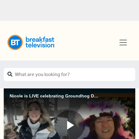
Nicole is LIVE celebrating Groundhog Day 2021 (3 of 4)