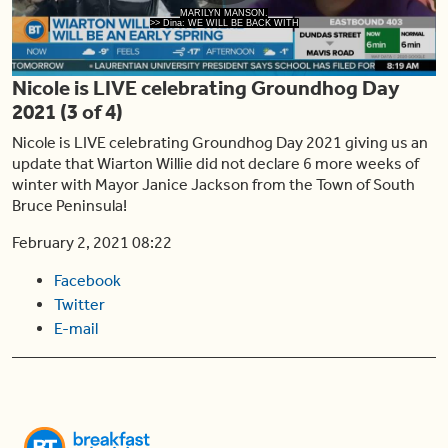
Play
MARILYN MANSON.
>> Dina: WE WILL BE BACK WITH
Nicole is LIVE celebrating Groundhog Day
Video
2021 (3 of 4)
Nicole is LIVE celebrating Groundhog Day 2021 giving us an
update that Wiarton Willie did not declare 6 more weeks of
winter with Mayor Janice Jackson from the Town of South
Bruce Peninsula!
February 2, 2021 08:22
Facebook
Twitter
E-mail