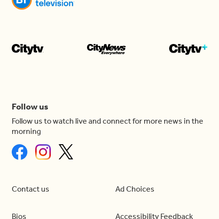
Follow us
Follow us to watch live and connect for more news in the
morning
Contact us
Ad Choices
Bios
Accessibility Feedback