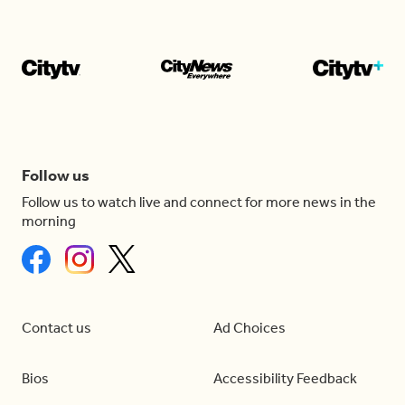
Follow us
Follow us to watch live and connect for more news in the
morning
Contact us
Ad Choices
Bios
Accessibility Feedback