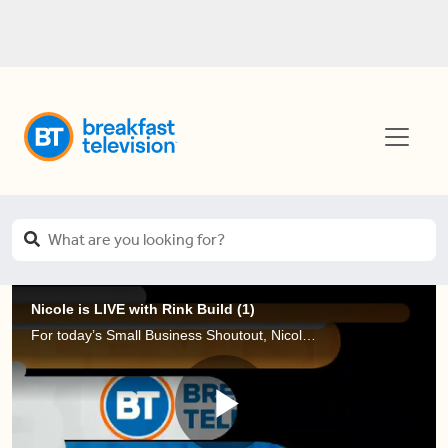
Nicole is LIVE with Rink Build (1)
For today’s Small Business Shoutout, Nicole is LIVE at Nathan Philips Square to learn about Rink Build, a service that has been building backyard rinks in Toronto and the GTA for over five years!