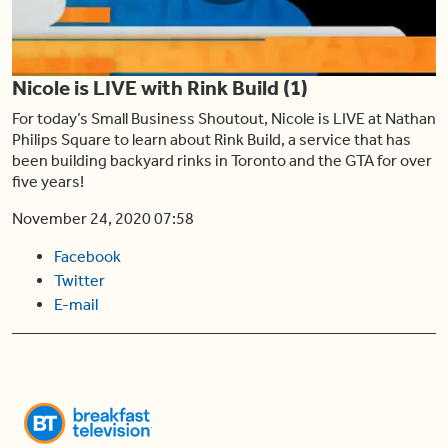
Play
Nicole is LIVE with Rink Build (1)
Video
For today’s Small Business Shoutout, Nicole is LIVE at Nathan
Philips Square to learn about Rink Build, a service that has
been building backyard rinks in Toronto and the GTA for over
five years!
November 24, 2020 07:58
Facebook
Twitter
E-mail