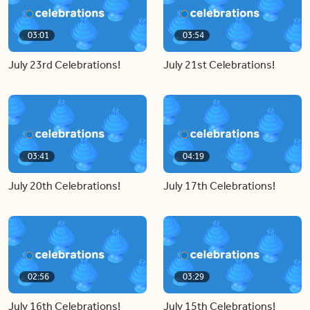
03:01
03:54
July 23rd Celebrations!
July 21st Celebrations!
03:41
04:19
July 20th Celebrations!
July 17th Celebrations!
02:56
03:29
July 16th Celebrations!
July 15th Celebrations!