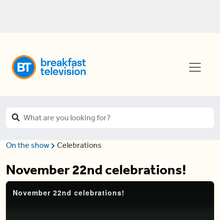
On the show
Celebrations
November 22nd celebrations!
November 22nd celebrations!