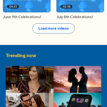
04:43
02:38
June 9th Celebrations!
July 8th Celebrations!
Load more videos
Trending now