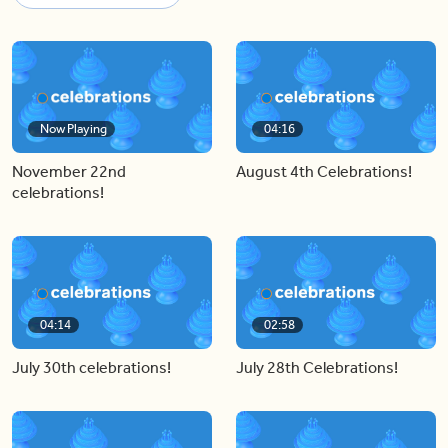
Now Playing
04:16
November 22nd
August 4th Celebrations!
celebrations!
04:14
02:58
July 30th celebrations!
July 28th Celebrations!