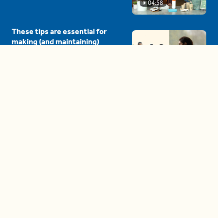
04:58
These tips are essential for
making (and maintaining)
healthy adult friendships
04:38