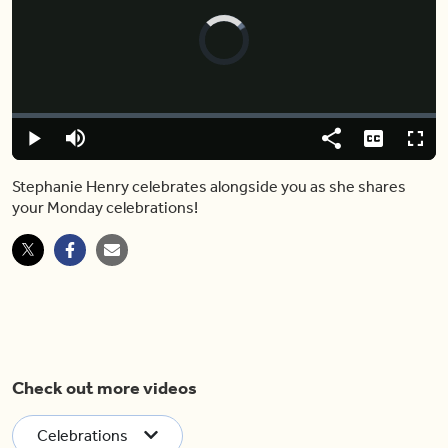
Video
Player
is
loading.
Loaded
:
0%
Play
Mute
Share
Captions
Fulls
Stephanie Henry celebrates alongside you as she shares
your Monday celebrations!
Check out more videos
Celebrations