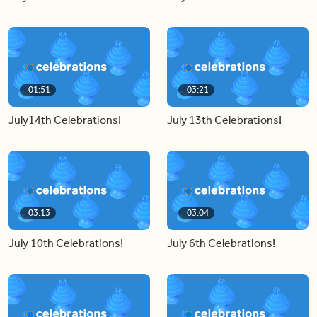
01:51
03:21
July14th Celebrations!
July 13th Celebrations!
03:13
03:04
July 10th Celebrations!
July 6th Celebrations!