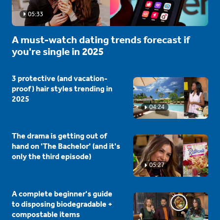
05:33
A must-watch dating trends forecast if
you're single in 2025
3 protective (and vacation-
proof) hair styles trending in
2025
04:24
The drama is getting out of
hand on 'The Bachelor' (and it's
only the third episode)
05:27
A complete beginner's guide
to disposing biodegradable +
compostable items