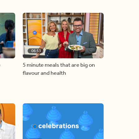
06:53
e
5 minute meals that are big on
flavour and health