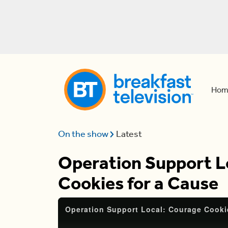
Hom
On the show
Latest
Operation Support L
Cookies for a Cause