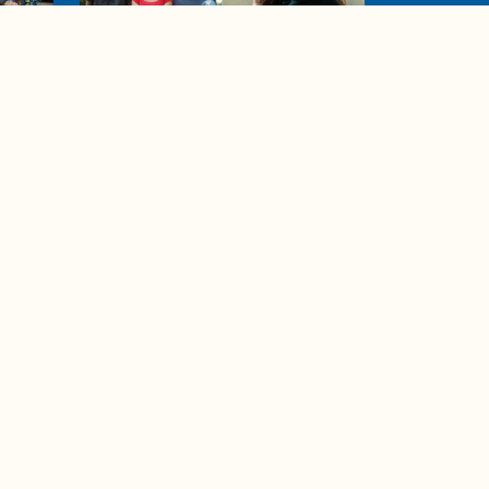
04:38
de to
These tips are essential for
making (and maintaining)
healthy adult friendships
Ad Choices
Accessibility Feedback