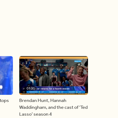
07:31
stops
Brendan Hunt, Hannah
Waddingham, and the cast of ‘Ted
Lasso’ season 4