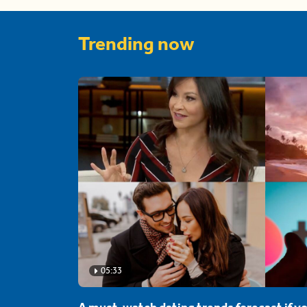
Trending now
05:33