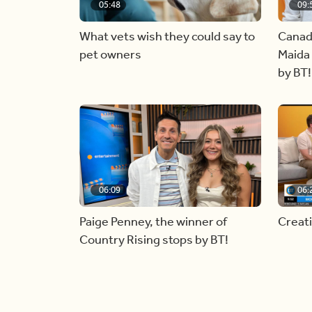
05:48
09:
What vets wish they could say to
Canad
pet owners
Maida 
by BT!
06:09
06:
Paige Penney, the winner of
Creat
Country Rising stops by BT!