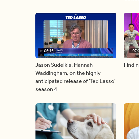
06:15
07:
Jason Sudeikis, Hannah
Findin
Waddingham, on the highly
anticipated release of ‘Ted Lasso’
season 4