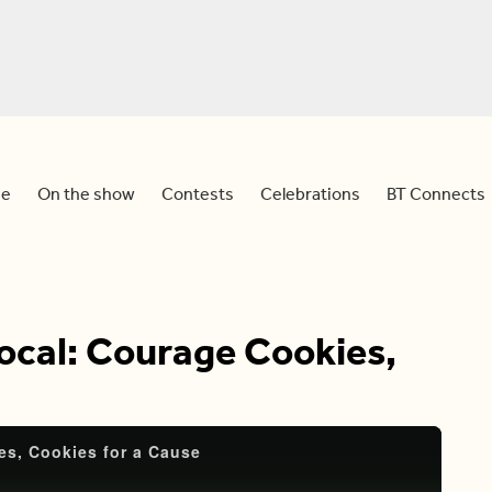
e
On the show
Contests
Celebrations
BT Connects
ocal: Courage Cookies,