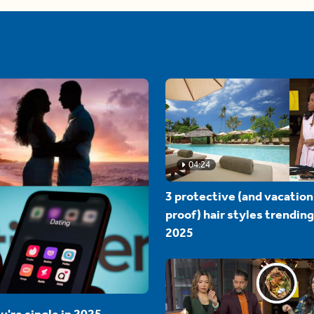
04:24
3 protective (and vacation
proof) hair styles trending
2025