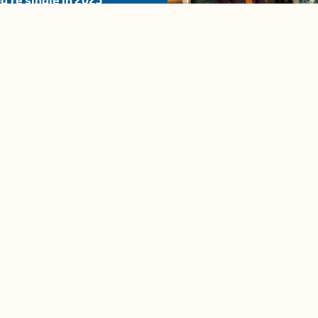
u're single in 2025
04:58
A complete beginner's gui
disposing biodegradable +
compostable items
Contact us
e news in
Bios