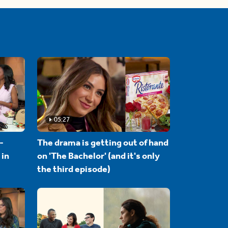
05:27
-
The drama is getting out of hand
 in
on 'The Bachelor' (and it's only
the third episode)