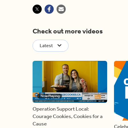
Check out more videos
Latest
Now Playing
Operation Support Local:
Courage Cookies, Cookies for a
Cause
Celebr