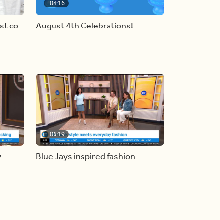
04:16
st co-
August 4th Celebrations!
06:19
y
Blue Jays inspired fashion