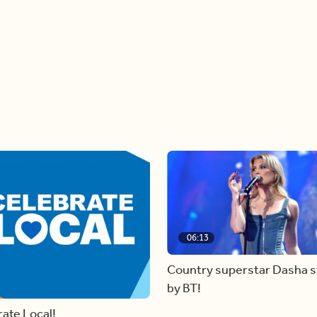
06:13
Country superstar Dasha 
by BT!
ate Local!