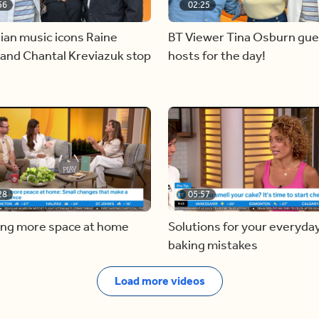
56
02:25
ian music icons Raine
BT Viewer Tina Osburn gue
and Chantal Kreviazuk stop
hosts for the day!
28
05:57
ing more space at home
Solutions for your everyda
baking mistakes
Load more videos