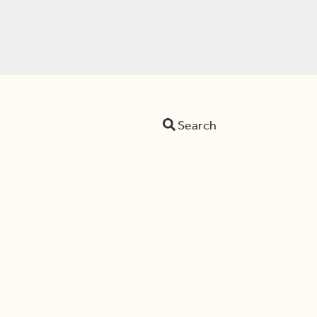
Search