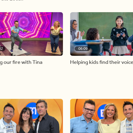
02
06:09
g our fire with Tina
Helping kids find their voic