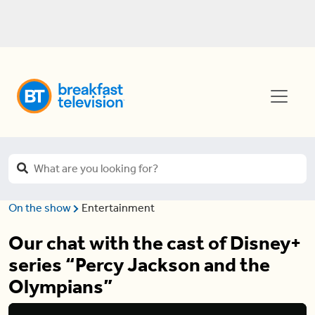
On the show
Entertainment
Our chat with the cast of Disney+
series “Percy Jackson and the
Olympians”