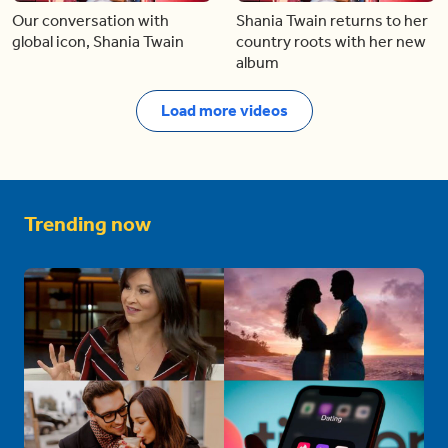
Our conversation with
Shania Twain returns to her
global icon, Shania Twain
country roots with her new
album
Load more videos
Trending now