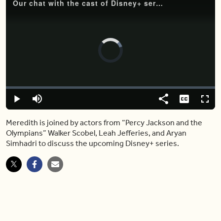
Our chat with the cast of Disney+ series “Percy Jackson and the Olympians”
Video
Player
is
loading.
Loaded
:
0%
Play
Mute
Share
Captions
Fulls
Meredith is joined by actors from “Percy Jackson and the
Olympians” Walker Scobel, Leah Jefferies, and Aryan
Simhadri to discuss the upcoming Disney+ series.