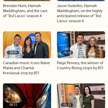
Brendan Hunt, Hannah
Jason Sudeikis, Hannah
Waddingham, and the cast
Waddingham, on the highly
of ‘Ted Lasso’ season 4
anticipated release of ‘Ted
Lasso’ season 4
09:56
06:09
Canadian music icons Raine
Paige Penney, the winner of
Maida and Chantal
Country Rising stops by BT!
Kreviazuk stop by BT!
06:11
05:33