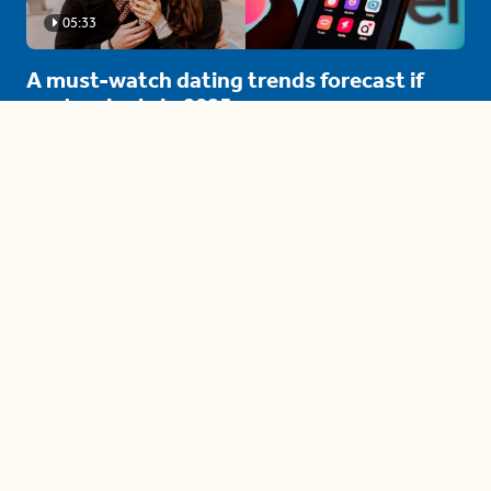
05:33
A must-watch dating trends forecast if
you're single in 2025
3 protective (and vacation-
proof) hair styles trending in
2025
04:24
The drama is getting out of
hand on 'The Bachelor' (and it's
only the third episode)
05:27
A complete beginner's guide
to disposing biodegradable +
compostable items
04:58