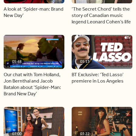
A look at ‘Spider-man: Brand
‘The Secret Chord’ tells the
New Day’
story of Canadian music
legend Leonard Cohen’s life
05:48
05:13
Our chat with Tom Holland,
BT Exclusive: ‘Ted Lasso’
Jon Bernthal and Jacob
premiere in Los Angeles
Batalon about ‘Spider-Man:
Brand New Day’
07:00
03:22