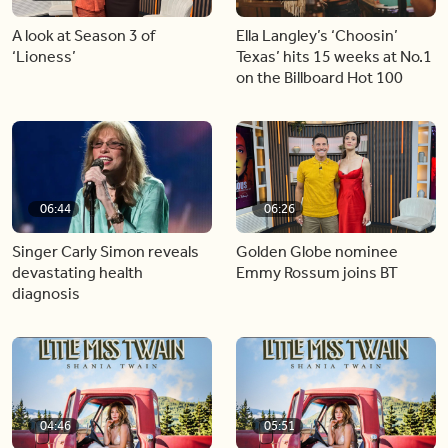
A look at Season 3 of
Ella Langley’s ‘Choosin’
‘Lioness’
Texas’ hits 15 weeks at No.1
on the Billboard Hot 100
06:44
06:26
Singer Carly Simon reveals
Golden Globe nominee
devastating health
Emmy Rossum joins BT
diagnosis
04:46
05:51