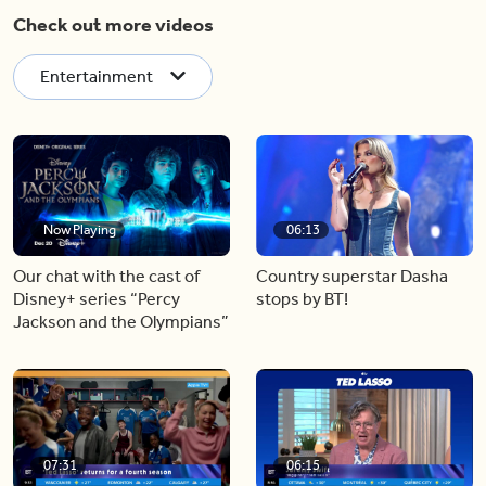
Check out more videos
Entertainment
Now Playing
06:13
Our chat with the cast of
Country superstar Dasha
Disney+ series “Percy
stops by BT!
Jackson and the Olympians”
07:31
06:15