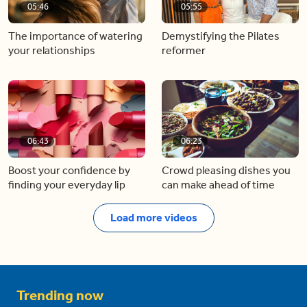
05:46
05:55
The importance of watering
Demystifying the Pilates
your relationships
reformer
06:43
06:23
Boost your confidence by
Crowd pleasing dishes you
finding your everyday lip
can make ahead of time
Load more videos
Trending now