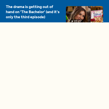
The drama is getting out of
hand on 'The Bachelor' (and it's
only the third episode)
05:27
A complete beginner's guide
to disposing biodegradable +
compostable items
04:58
These tips are essential for
making (and maintaining)
healthy adult friendships
04:38