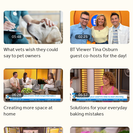
05:48
02:25
What vets wish they could
BT Viewer Tina Osburn
say to pet owners
guest co-hosts for the day!
06:28
05:57
Creating more space at
Solutions for your everyday
home
baking mistakes