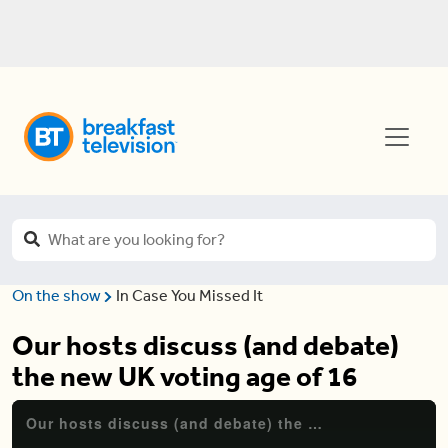
On the show
In Case You Missed It
Our hosts discuss (and debate)
the new UK voting age of 16
Our hosts discuss (and debate) the new UK voting age of 16