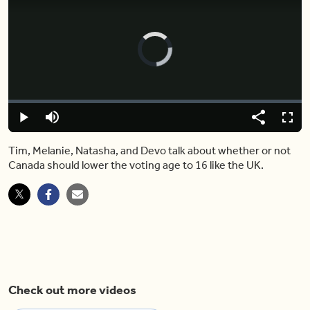
Video
Player
is
loading.
Loaded
:
0.00%
Play
Mute
Share
Fulls
Tim, Melanie, Natasha, and Devo talk about whether or not
Canada should lower the voting age to 16 like the UK.
Check out more videos