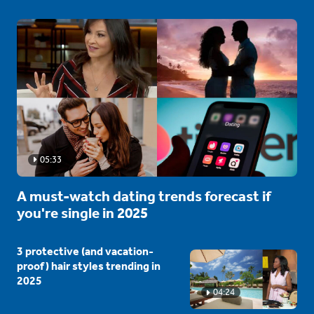
05:33
A must-watch dating trends forecast if
you're single in 2025
3 protective (and vacation-
proof) hair styles trending in
2025
04:24