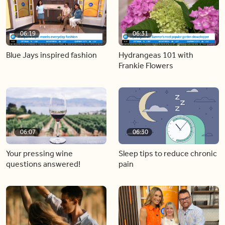
06:19
06:31
Blue Jays inspired fashion
Hydrangeas 101 with
Frankie Flowers
06:07
06:30
Your pressing wine
Sleep tips to reduce chronic
questions answered!
pain