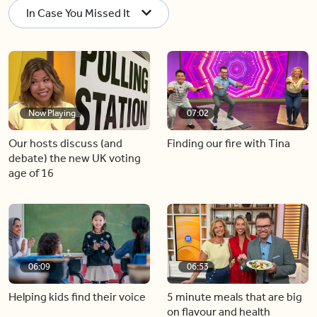
In Case You Missed It
Now Playing
07:02
Our hosts discuss (and
Finding our fire with Tina
debate) the new UK voting
age of 16
06:09
06:53
Helping kids find their voice
5 minute meals that are big
on flavour and health