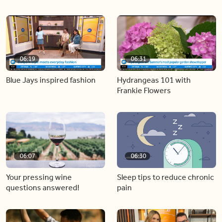
06:19
06:31
Blue Jays inspired fashion
Hydrangeas 101 with
Frankie Flowers
06:07
06:30
Your pressing wine
Sleep tips to reduce chronic
questions answered!
pain