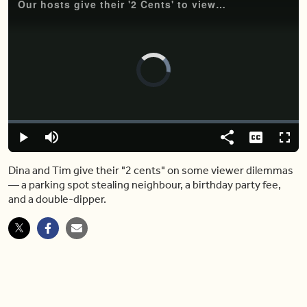
Our hosts give their '2 Cents' to viewers in need (and maybe a little bit more)
Video
Player
is
loading.
Loaded
:
0.00%
Play
Mute
Share
Captions
Fulls
Dina and Tim give their "2 cents" on some viewer dilemmas
― a parking spot stealing neighbour, a birthday party fee,
and a double-dipper.