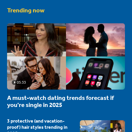
Trending now
05:33
A must-watch dating trends forecast if
you're single in 2025
3 protective (and vacation-
proof) hair styles trending in