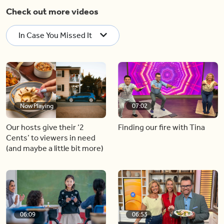
Check out more videos
In Case You Missed It
Now Playing
07:02
Our hosts give their ‘2
Finding our fire with Tina
Cents’ to viewers in need
(and maybe a little bit more)
06:09
06:53