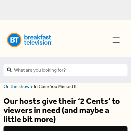
On the show
In Case You Missed It
Our hosts give their ‘2 Cents’ to
viewers in need (and maybe a
little bit more)