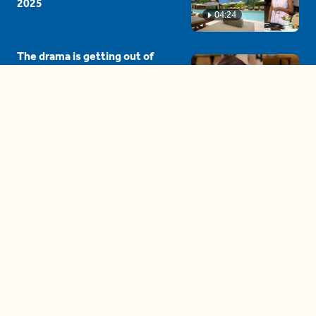
2025
04:24
The drama is getting out of
hand on 'The Bachelor' (and it's
only the third episode)
05:27
A complete beginner's guide
to disposing biodegradable +
compostable items
04:58
These tips are essential for
making (and maintaining)
healthy adult friendships
04:38