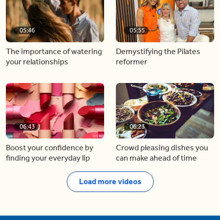
05:46
05:55
The importance of watering
Demystifying the Pilates
your relationships
reformer
06:43
06:23
Boost your confidence by
Crowd pleasing dishes you
finding your everyday lip
can make ahead of time
Load more videos