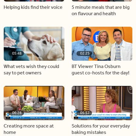
Helping kids find their voice
5 minute meals that are big
on flavour and health
05:48
02:25
What vets wish they could
BT Viewer Tina Osburn
say to pet owners
guest co-hosts for the day!
06:28
05:57
Creating more space at
Solutions for your everyday
home
baking mistakes