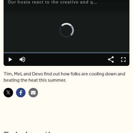
Our hosts react to the creative and quirky ways people are staying cool this summer.
Video
Player
is
loading.
Loaded
:
0.00%
Play
Mute
Share
Fulls
Tim, Mel, and Devo find out how folks are cooling down and
beating the heat this summer.