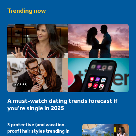
Trending now
05:33
A must-watch dating trends forecast if
you're single in 2025
3 protective (and vacation-
proof) hair styles trending in