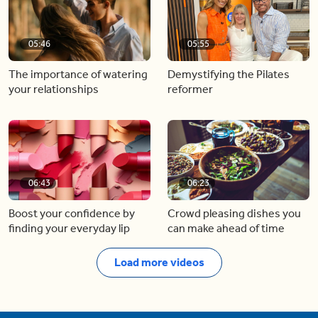
05:46
05:55
The importance of watering
Demystifying the Pilates
your relationships
reformer
06:43
06:23
Boost your confidence by
Crowd pleasing dishes you
finding your everyday lip
can make ahead of time
Load more videos