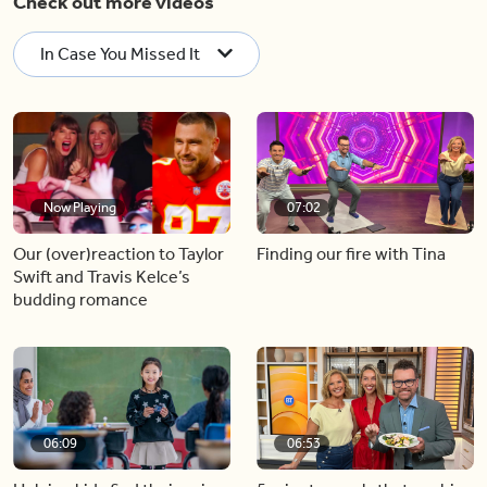
Check out more videos
In Case You Missed It
Now Playing
07:02
Our (over)reaction to Taylor
Finding our fire with Tina
Swift and Travis Kelce’s
budding romance
06:09
06:53