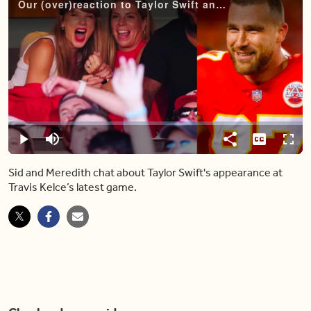
Our (over)reaction to Taylor Swift and Travis Kelce's budding romance
Video
Player
is
loading.
Loaded
:
0.00%
Pause
Mute
Share
Captions
Fulls
Sid and Meredith chat about Taylor Swift's appearance at
Travis Kelce’s latest game.