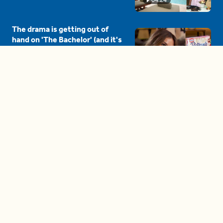
The drama is getting out of
hand on 'The Bachelor' (and it's
only the third episode)
05:27
A complete beginner's guide
to disposing biodegradable +
compostable items
04:58
These tips are essential for
making (and maintaining)
healthy adult friendships
04:38