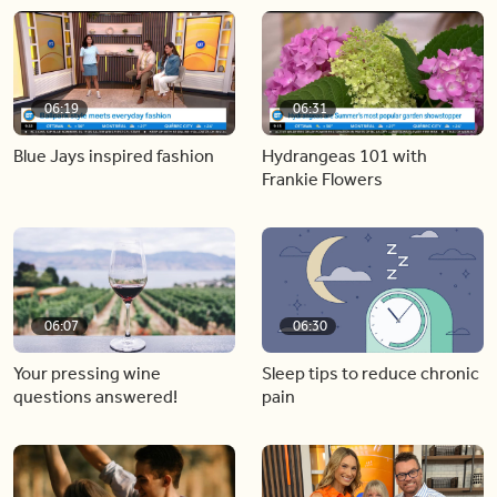
06:19
06:31
Blue Jays inspired fashion
Hydrangeas 101 with
Frankie Flowers
06:07
06:30
Your pressing wine
Sleep tips to reduce chronic
questions answered!
pain