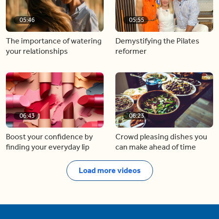
05:46
05:55
The importance of watering
Demystifying the Pilates
your relationships
reformer
06:43
06:23
Boost your confidence by
Crowd pleasing dishes you
finding your everyday lip
can make ahead of time
Load more videos