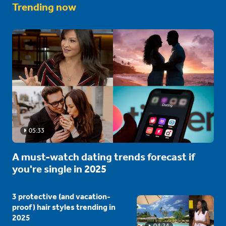
Trending now
05:33
A must-watch dating trends forecast if
you're single in 2025
3 protective (and vacation-
proof) hair styles trending in
2025
04:24