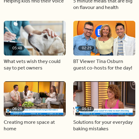
Helping kids find their voice
5 minute meals that are big
on flavour and health
05:48
02:25
What vets wish they could
BT Viewer Tina Osburn
say to pet owners
guest co-hosts for the day!
06:28
05:57
Creating more space at
Solutions for your everyday
home
baking mistakes