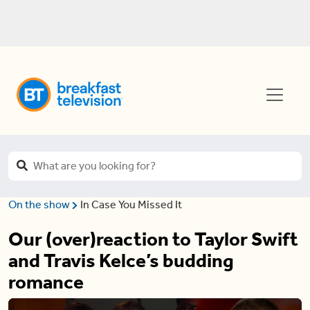
On the show
In Case You Missed It
Our (over)reaction to Taylor Swift
and Travis Kelce’s budding
romance