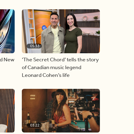
05:33
nd New
‘The Secret Chord’ tells the story
of Canadian music legend
Leonard Cohen’s life
03:22