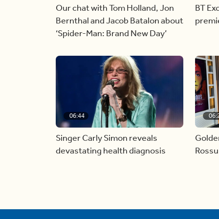
Our chat with Tom Holland, Jon
BT Exc
Bernthal and Jacob Batalon about
premi
‘Spider-Man: Brand New Day’
06:44
06:
Singer Carly Simon reveals
Golde
devastating health diagnosis
Rossu