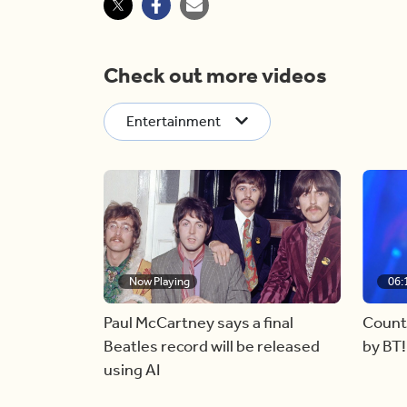
Check out more videos
Entertainment
Now Playing
06:
Paul McCartney says a final
Count
Beatles record will be released
by BT!
using AI