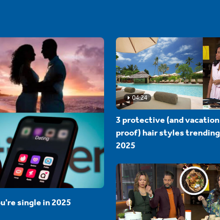
04:24
3 protective (and vacation
proof) hair styles trending
2025
u're single in 2025