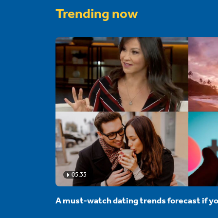
Trending now
05:33
A must-watch dating trends forecast if yo