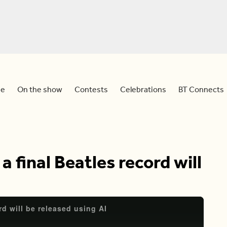
e
On the show
Contests
Celebrations
BT Connects
 final Beatles record will