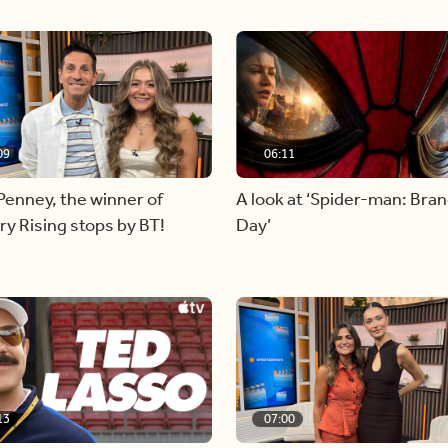
09
06:11
Penney, the winner of
A look at ‘Spider-man: Bra
y Rising stops by BT!
Day’
13
07:00