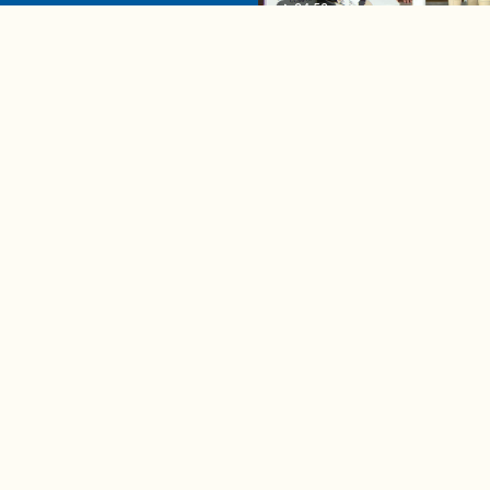
04:58
A complete beginner's gui
disposing biodegradable +
compostable items
Contact us
e news in
Bios