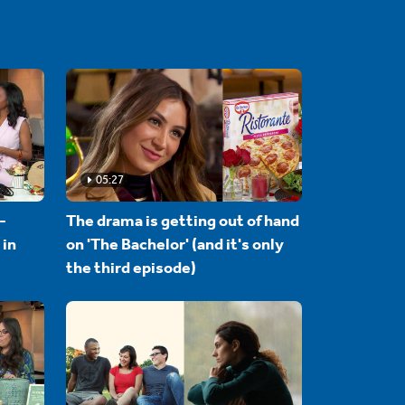
05:27
-
The drama is getting out of hand
 in
on 'The Bachelor' (and it's only
the third episode)