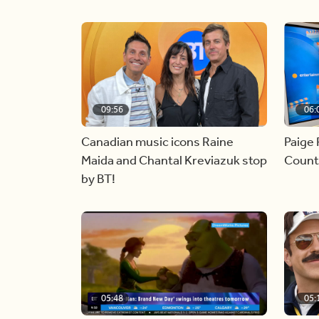
09:56
06:
Canadian music icons Raine
Paige 
Maida and Chantal Kreviazuk stop
Countr
by BT!
05:48
05: