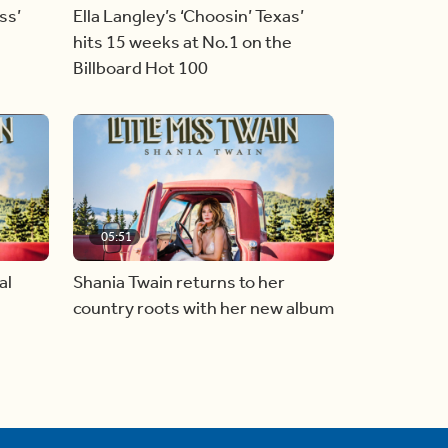
ss’
Ella Langley’s ‘Choosin’ Texas’
hits 15 weeks at No.1 on the
Billboard Hot 100
05:51
al
Shania Twain returns to her
country roots with her new album