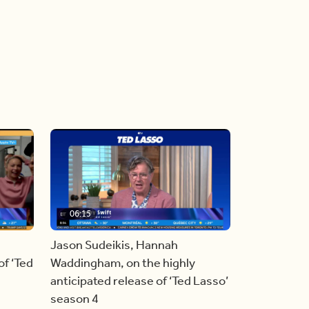
06:15
Jason Sudeikis, Hannah
f ‘Ted
Waddingham, on the highly
anticipated release of ‘Ted Lasso’
season 4