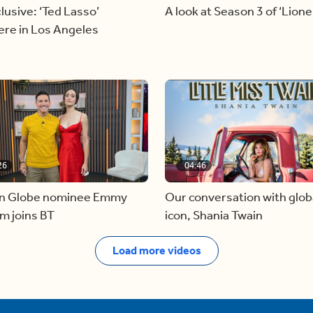
lusive: ‘Ted Lasso’
A look at Season 3 of ‘Lione
ere in Los Angeles
26
04:46
n Globe nominee Emmy
Our conversation with glob
m joins BT
icon, Shania Twain
Load more videos