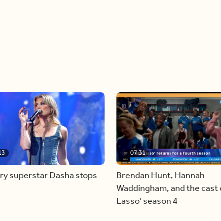
13
07:31
ry superstar Dasha stops
Brendan Hunt, Hannah
Waddingham, and the cast o
Lasso’ season 4