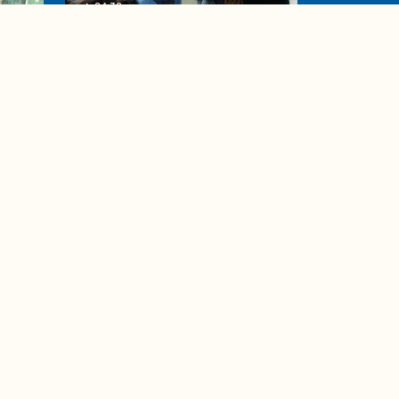
04:38
de to
These tips are essential for
making (and maintaining)
healthy adult friendships
Ad Choices
Accessibility Feedback
Privacy Policy