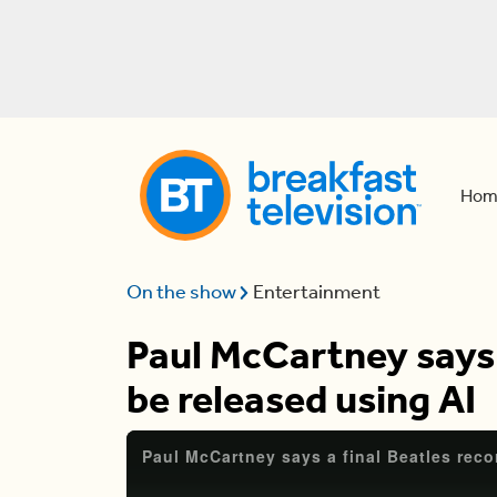
Hom
On the show
Entertainment
Paul McCartney says a
be released using AI