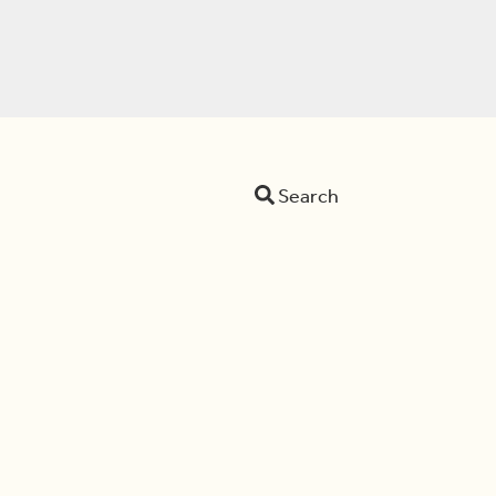
Search