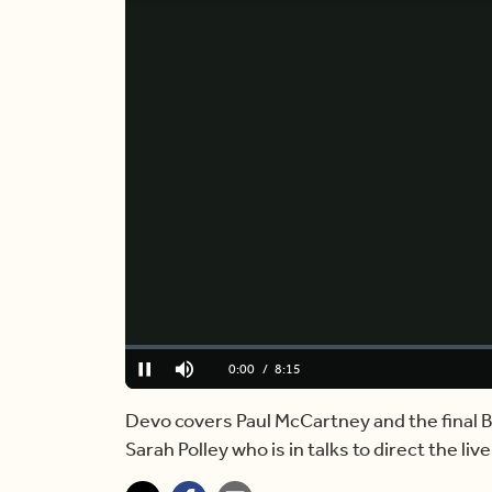
Loaded
:
0.00%
Current
0:00
/
Duration
8:15
Pause
Mute
Time
Devo covers Paul McCartney and the final Be
Sarah Polley who is in talks to direct the liv