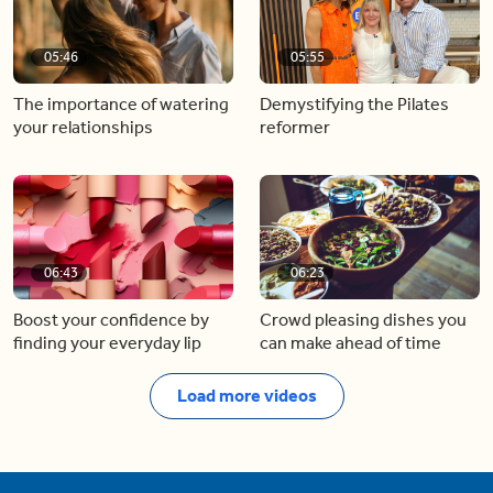
05:46
05:55
The importance of watering
Demystifying the Pilates
your relationships
reformer
06:43
06:23
Boost your confidence by
Crowd pleasing dishes you
finding your everyday lip
can make ahead of time
Load more videos