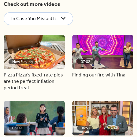
Check out more videos
In Case You Missed It
Now Playing
07:02
Pizza Pizza’s fixed-rate pies
Finding our fire with Tina
are the perfect inflation
period treat
06:09
06:53