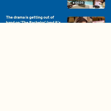
04:24
The drama is getting out of
hand on 'The Bachelor' (and it's
only the third episode)
05:27
A complete beginner's guide
to disposing biodegradable +
compostable items
04:58
These tips are essential for
making (and maintaining)
healthy adult friendships
04:38