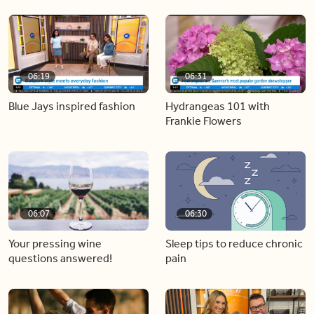
06:19
06:31
Blue Jays inspired fashion
Hydrangeas 101 with
Frankie Flowers
06:07
06:30
Your pressing wine
Sleep tips to reduce chronic
questions answered!
pain