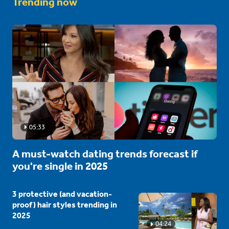
Trending now
05:33
A must-watch dating trends forecast if
you're single in 2025
3 protective (and vacation-
proof) hair styles trending in
2025
04:24