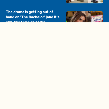
The drama is getting out of
hand on 'The Bachelor' (and it's
only the third episode)
05:27
A complete beginner's guide
to disposing biodegradable +
compostable items
04:58
These tips are essential for
making (and maintaining)
healthy adult friendships
04:38