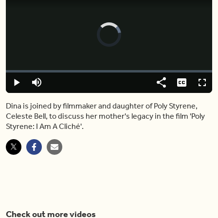
Video
Player
is
loading.
Loaded
:
0.00%
Play
Mute
Share
Captions
Fulls
Dina is joined by filmmaker and daughter of Poly Styrene,
Celeste Bell, to discuss her mother's legacy in the film 'Poly
Styrene: I Am A Cliché'.
Check out more videos