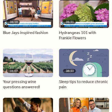
06:19
06:31
Blue Jays inspired fashion
Hydrangeas 101 with
Frankie Flowers
06:07
06:30
Your pressing wine
Sleep tips to reduce chronic
questions answered!
pain