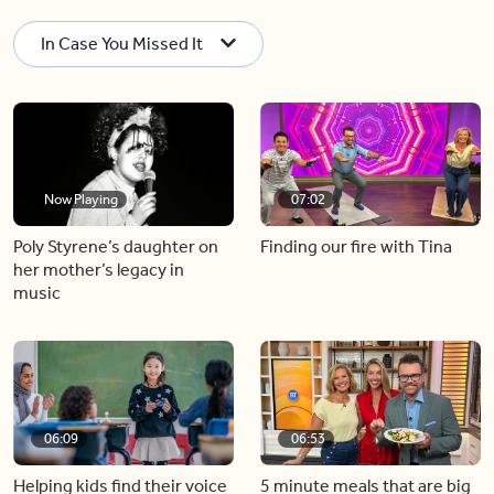
In Case You Missed It
Now Playing
07:02
Poly Styrene’s daughter on
Finding our fire with Tina
her mother’s legacy in
music
06:09
06:53
Helping kids find their voice
5 minute meals that are big