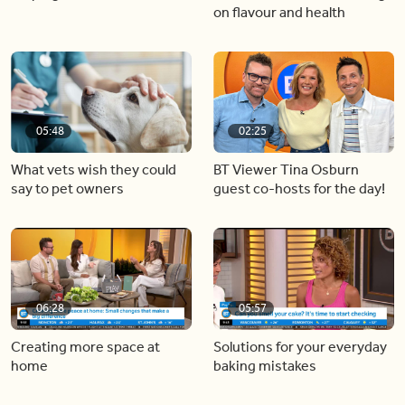
on flavour and health
05:48
02:25
What vets wish they could
BT Viewer Tina Osburn
say to pet owners
guest co-hosts for the day!
06:28
05:57
Creating more space at
Solutions for your everyday
home
baking mistakes