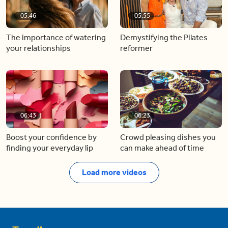
05:46
05:55
The importance of watering
Demystifying the Pilates
your relationships
reformer
06:43
06:23
Boost your confidence by
Crowd pleasing dishes you
finding your everyday lip
can make ahead of time
Load more videos