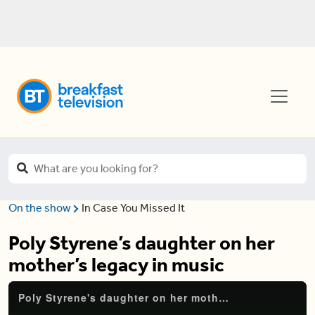
On the show
In Case You Missed It
Poly Styrene’s daughter on her
mother’s legacy in music
Poly Styrene's daughter on her mother's legacy in music