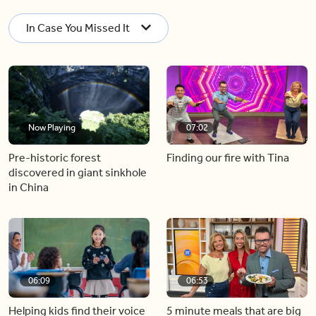
In Case You Missed It
Now Playing
07:02
Pre-historic forest
Finding our fire with Tina
discovered in giant sinkhole
in China
06:09
06:53
Helping kids find their voice
5 minute meals that are big