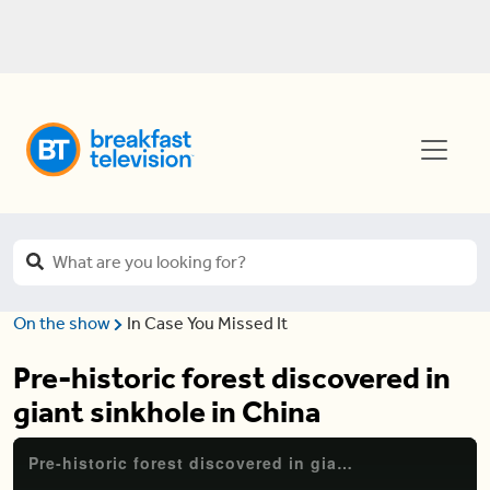
On the show
In Case You Missed It
Pre-historic forest discovered in
giant sinkhole in China
Pre-historic forest discovered in giant sinkhole in China