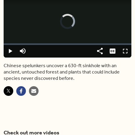
Video
Player
is
loading.
Loaded
:
0.00%
Play
Mute
Share
Captions
Fulls
Chinese spelunkers uncover a 630-ft sinkhole with an
ancient, untouched forest and plants that could include
species never discovered before.
Check out more videos