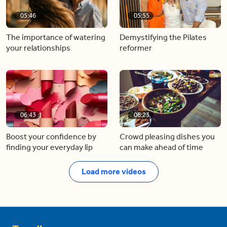
05:46
05:55
The importance of watering
Demystifying the Pilates
your relationships
reformer
06:43
06:23
Boost your confidence by
Crowd pleasing dishes you
finding your everyday lip
can make ahead of time
Load more videos