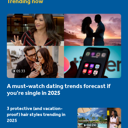
Trending now
05:33
A must-watch dating trends forecast if
you're single in 2025
3 protective (and vacation-
proof) hair styles trending in
2025
04:24