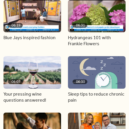
06:19
06:31
Blue Jays inspired fashion
Hydrangeas 101 with
Frankie Flowers
06:07
06:30
Your pressing wine
Sleep tips to reduce chronic
questions answered!
pain