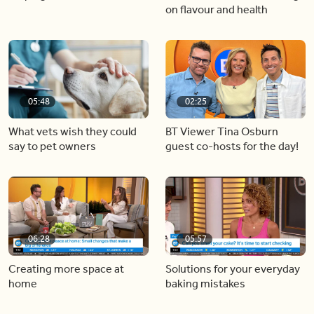
on flavour and health
05:48
02:25
What vets wish they could
BT Viewer Tina Osburn
say to pet owners
guest co-hosts for the day!
06:28
05:57
Creating more space at
Solutions for your everyday
home
baking mistakes