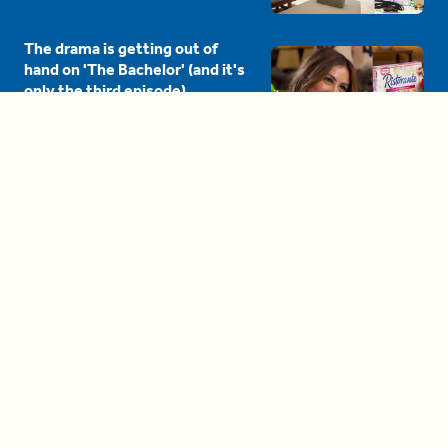
The drama is getting out of
hand on 'The Bachelor' (and it's
only the third episode)
05:27
A complete beginner's guide
to disposing biodegradable +
compostable items
04:58
These tips are essential for
making (and maintaining)
healthy adult friendships
04:38