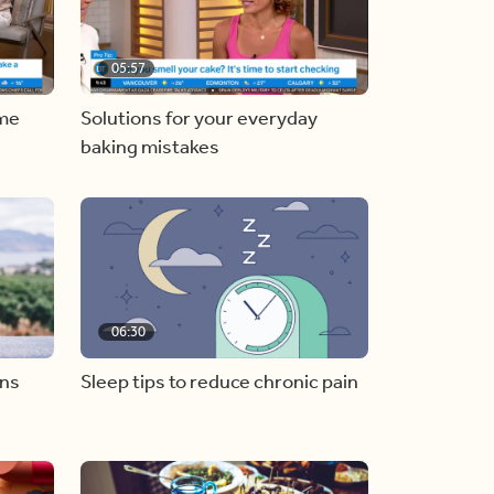
05:57
ome
Solutions for your everyday
baking mistakes
06:30
ons
Sleep tips to reduce chronic pain