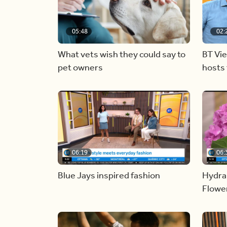
05:48
02:
What vets wish they could say to
BT Vi
pet owners
hosts 
06:19
06:
Blue Jays inspired fashion
Hydra
Flowe