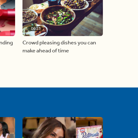
06:23
inding
Crowd pleasing dishes you can
make ahead of time