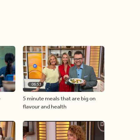
06:53
e
5 minute meals that are big on
flavour and health