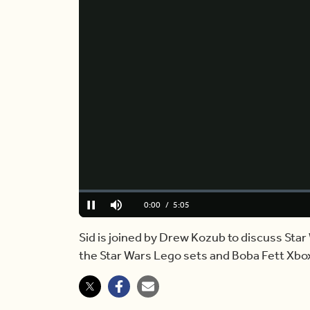
Loaded
:
0.00%
Current
0:00
/
Duration
5:05
Pause
Mute
Time
Sid is joined by Drew Kozub to discuss Sta
the Star Wars Lego sets and Boba Fett Xbox