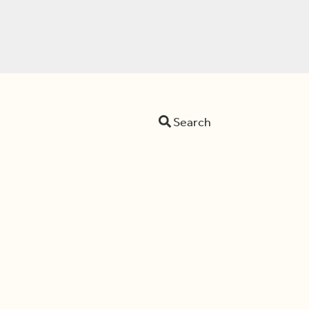
Search