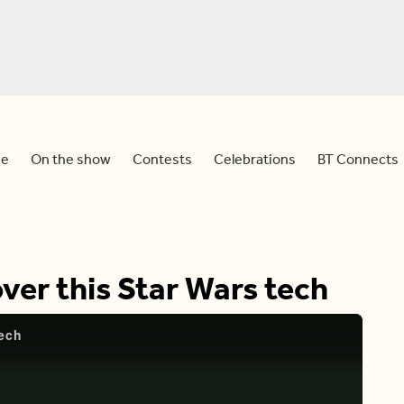
e
On the show
Contests
Celebrations
BT Connects
ver this Star Wars tech