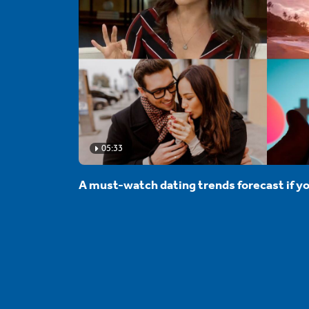
05:33
A must-watch dating trends forecast if yo