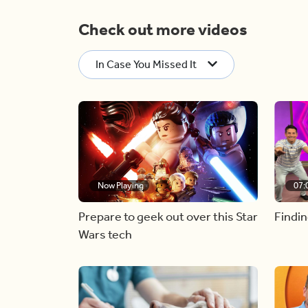
Check out more videos
In Case You Missed It
Now Playing
07:
Prepare to geek out over this Star
Findin
Wars tech