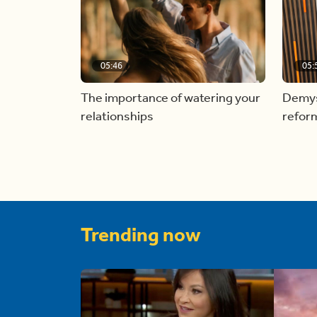
05:46
05:
The importance of watering your
Demyst
relationships
refor
Trending now