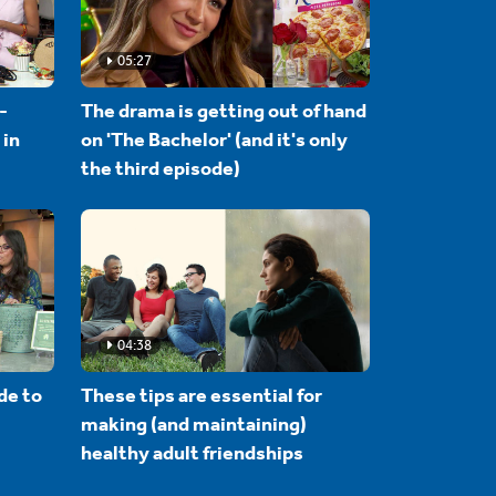
05:27
-
The drama is getting out of hand
 in
on 'The Bachelor' (and it's only
the third episode)
04:38
de to
These tips are essential for
making (and maintaining)
healthy adult friendships