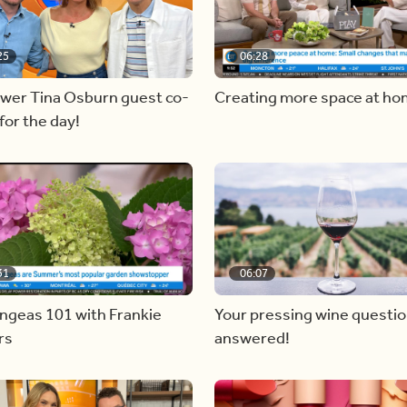
25
06:28
ewer Tina Osburn guest co-
Creating more space at h
for the day!
31
06:07
ngeas 101 with Frankie
Your pressing wine questi
rs
answered!