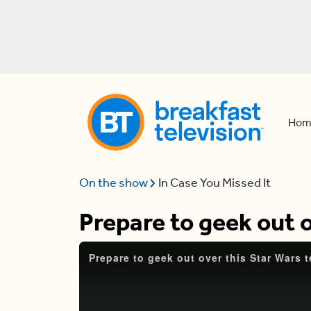
Hom
On the show
In Case You Missed It
Prepare to geek out o