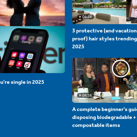
04:24
3 protective (and vacation
proof) hair styles trending
2025
u're single in 2025
04:58
A complete beginner's gui
disposing biodegradable +
compostable items