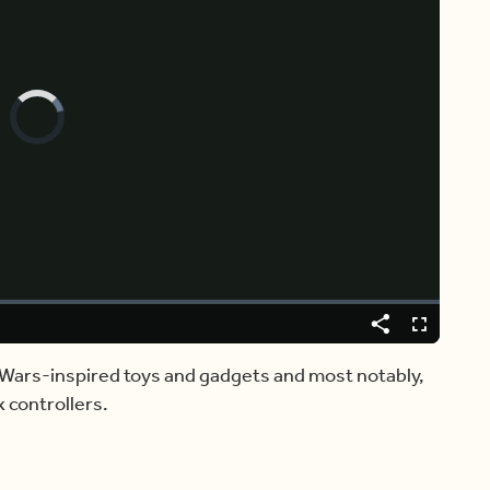
Video
Player
is
loading.
Share
Fullscreen
r Wars-inspired toys and gadgets and most notably,
 controllers.