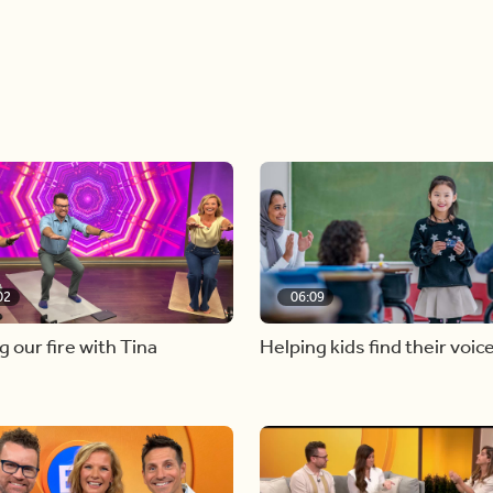
02
06:09
g our fire with Tina
Helping kids find their voic