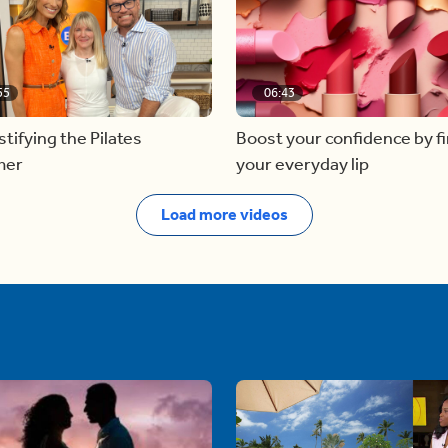
55
06:43
ifying the Pilates
Boost your confidence by f
mer
your everyday lip
Load more videos