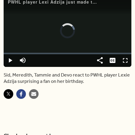
PWHL player Lexi Adzija just made this fan’s birthday unforgettable
Video
Player
is
loading.
Loaded
:
0%
Play
Mute
Share
Captions
Fulls
Sid, Meredith, Tammie and Devo react to PWHL player Lexie
Adzija surprising a fan on her birthday.