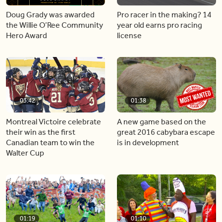
Doug Grady was awarded
Pro racer in the making? 14
the Willie O’Ree Community
year old earns pro racing
Hero Award
license
03:42
01:38
Montreal Victoire celebrate
A new game based on the
their win as the first
great 2016 cabybara escape
Canadian team to win the
is in development
Walter Cup
01:19
01:10