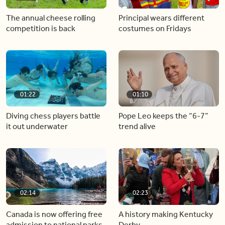
The annual cheese rolling
Principal wears different
competition is back
costumes on Fridays
01:22
01:10
Diving chess players battle
Pope Leo keeps the “6-7”
it out underwater
trend alive
02:14
02:23
Canada is now offering free
A history making Kentucky
admission to national parks
Derby