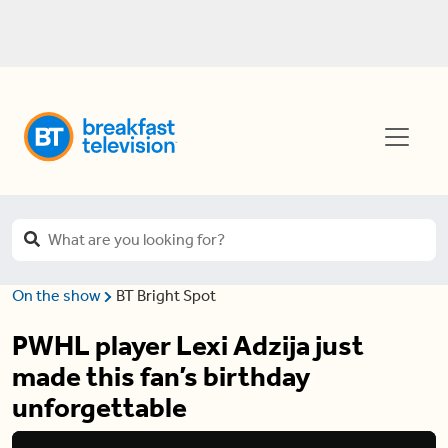
On the show
BT Bright Spot
PWHL player Lexi Adzija just
made this fan’s birthday
unforgettable