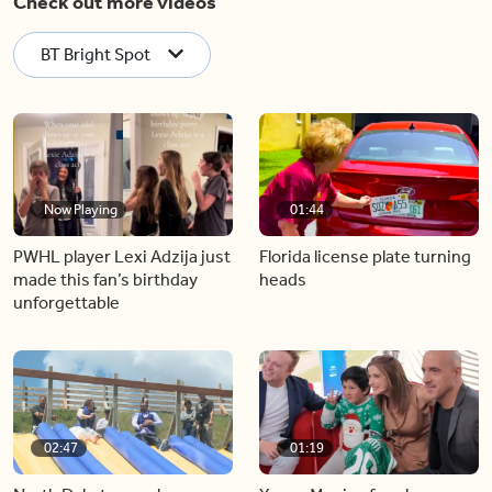
Check out more videos
BT Bright Spot
Now Playing
01:44
PWHL player Lexi Adzija just
Florida license plate turning
made this fan’s birthday
heads
unforgettable
02:47
01:19