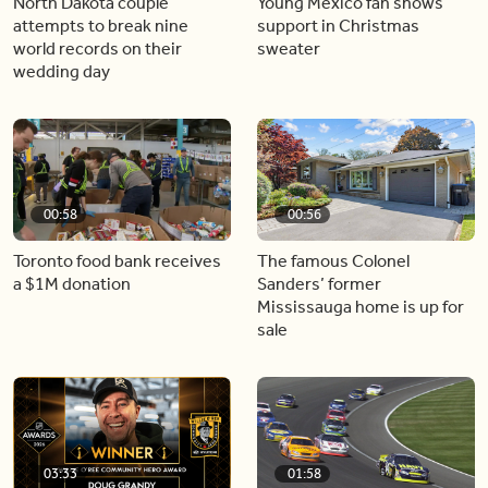
North Dakota couple
Young Mexico fan shows
attempts to break nine
support in Christmas
world records on their
sweater
wedding day
00:58
00:56
Toronto food bank receives
The famous Colonel
a $1M donation
Sanders’ former
Mississauga home is up for
sale
03:33
01:58