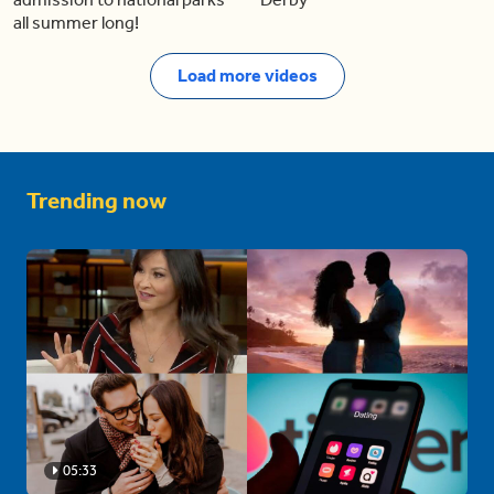
all summer long!
Load more videos
Trending now
05:33