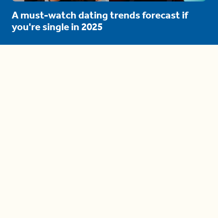
A must-watch dating trends forecast if
you're single in 2025
3 protective (and vacation-
proof) hair styles trending in
2025
04:24
The drama is getting out of
hand on 'The Bachelor' (and it's
only the third episode)
05:27
A complete beginner's guide
to disposing biodegradable +
compostable items
04:58