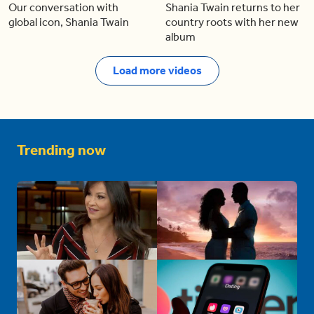
Our conversation with
Shania Twain returns to her
global icon, Shania Twain
country roots with her new
album
Load more videos
Trending now