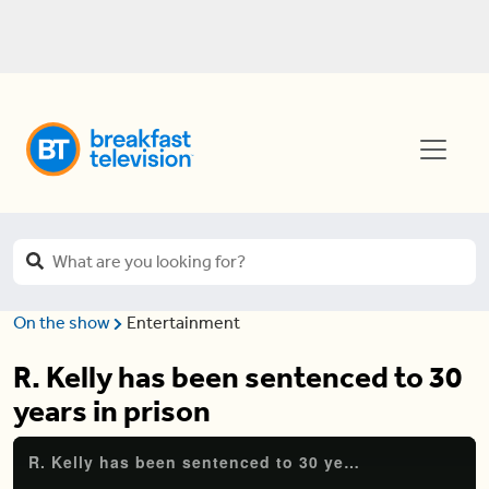
On the show
Entertainment
R. Kelly has been sentenced to 30
years in prison
R. Kelly has been sentenced to 30 years in prison