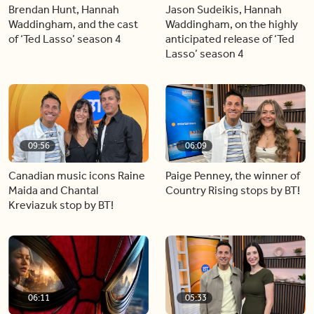
Brendan Hunt, Hannah
Jason Sudeikis, Hannah
Waddingham, and the cast
Waddingham, on the highly
of ‘Ted Lasso’ season 4
anticipated release of ‘Ted
Lasso’ season 4
09:56
06:09
Canadian music icons Raine
Paige Penney, the winner of
Maida and Chantal
Country Rising stops by BT!
Kreviazuk stop by BT!
06:11
05:33