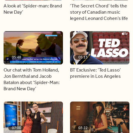
A look at ‘Spider-man: Brand
‘The Secret Chord’ tells the
New Day’
story of Canadian music
legend Leonard Cohen’s life
05:48
05:13
Our chat with Tom Holland,
BT Exclusive: ‘Ted Lasso’
Jon Bernthal and Jacob
premiere in Los Angeles
Batalon about ‘Spider-Man:
Brand New Day’
07:00
03:22