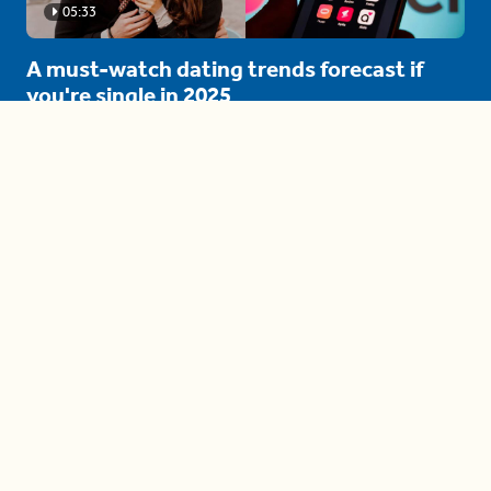
05:33
A must-watch dating trends forecast if
you're single in 2025
3 protective (and vacation-
proof) hair styles trending in
2025
04:24
The drama is getting out of
hand on 'The Bachelor' (and it's
only the third episode)
05:27
A complete beginner's guide
to disposing biodegradable +
compostable items
04:58