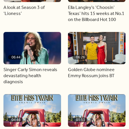
A look at Season 3 of
Ella Langley’s ‘Choosin’
‘Lioness’
Texas’ hits 15 weeks at No.1
on the Billboard Hot 100
06:44
06:26
Singer Carly Simon reveals
Golden Globe nominee
devastating health
Emmy Rossum joins BT
diagnosis
04:46
05:51