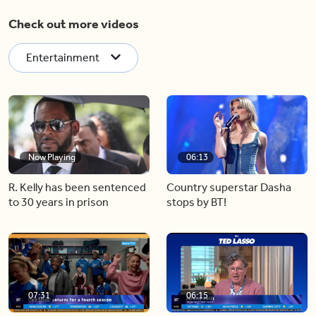
Check out more videos
Entertainment
Now Playing
06:13
R. Kelly has been sentenced
Country superstar Dasha
to 30 years in prison
stops by BT!
07:31
06:15