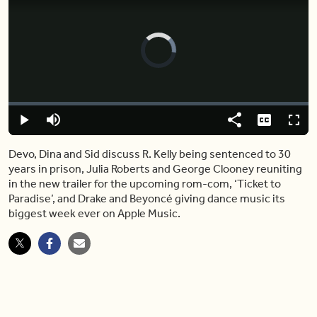
Video
Player
is
loading.
Loaded
:
2.24%
Play
Mute
Share
Captions
Fulls
Devo, Dina and Sid discuss R. Kelly being sentenced to 30
years in prison, Julia Roberts and George Clooney reuniting
in the new trailer for the upcoming rom-com, ‘Ticket to
Paradise’, and Drake and Beyoncé giving dance music its
biggest week ever on Apple Music.