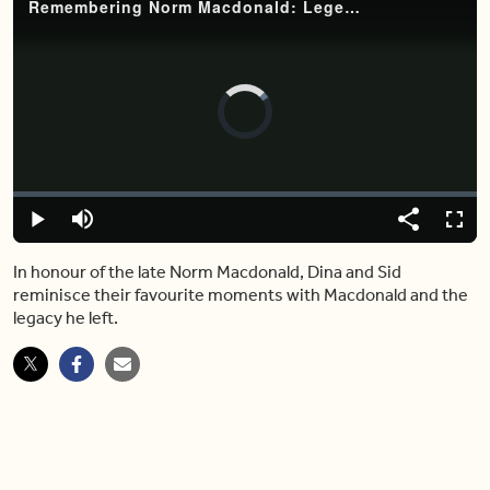
Remembering Norm Macdonald: Legendary Canadian comedian dies at 61
Video
Player
is
loading.
Loaded
:
0%
Play
Mute
Share
Fulls
In honour of the late Norm Macdonald, Dina and Sid
reminisce their favourite moments with Macdonald and the
legacy he left.