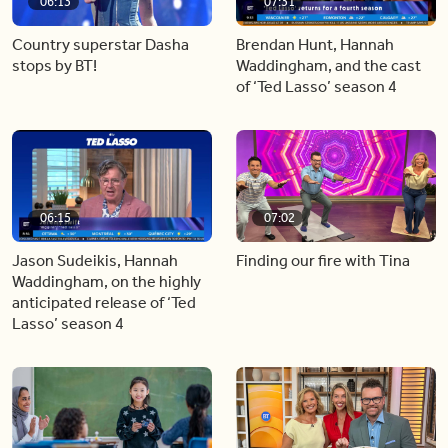
06:13
07:31
Country superstar Dasha
Brendan Hunt, Hannah
stops by BT!
Waddingham, and the cast
of ‘Ted Lasso’ season 4
06:15
07:02
Jason Sudeikis, Hannah
Finding our fire with Tina
Waddingham, on the highly
anticipated release of ‘Ted
Lasso’ season 4