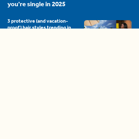
you're single in 2025
3 protective (and vacation-
proof) hair styles trending in
2025
04:24
The drama is getting out of
hand on 'The Bachelor' (and it's
only the third episode)
05:27
A complete beginner's guide
to disposing biodegradable +
compostable items
04:58
These tips are essential for
making (and maintaining)