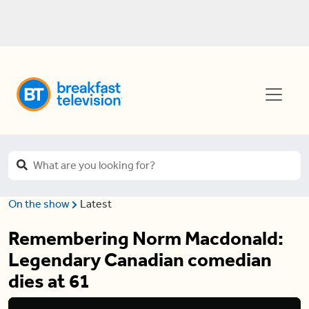
On the show
Latest
Remembering Norm Macdonald:
Legendary Canadian comedian
dies at 61