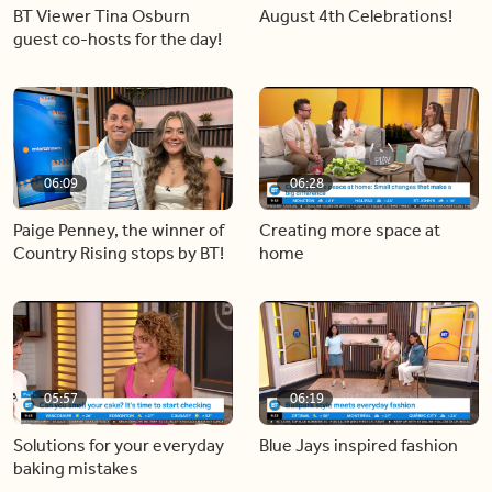
BT Viewer Tina Osburn
August 4th Celebrations!
guest co-hosts for the day!
06:09
06:28
Paige Penney, the winner of
Creating more space at
Country Rising stops by BT!
home
05:57
06:19
Solutions for your everyday
Blue Jays inspired fashion
baking mistakes