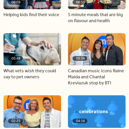
06:09
06:53
Helping kids find their voice
5 minute meals that are big
on flavour and health
05:48
09:56
What vets wish they could
Canadian music icons Raine
say to pet owners
Maida and Chantal
Kreviazuk stop by BT!
02:25
04:16