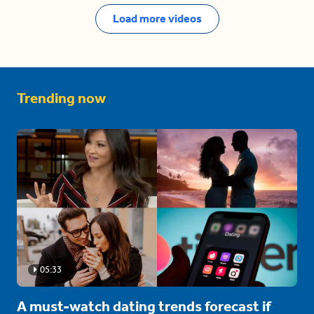
Load more videos
Trending now
05:33
A must-watch dating trends forecast if