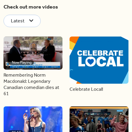
Check out more videos
Latest
Now Playing
Remembering Norm
Macdonald: Legendary
Canadian comedian dies at
Celebrate Local!
61