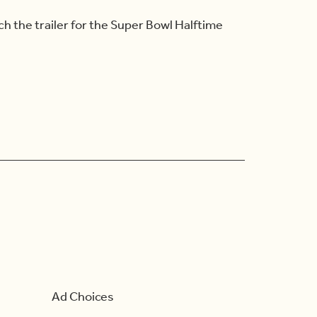
h the trailer for the Super Bowl Halftime
Ad Choices