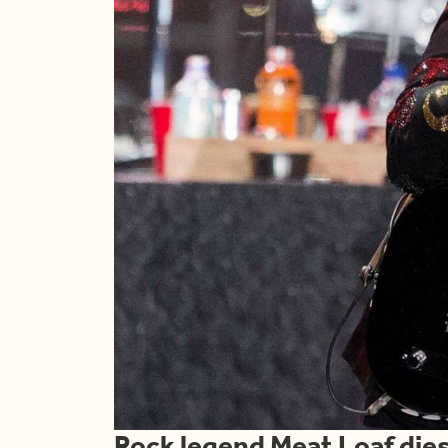
Rock legend Meat Loaf dies