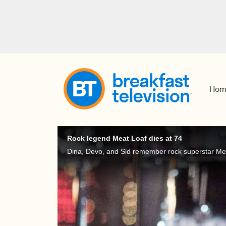
Hom
Rock legend Meat Loaf dies at 74