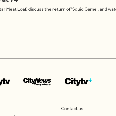
r Meat Loaf, discuss the return of 'Squid Game', and watc
Contact us