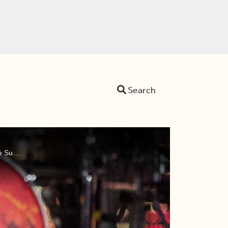
Search
Dina, Devo, and Sid remember rock superstar Meat Loaf, discuss the return of 'Squid Game', and watch the trailer for the Super Bowl Halftime Show.