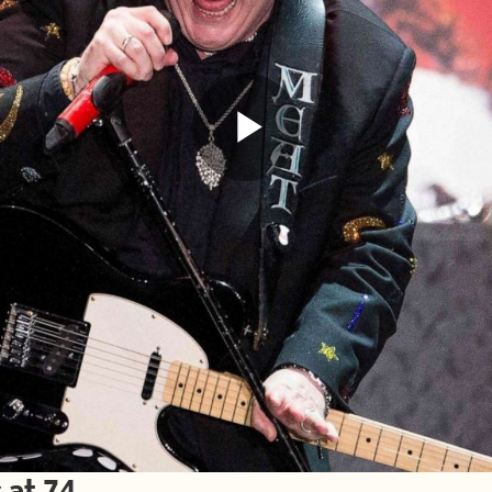
Play
Video
 at 74