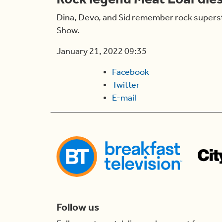
Dina, Devo, and Sid remember rock supersta
Show.
January 21, 2022 09:35
Facebook
Twitter
E-mail
Follow us