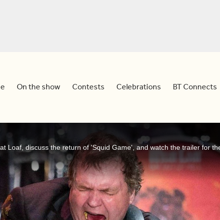
e
On the show
Contests
Celebrations
BT Connects