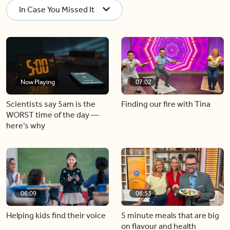
In Case You Missed It
Now Playing
07:02
Scientists say 5am is the
Finding our fire with Tina
WORST time of the day —
here’s why
06:09
06:53
Helping kids find their voice
5 minute meals that are big
on flavour and health