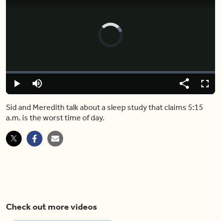
Video
Player
is
loading.
Loaded
:
0%
Play
Mute
Share
Fulls
Sid and Meredith talk about a sleep study that claims 5:15
a.m. is the worst time of day.
Check out more videos