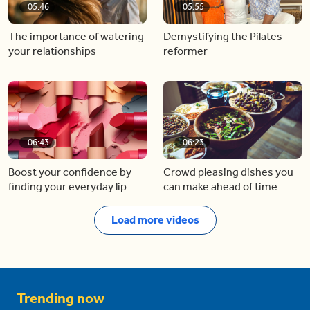
05:46
05:55
The importance of watering
Demystifying the Pilates
your relationships
reformer
06:43
06:23
Boost your confidence by
Crowd pleasing dishes you
finding your everyday lip
can make ahead of time
Load more videos
Trending now