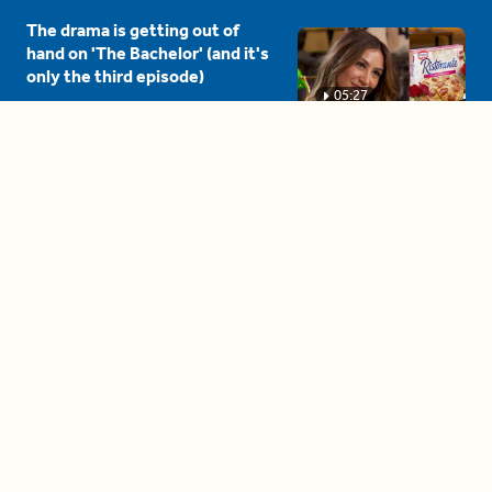
The drama is getting out of
hand on 'The Bachelor' (and it's
only the third episode)
05:27
A complete beginner's guide
to disposing biodegradable +
compostable items
04:58
These tips are essential for
making (and maintaining)
healthy adult friendships
04:38