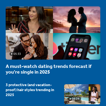
05:33
A must-watch dating trends forecast if
you're single in 2025
3 protective (and vacation-
proof) hair styles trending in
2025
04:24