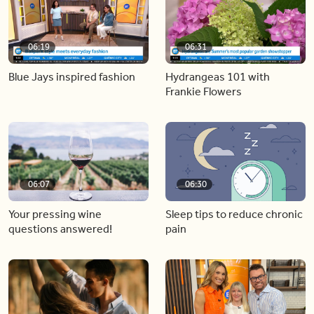
06:19
06:31
Blue Jays inspired fashion
Hydrangeas 101 with
Frankie Flowers
06:07
06:30
Your pressing wine
Sleep tips to reduce chronic
questions answered!
pain