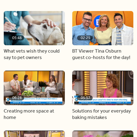
05:48
02:25
What vets wish they could
BT Viewer Tina Osburn
say to pet owners
guest co-hosts for the day!
06:28
05:57
Creating more space at
Solutions for your everyday
home
baking mistakes