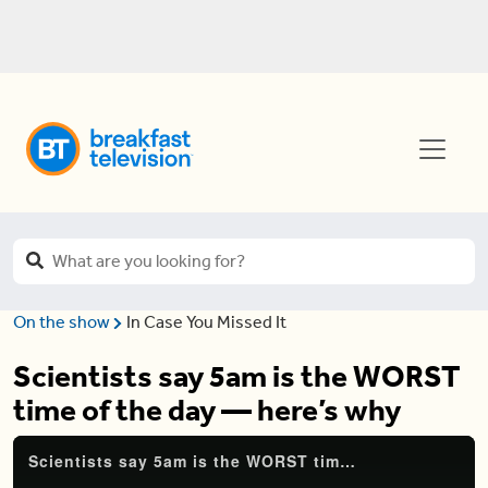
On the show
In Case You Missed It
Scientists say 5am is the WORST
time of the day — here’s why
Scientists say 5am is the WORST time of the day — here's why