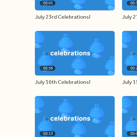
03:01
03:
July 23rd Celebrations!
July 2
02:56
03:
July 16th Celebrations!
July 1
03:13
03: