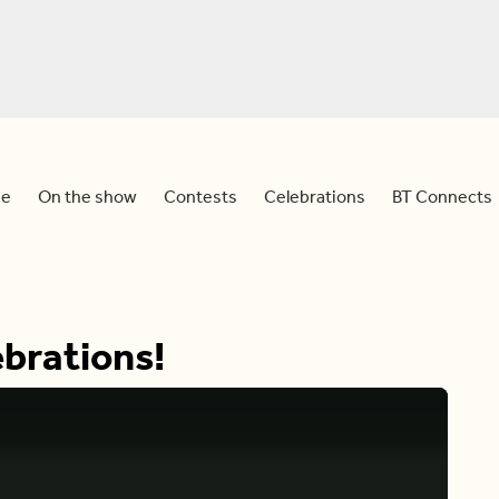
e
On the show
Contests
Celebrations
BT Connects
brations!