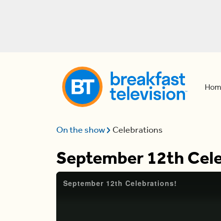
Hom
On the show
Celebrations
September 12th Cele