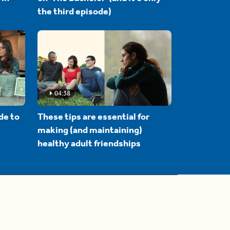
the third episode)
04:38
de to
These tips are essential for
making (and maintaining)
healthy adult friendships