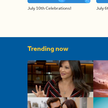
July 10th Celebrations!
July 6
Trending now