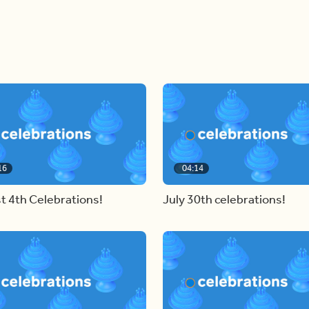
16
04:14
t 4th Celebrations!
July 30th celebrations!