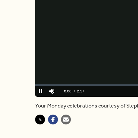
Loaded
:
0.00%
Current
0:00
/
Duration
2:17
Pause
Mute
Time
Your Monday celebrations courtesy of Step