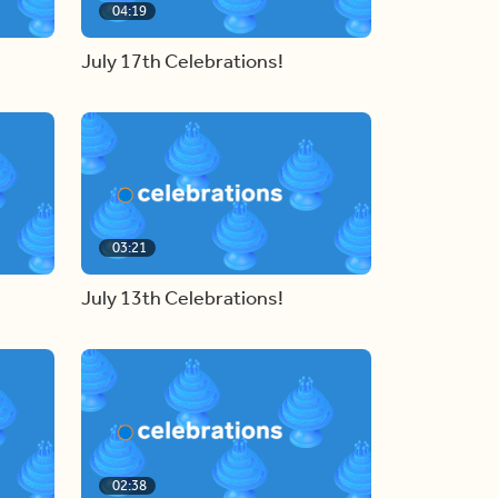
04:19
July 17th Celebrations!
03:21
July 13th Celebrations!
02:38