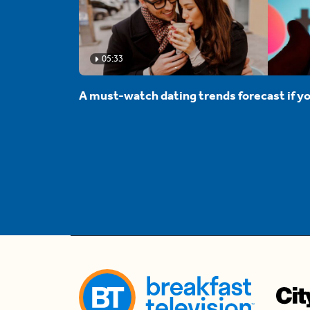
05:33
A must-watch dating trends forecast if yo