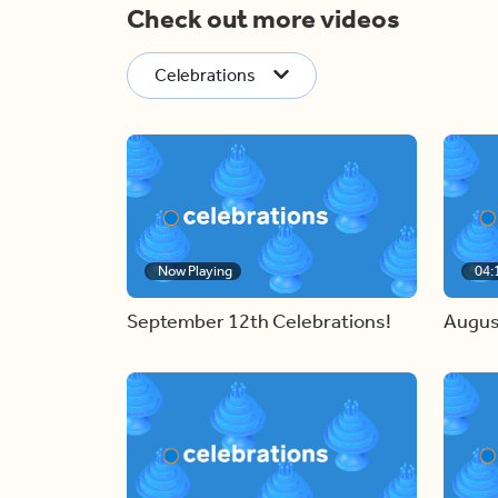
Check out more videos
Celebrations
Now Playing
04:
September 12th Celebrations!
Augus