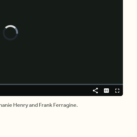
Video
Player
is
loading.
Share
Captions
Fullscreen
hanie Henry and Frank Ferragine.