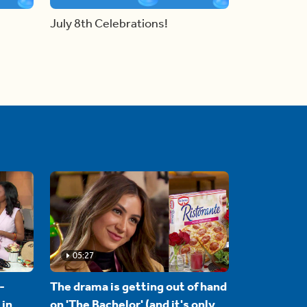
July 8th Celebrations!
05:27
-
The drama is getting out of hand
 in
on 'The Bachelor' (and it's only