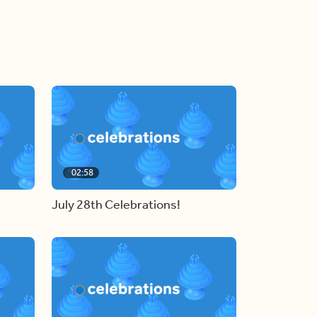
02:58
July 28th Celebrations!