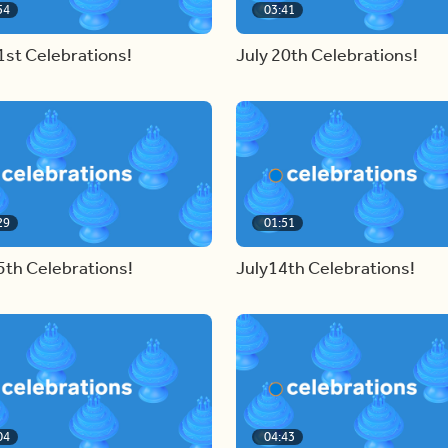
54
03:41
1st Celebrations!
July 20th Celebrations!
29
01:51
5th Celebrations!
July14th Celebrations!
04
04:43