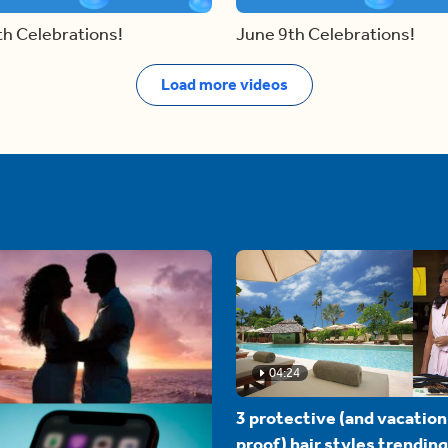
th Celebrations!
June 9th Celebrations!
Load more videos
04:24
3 protective (and vacation
proof) hair styles trending