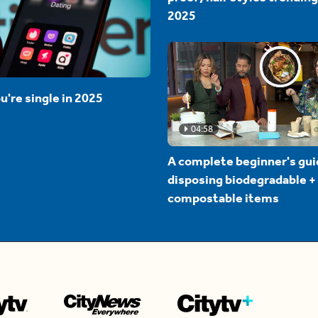
2025
u're single in 2025
04:58
A complete beginner's gui
disposing biodegradable +
compostable items