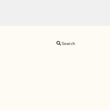
Search