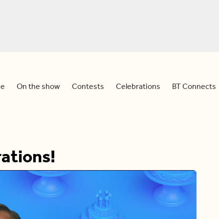
e
On the show
Contests
Celebrations
BT Connects
ations!