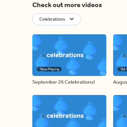
Check out more videos
Celebrations
Now Playing
04:
September 26 Celebrations!
Augus