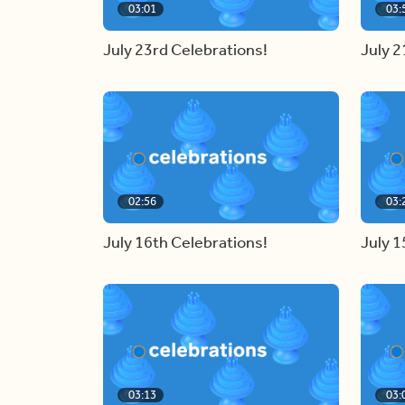
03:01
03:
July 23rd Celebrations!
July 2
02:56
03:
July 16th Celebrations!
July 1
03:13
03: