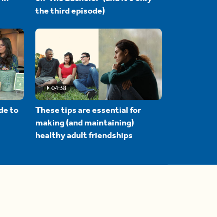
the third episode)
04:38
de to
These tips are essential for
making (and maintaining)
healthy adult friendships