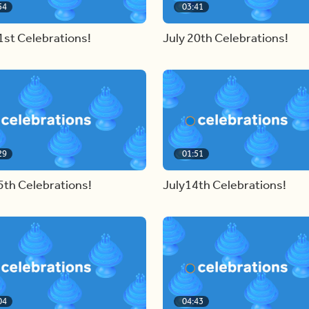
54
03:41
1st Celebrations!
July 20th Celebrations!
29
01:51
5th Celebrations!
July14th Celebrations!
04
04:43