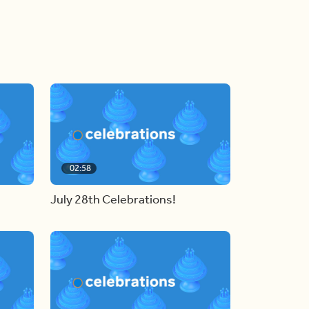
02:58
July 28th Celebrations!