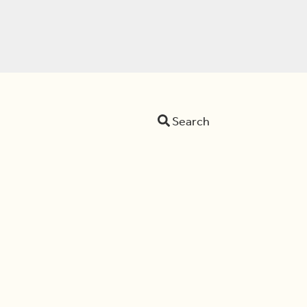
Search