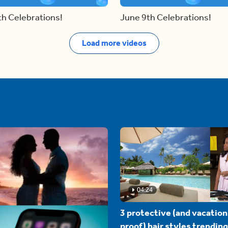
th Celebrations!
June 9th Celebrations!
Load more videos
04:24
3 protective (and vacation
proof) hair styles trending