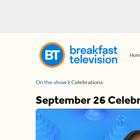
Hom
On the show
Celebrations
September 26 Celebr