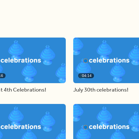
16
04:14
t 4th Celebrations!
July 30th celebrations!