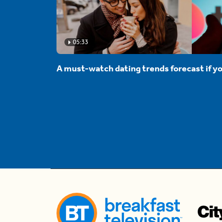
05:33
A must-watch dating trends forecast if yo