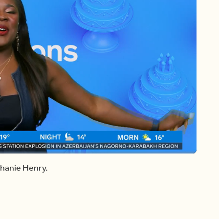
Share
Captions
Fullscreen
phanie Henry.