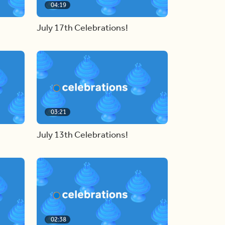
04:19
July 17th Celebrations!
03:21
July 13th Celebrations!
02:38