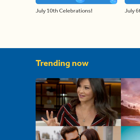
July 10th Celebrations!
July 6
Trending now