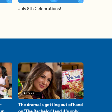
July 8th Celebrations!
05:27
-
The drama is getting out of hand
 in
on 'The Bachelor' (and it's only