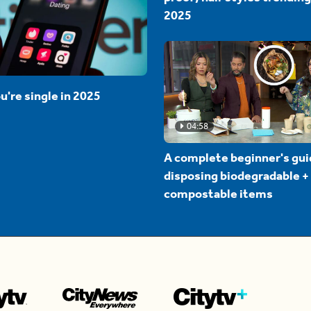
2025
u're single in 2025
04:58
A complete beginner's gui
disposing biodegradable +
compostable items