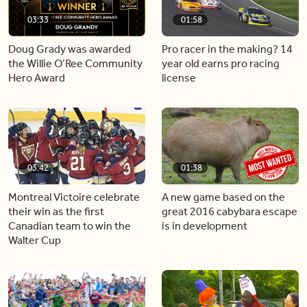
03:33
01:58
Doug Grady was awarded
Pro racer in the making? 14
the Willie O’Ree Community
year old earns pro racing
Hero Award
license
03:42
01:38
Montreal Victoire celebrate
A new game based on the
their win as the first
great 2016 cabybara escape
Canadian team to win the
is in development
Walter Cup