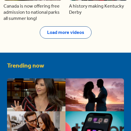
Canada is now offering free
A history making Kentucky
admission to national parks
Derby
all summer long!
Load more videos
Trending now