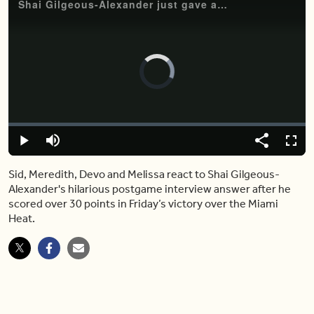
Shai Gilgeous-Alexander just gave an epic postgame interview answer
Video
Player
is
loading.
Loaded
:
0.00%
Play
Mute
Share
Fulls
Sid, Meredith, Devo and Melissa react to Shai Gilgeous-
Alexander's hilarious postgame interview answer after he
scored over 30 points in Friday’s victory over the Miami
Heat.