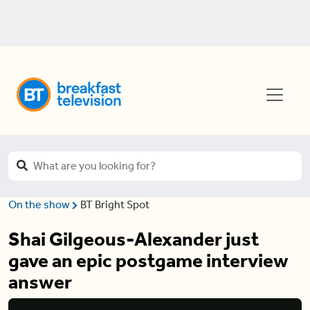
On the show
BT Bright Spot
Shai Gilgeous-Alexander just
gave an epic postgame interview
answer