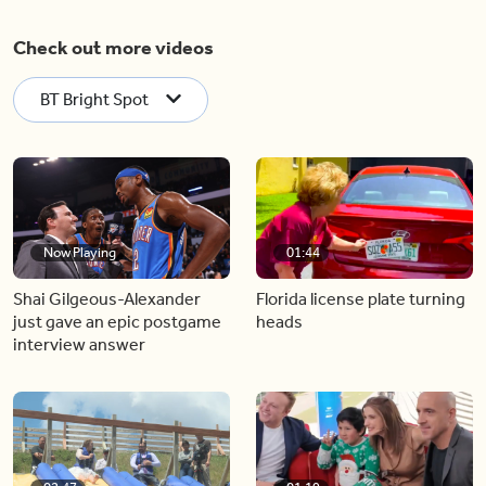
Check out more videos
BT Bright Spot
Now Playing
01:44
Shai Gilgeous-Alexander
Florida license plate turning
just gave an epic postgame
heads
interview answer