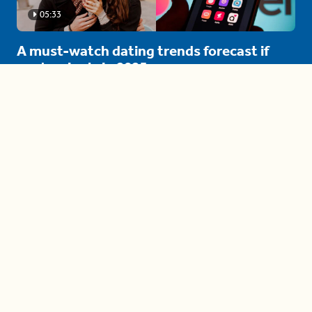
05:33
A must-watch dating trends forecast if
you're single in 2025
3 protective (and vacation-
proof) hair styles trending in
2025
04:24
The drama is getting out of
hand on 'The Bachelor' (and it's
only the third episode)
05:27
A complete beginner's guide
to disposing biodegradable +
compostable items
04:58