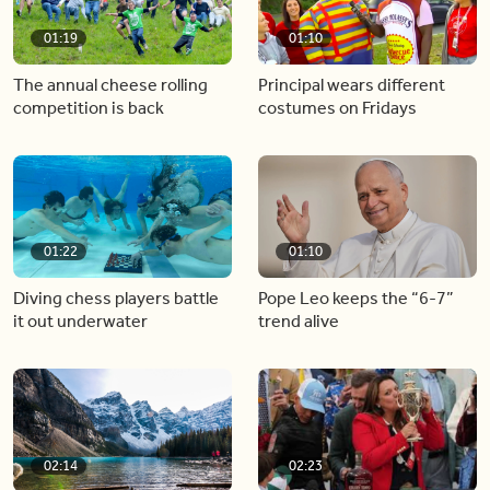
01:19
01:10
The annual cheese rolling
Principal wears different
competition is back
costumes on Fridays
01:22
01:10
Diving chess players battle
Pope Leo keeps the “6-7”
it out underwater
trend alive
02:14
02:23