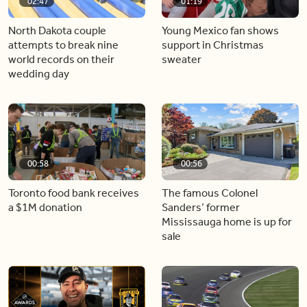
02:47
01:19
North Dakota couple
Young Mexico fan shows
attempts to break nine
support in Christmas
world records on their
sweater
wedding day
00:58
00:56
Toronto food bank receives
The famous Colonel
a $1M donation
Sanders’ former
Mississauga home is up for
sale