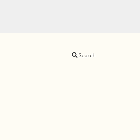
Search