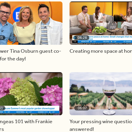
25
06:28
ewer Tina Osburn guest co-
Creating more space at h
for the day!
31
06:07
ngeas 101 with Frankie
Your pressing wine questi
rs
answered!