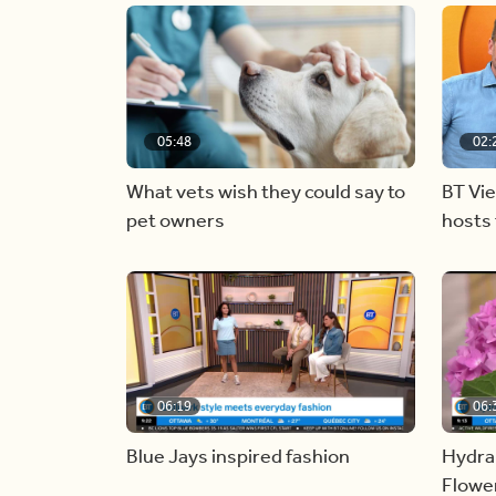
05:48
02:
What vets wish they could say to
BT Vi
pet owners
hosts 
06:19
06:
Blue Jays inspired fashion
Hydra
Flowe