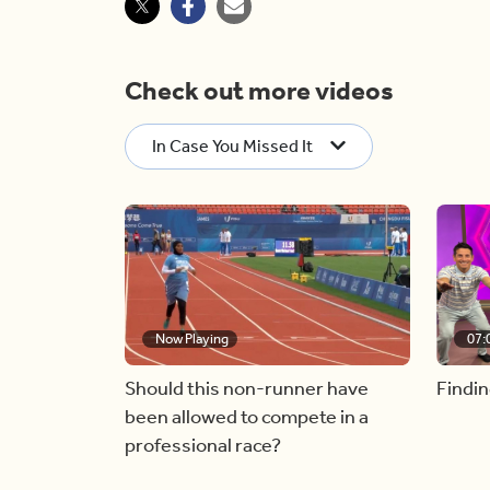
Check out more videos
In Case You Missed It
Now Playing
07:
Should this non-runner have
Findin
been allowed to compete in a
professional race?