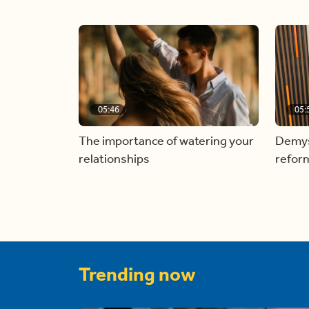
05:46
05:
The importance of watering your
Demyst
relationships
refor
Trending now