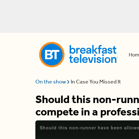
Hom
On the show
In Case You Missed It
Should this non-runn
compete in a profess