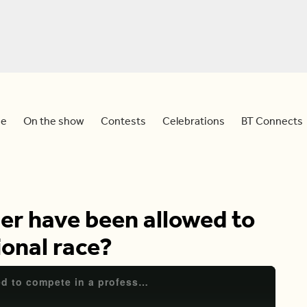
e
On the show
Contests
Celebrations
BT Connects
er have been allowed to
ional race?