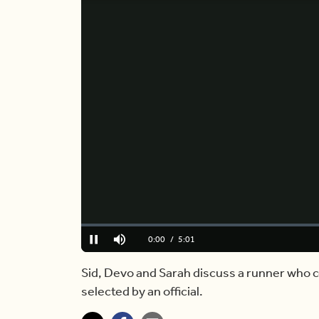
Loaded
:
0%
Current
0:00
/
Duration
5:01
Pause
Mute
Time
Sid, Devo and Sarah discuss a runner who 
selected by an official.