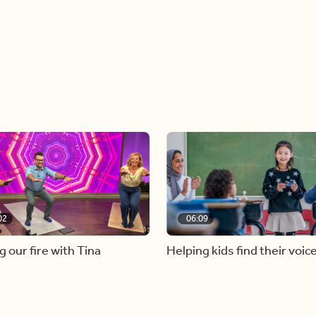
02
06:09
g our fire with Tina
Helping kids find their voic