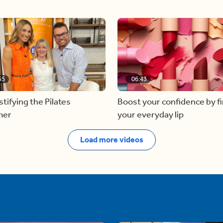
55
06:43
ifying the Pilates
Boost your confidence by f
mer
your everyday lip
Load more videos