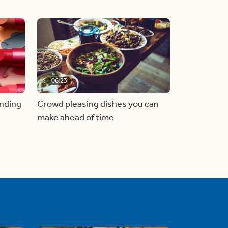
06:23
inding
Crowd pleasing dishes you can
make ahead of time