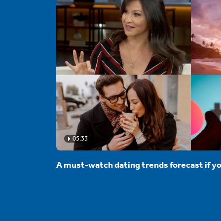
05:33
A must-watch dating trends forecast if yo