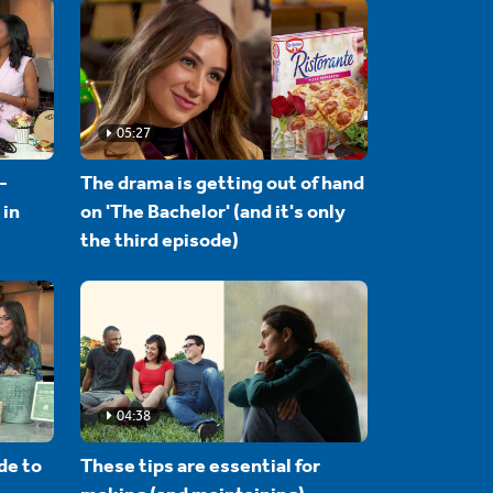
05:27
-
The drama is getting out of hand
 in
on 'The Bachelor' (and it's only
the third episode)
04:38
de to
These tips are essential for