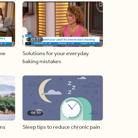
05:57
ome
Solutions for your everyday
baking mistakes
06:30
ons
Sleep tips to reduce chronic pain