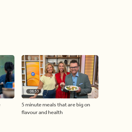
06:53
e
5 minute meals that are big on
flavour and health