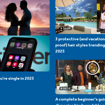
04:24
3 protective (and vacation
proof) hair styles trending
2025
u're single in 2025
04:58
A complete beginner's gui