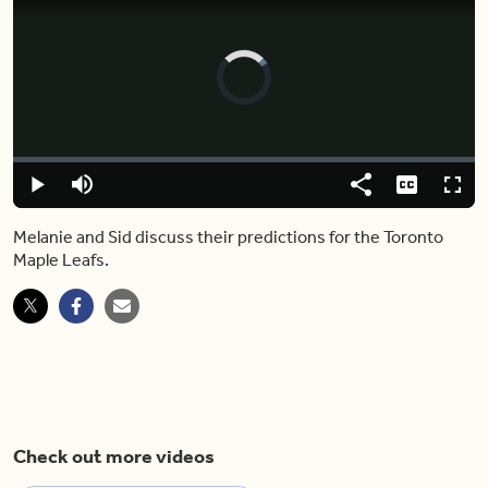
Video
Player
is
loading.
Loaded
:
0.00%
Play
Mute
Share
Captions
Fulls
Melanie and Sid discuss their predictions for the Toronto
Maple Leafs.
Check out more videos