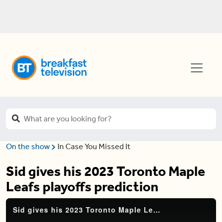
On the show
In Case You Missed It
Sid gives his 2023 Toronto Maple
Leafs playoffs prediction
Sid gives his 2023 Toronto Maple Leafs playoffs prediction