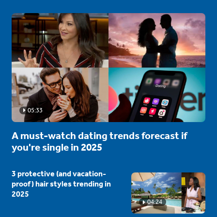
05:33
A must-watch dating trends forecast if
you're single in 2025
3 protective (and vacation-
proof) hair styles trending in
2025
04:24