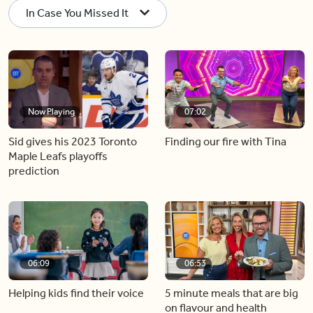
In Case You Missed It
Now Playing
07:02
Sid gives his 2023 Toronto
Finding our fire with Tina
Maple Leafs playoffs
prediction
06:09
06:53
Helping kids find their voice
5 minute meals that are big
on flavour and health