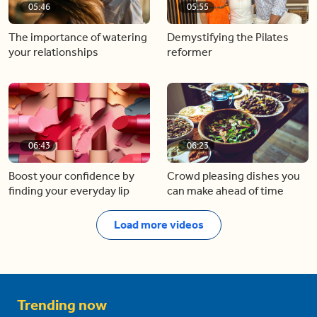
05:46
05:55
The importance of watering
Demystifying the Pilates
your relationships
reformer
06:43
06:23
Boost your confidence by
Crowd pleasing dishes you
finding your everyday lip
can make ahead of time
Load more videos
Trending now