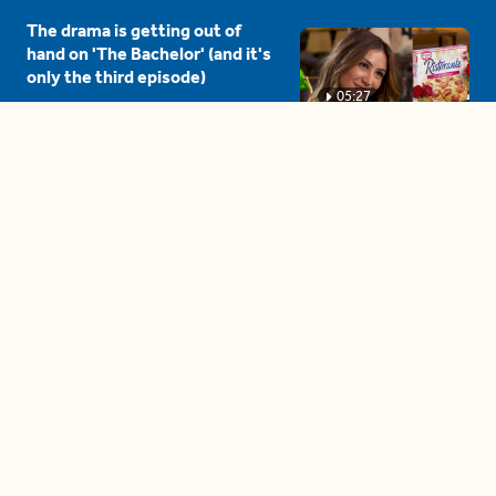
The drama is getting out of
hand on 'The Bachelor' (and it's
only the third episode)
05:27
A complete beginner's guide
to disposing biodegradable +
compostable items
04:58
These tips are essential for
making (and maintaining)
healthy adult friendships
04:38