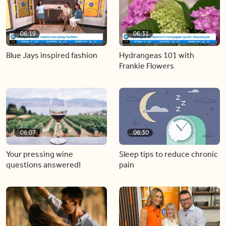
06:19
06:31
Blue Jays inspired fashion
Hydrangeas 101 with
Frankie Flowers
06:07
06:30
Your pressing wine
Sleep tips to reduce chronic
questions answered!
pain