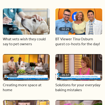
05:48
02:25
What vets wish they could
BT Viewer Tina Osburn
say to pet owners
guest co-hosts for the day!
06:28
05:57
Creating more space at
Solutions for your everyday
home
baking mistakes