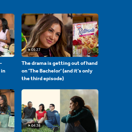
05:27
-
The drama is getting out of hand
 in
on 'The Bachelor' (and it's only
the third episode)
04:38