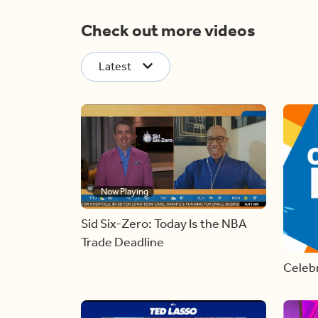
Check out more videos
Latest
Now Playing
Sid Six-Zero: Today Is the NBA
Trade Deadline
Celebr