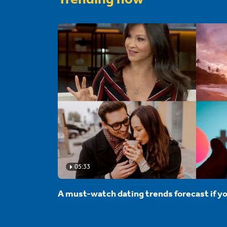
05:33
A must-watch dating trends forecast if yo