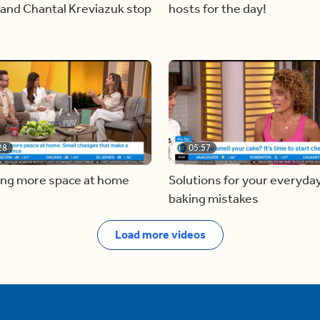
and Chantal Kreviazuk stop
hosts for the day!
28
05:57
ing more space at home
Solutions for your everyda
baking mistakes
Load more videos