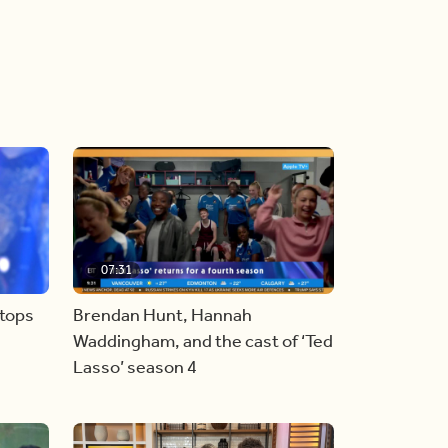
07:31
stops
Brendan Hunt, Hannah
Waddingham, and the cast of ‘Ted
Lasso’ season 4