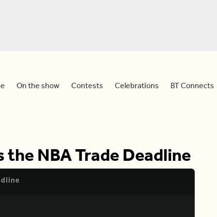
e
On the show
Contests
Celebrations
BT Connects
Is the NBA Trade Deadline