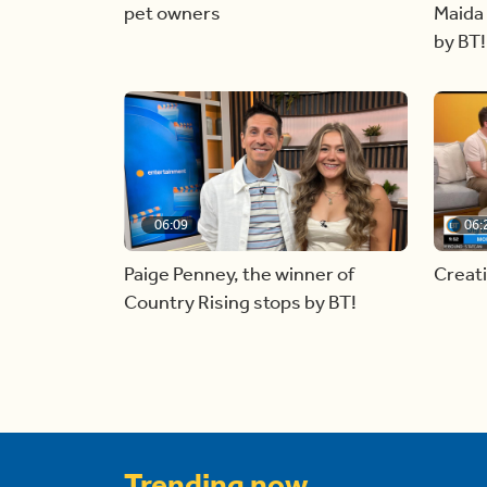
pet owners
Maida 
by BT!
06:09
06:
Paige Penney, the winner of
Creat
Country Rising stops by BT!
Trending now