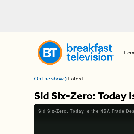
Hom
On the show
Latest
Sid Six-Zero: Today 