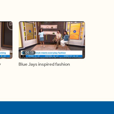
06:19
y
Blue Jays inspired fashion