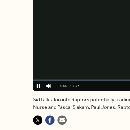
Loaded
:
0.00%
Current
0:00
/
Duration
4:43
Pause
Mute
Time
Sid talks Toronto Raptors potentially trad
Nurse and Pascal Siakam. Paul Jones, Rapto