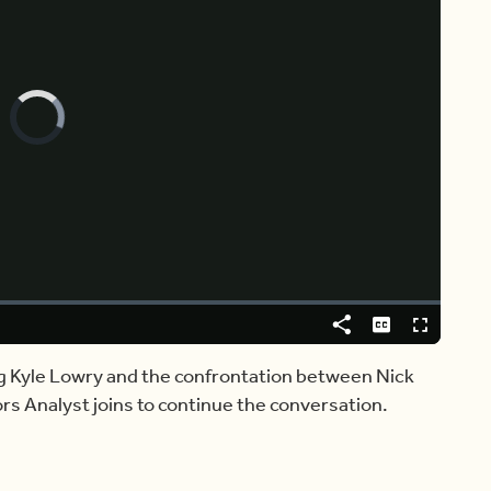
Video
Player
is
loading.
Share
Captions
Fullscreen
ing Kyle Lowry and the confrontation between Nick
rs Analyst joins to continue the conversation.