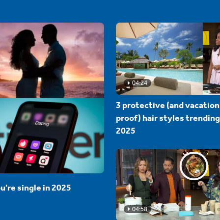
04:24
3 protective (and vacation
proof) hair styles trending
2025
u're single in 2025
04:58