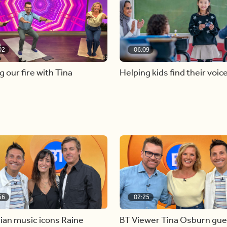
02
06:09
g our fire with Tina
Helping kids find their voic
56
02:25
ian music icons Raine
BT Viewer Tina Osburn gue