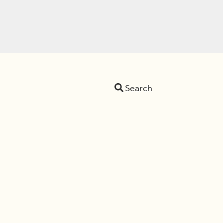
Search