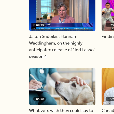
06:15
07:
Jason Sudeikis, Hannah
Findin
Waddingham, on the highly
anticipated release of ‘Ted Lasso’
season 4
05:48
09:
What vets wish they could say to
Canad