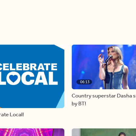
06:13
Country superstar Dasha 
by BT!
ate Local!