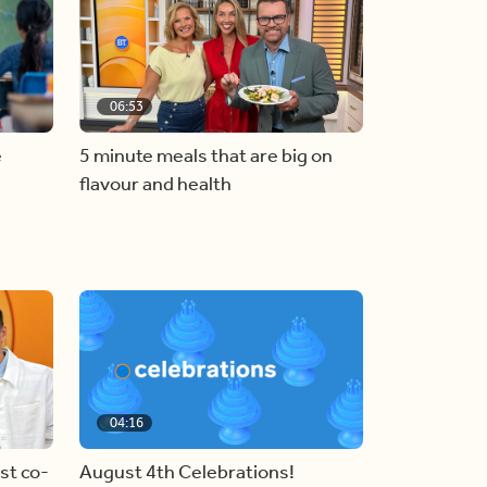
06:53
e
5 minute meals that are big on
flavour and health
04:16
st co-
August 4th Celebrations!