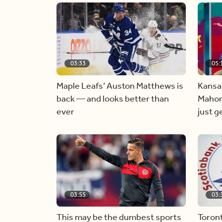
03:33
05:
Maple Leafs’ Auston Matthews is
Kansas
back — and looks better than
Mahom
ever
just g
03:55
03:
This may be the dumbest sports
Toron