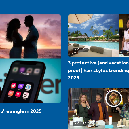
04:24
3 protective (and vacation
proof) hair styles trending
2025
u're single in 2025
04:58