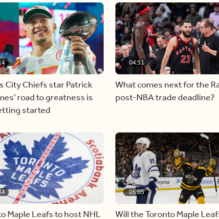
14
04:51
 City Chiefs star Patrick
What comes next for the R
es’ road to greatness is
post-NBA trade deadline?
etting started
34
05:05
to Maple Leafs to host NHL
Will the Toronto Maple Leaf