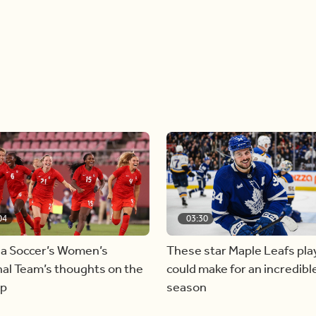
04
03:30
a Soccer’s Women’s
These star Maple Leafs pla
al Team’s thoughts on the
could make for an incredibl
ap
season