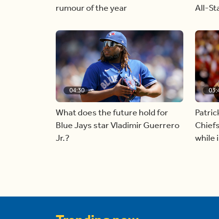
rumour of the year
All-S
04:30
03:
What does the future hold for
Patri
Blue Jays star Vladimir Guerrero
Chiefs
Jr.?
while 