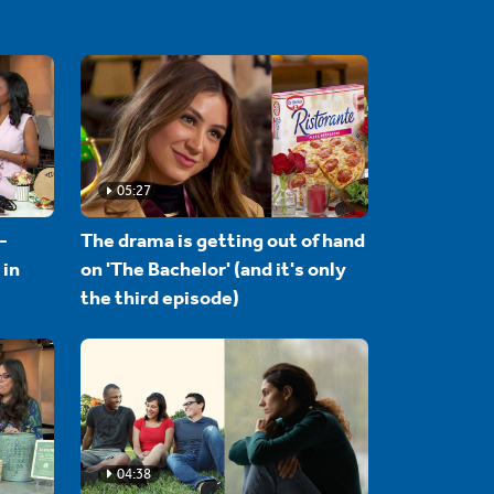
05:27
-
The drama is getting out of hand
 in
on 'The Bachelor' (and it's only
the third episode)
04:38