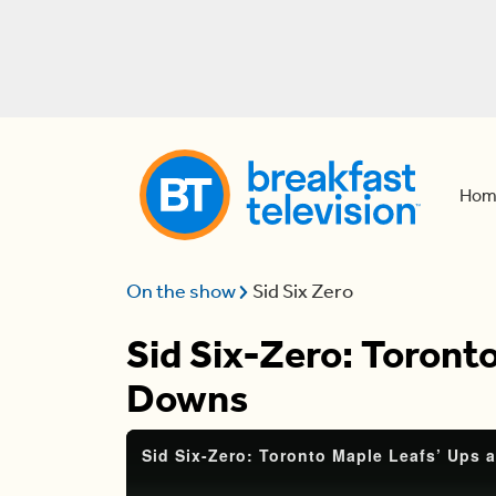
Hom
On the show
Sid Six Zero
Sid Six-Zero: Toront
Downs