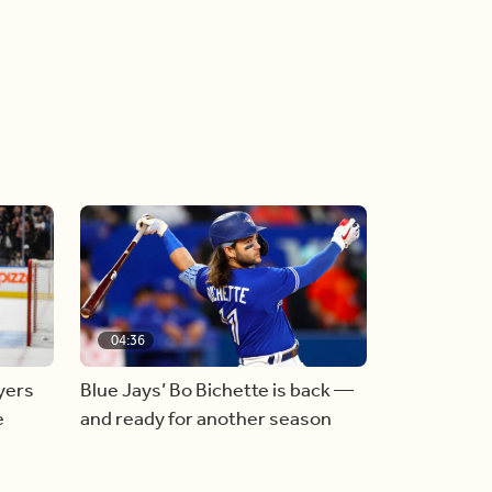
04:36
yers
Blue Jays’ Bo Bichette is back —
e
and ready for another season