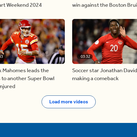
tart Weekend 2024
win against the Boston Bru
43
03:32
ck Mahomes leads the
Soccer star Jonathan David
 to another Super Bowl
making a comeback
injured
Load more videos