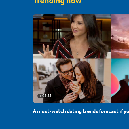
Trending now
05:33
A must-watch dating trends forecast if yo