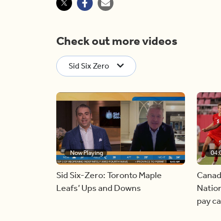
Check out more videos
Sid Six Zero
Now Playing
04:
Sid Six-Zero: Toronto Maple
Canad
Leafs’ Ups and Downs
Nation
pay c