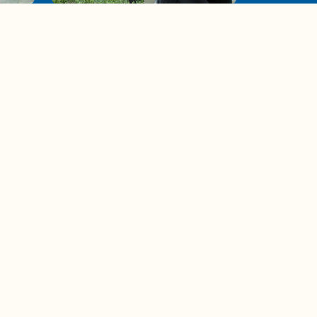
de to
These tips are essential for
making (and maintaining)
healthy adult friendships
Ad Choices
Accessibility Feedback
Privacy Policy