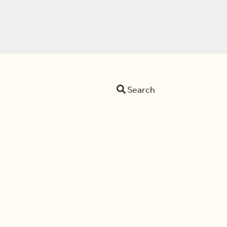
Search