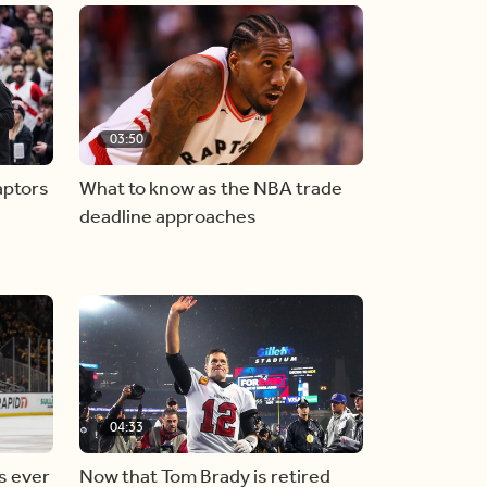
03:50
aptors
What to know as the NBA trade
deadline approaches
04:33
s ever
Now that Tom Brady is retired