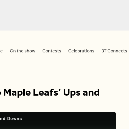
e
On the show
Contests
Celebrations
BT Connects
o Maple Leafs’ Ups and