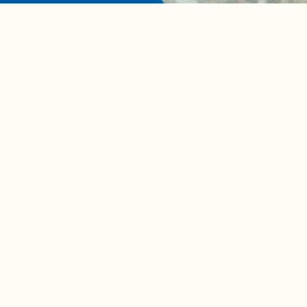
A complete beginner's gui
disposing biodegradable +
compostable items
Contact us
e news in
Bios