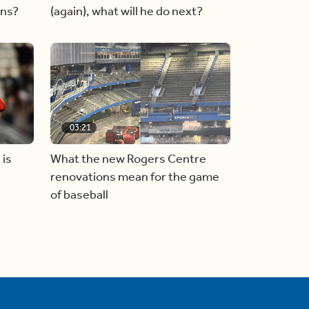
ins?
(again), what will he do next?
03:21
 is
What the new Rogers Centre
renovations mean for the game
of baseball