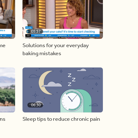
05:57
ome
Solutions for your everyday
baking mistakes
06:30
ons
Sleep tips to reduce chronic pain