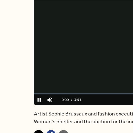
Loaded
:
0%
Current
0:00
/
Duration
3:54
Pause
Mute
Time
Artist Sophie Brussaux and fashion executi
Women's Shelter and the auction for the inc