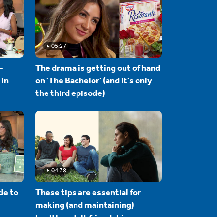
05:27
-
The drama is getting out of hand
 in
on 'The Bachelor' (and it's only
the third episode)
04:38
de to
These tips are essential for
making (and maintaining)