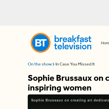
Hom
On the show
In Case You Missed It
Sophie Brussaux on c
inspiring women