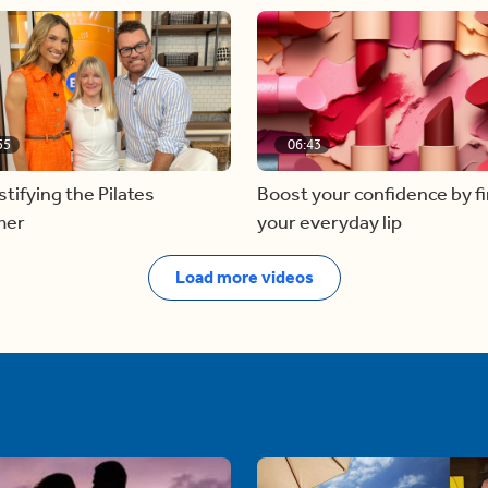
55
06:43
ifying the Pilates
Boost your confidence by f
mer
your everyday lip
Load more videos