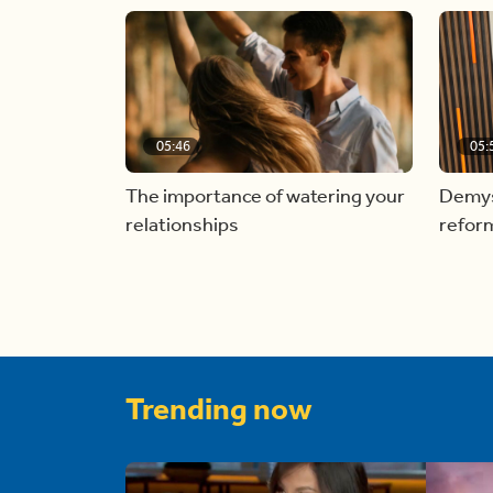
05:46
05:
The importance of watering your
Demyst
relationships
refor
Trending now