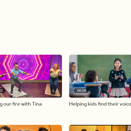
02
06:09
g our fire with Tina
Helping kids find their voic