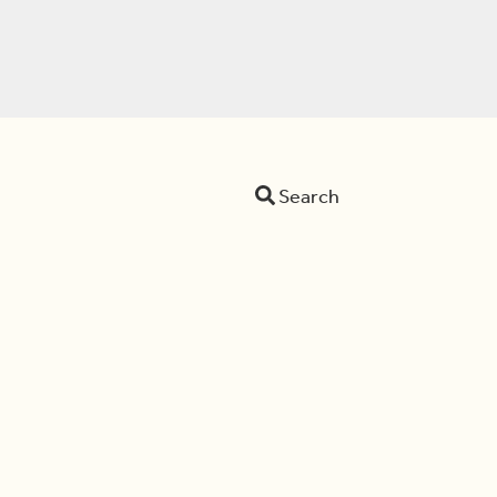
Search