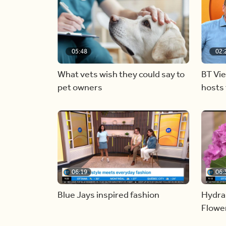
05:48
02:
What vets wish they could say to
BT Vi
pet owners
hosts 
06:19
06:
Blue Jays inspired fashion
Hydra
Flowe