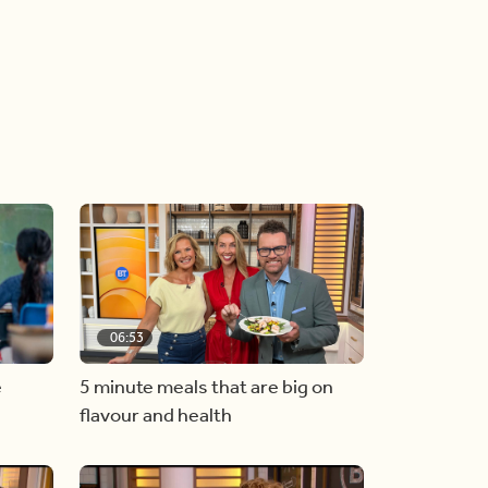
06:53
e
5 minute meals that are big on
flavour and health