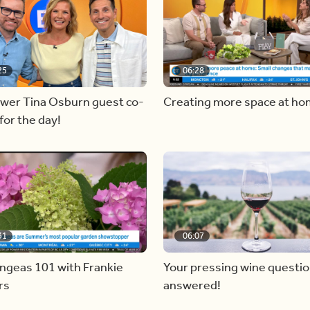
25
06:28
ewer Tina Osburn guest co-
Creating more space at h
for the day!
31
06:07
ngeas 101 with Frankie
Your pressing wine questi
rs
answered!