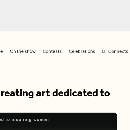
e
On the show
Contests
Celebrations
BT Connects
reating art dedicated to