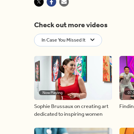
Check out more videos
In Case You Missed It
Now Playing
07:
Sophie Brussaux on creating art
Findin
dedicated to inspiring women