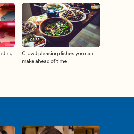
06:23
inding
Crowd pleasing dishes you can
make ahead of time