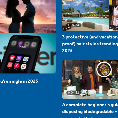
04:24
3 protective (and vacation
proof) hair styles trending
2025
u're single in 2025
04:58
A complete beginner's gui
disposing biodegradable +