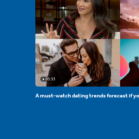
05:33
A must-watch dating trends forecast if yo