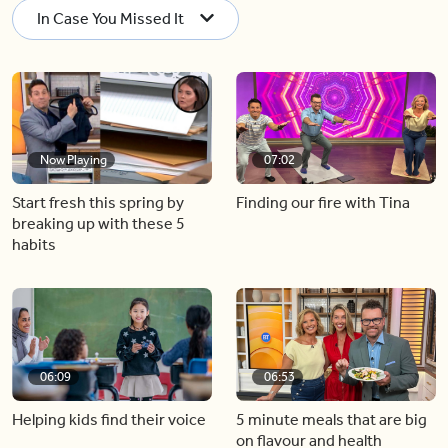
In Case You Missed It
Now Playing
07:02
Start fresh this spring by
Finding our fire with Tina
breaking up with these 5
habits
06:09
06:53
Helping kids find their voice
5 minute meals that are big
on flavour and health