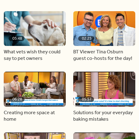
05:48
02:25
What vets wish they could
BT Viewer Tina Osburn
say to pet owners
guest co-hosts for the day!
06:28
05:57
Creating more space at
Solutions for your everyday
home
baking mistakes