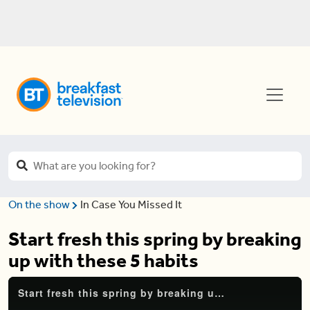
On the show
In Case You Missed It
Start fresh this spring by breaking
up with these 5 habits
Start fresh this spring by breaking up with these 5 habits