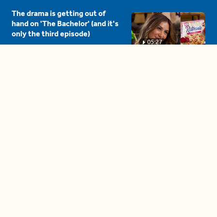
The drama is getting out of
hand on 'The Bachelor' (and it's
only the third episode)
05:27
A complete beginner's guide
to disposing biodegradable +
compostable items
04:58
These tips are essential for
making (and maintaining)
healthy adult friendships
04:38