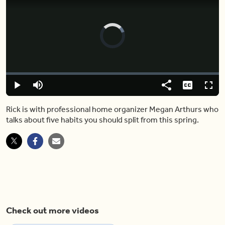
Video
Player
is
loading.
Loaded
:
0%
Play
Mute
Share
Captions
Fulls
Rick is with professional home organizer Megan Arthurs who
talks about five habits you should split from this spring.
Check out more videos