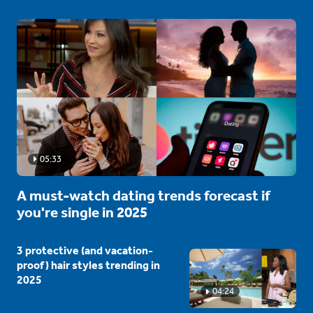
05:33
A must-watch dating trends forecast if
you're single in 2025
3 protective (and vacation-
proof) hair styles trending in
2025
04:24