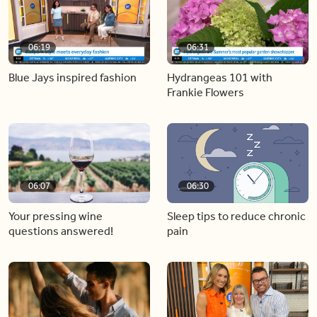
06:19
06:31
Blue Jays inspired fashion
Hydrangeas 101 with
Frankie Flowers
06:07
06:30
Your pressing wine
Sleep tips to reduce chronic
questions answered!
pain