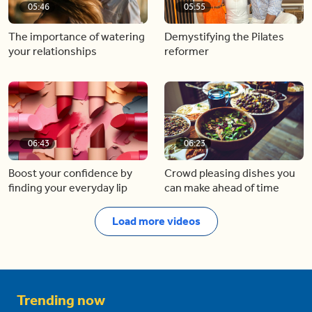
05:46
05:55
The importance of watering
Demystifying the Pilates
your relationships
reformer
06:43
06:23
Boost your confidence by
Crowd pleasing dishes you
finding your everyday lip
can make ahead of time
Load more videos
Trending now