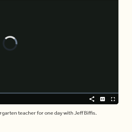
Video
Player
is
loading.
Share
Captions
Fullscreen
rgarten teacher for one day with Jeff Biffis.