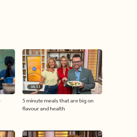
06:53
e
5 minute meals that are big on
flavour and health