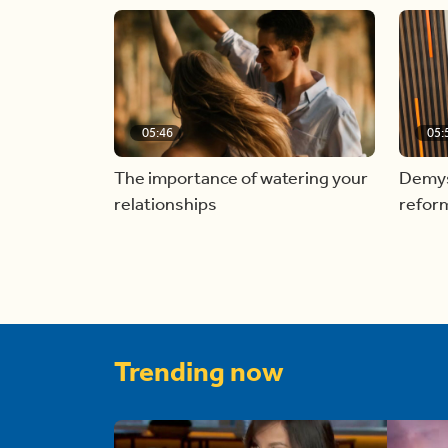
05:46
05:
The importance of watering your
Demyst
relationships
refor
Trending now