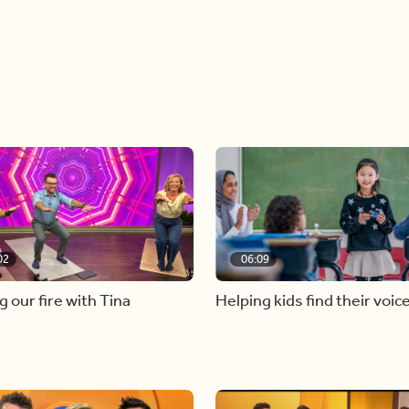
02
06:09
g our fire with Tina
Helping kids find their voic