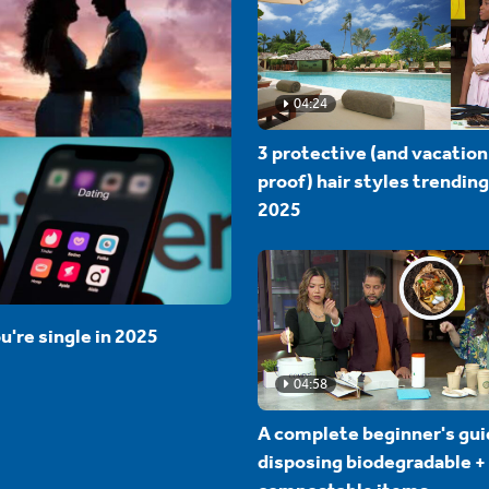
04:24
3 protective (and vacation
proof) hair styles trending
2025
u're single in 2025
04:58
A complete beginner's gui
disposing biodegradable +