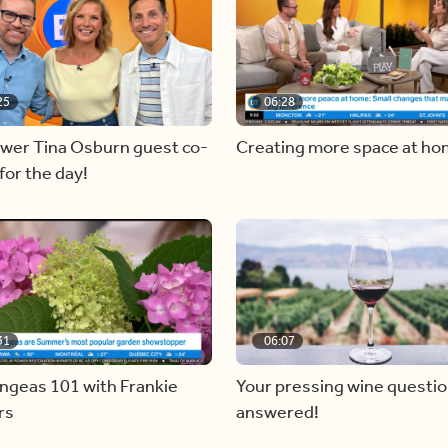
25
06:28
ewer Tina Osburn guest co-
Creating more space at h
for the day!
31
06:07
ngeas 101 with Frankie
Your pressing wine questi
rs
answered!