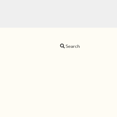
Search