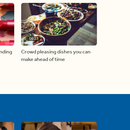
06:23
inding
Crowd pleasing dishes you can
make ahead of time