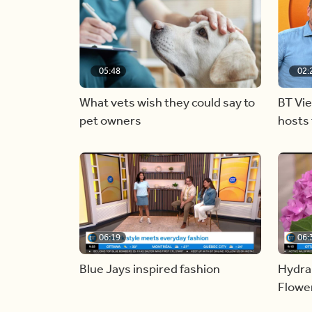
05:48
02:
What vets wish they could say to
BT Vi
pet owners
hosts 
06:19
06:
Blue Jays inspired fashion
Hydra
Flowe