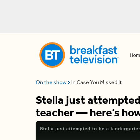
Hom
On the show
In Case You Missed It
Stella just attempted
teacher — here’s how