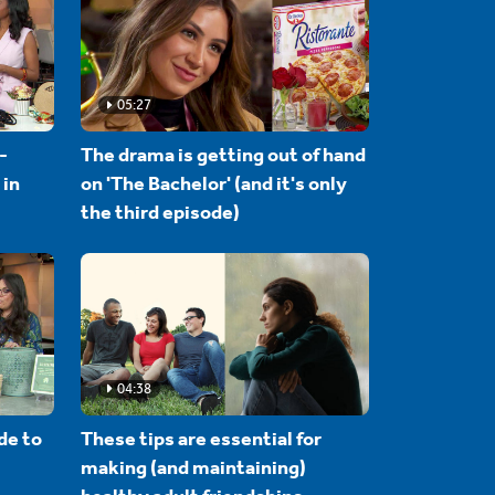
05:27
-
The drama is getting out of hand
 in
on 'The Bachelor' (and it's only
the third episode)
04:38
de to
These tips are essential for
making (and maintaining)