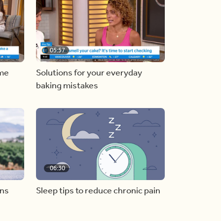
05:57
ome
Solutions for your everyday
baking mistakes
06:30
ons
Sleep tips to reduce chronic pain