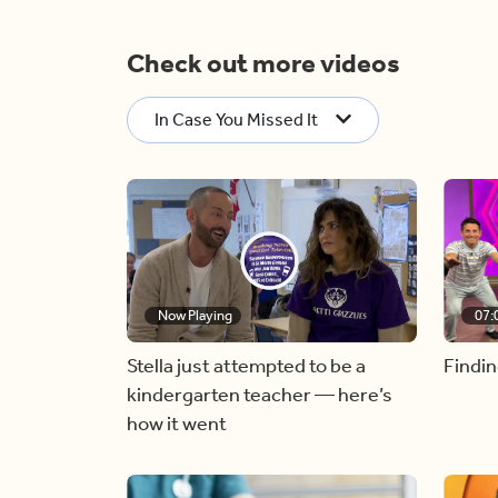
Check out more videos
In Case You Missed It
Now Playing
07:
Stella just attempted to be a
Findin
kindergarten teacher — here’s
how it went