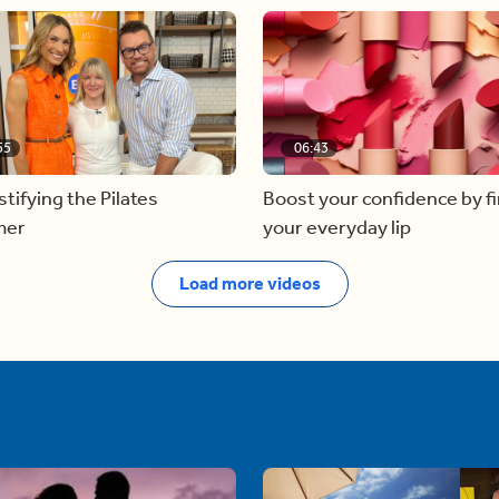
55
06:43
ifying the Pilates
Boost your confidence by f
mer
your everyday lip
Load more videos