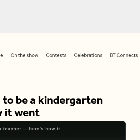
e
On the show
Contests
Celebrations
BT Connects
 to be a kindergarten
 it went