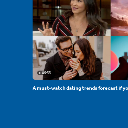
05:33
A must-watch dating trends forecast if yo