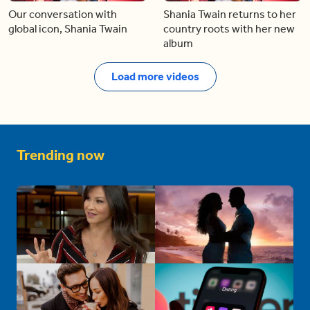
Our conversation with
Shania Twain returns to her
global icon, Shania Twain
country roots with her new
album
Load more videos
Trending now