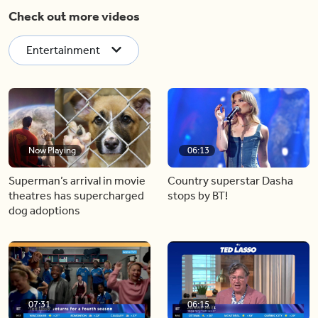
Check out more videos
Entertainment
Now Playing
06:13
Superman’s arrival in movie
Country superstar Dasha
theatres has supercharged
stops by BT!
dog adoptions
07:31
06:15