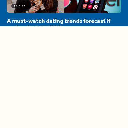
05:33
A must-watch dating trends forecast if
you're single in 2025
3 protective (and vacation-
proof) hair styles trending in
2025
04:24
The drama is getting out of
hand on 'The Bachelor' (and it's
only the third episode)
05:27
A complete beginner's guide
to disposing biodegradable +
compostable items
04:58