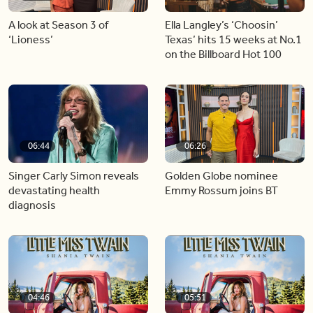
A look at Season 3 of
Ella Langley’s ‘Choosin’
‘Lioness’
Texas’ hits 15 weeks at No.1
on the Billboard Hot 100
06:44
06:26
Singer Carly Simon reveals
Golden Globe nominee
devastating health
Emmy Rossum joins BT
diagnosis
04:46
05:51