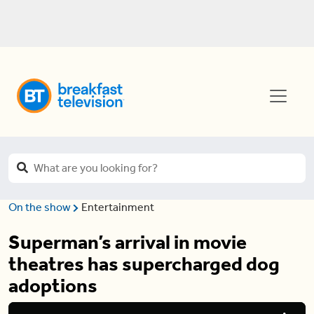
On the show
Entertainment
Superman’s arrival in movie
theatres has supercharged dog
adoptions