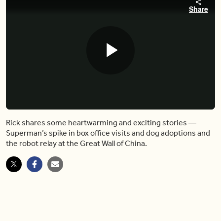
Share
Play
Video
Rick shares some heartwarming and exciting stories —
Superman’s spike in box office visits and dog adoptions and
the robot relay at the Great Wall of China.