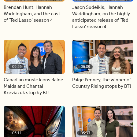
Brendan Hunt, Hannah
Jason Sudeikis, Hannah
Waddingham, and the cast
Waddingham, on the highly
of ‘Ted Lasso’ season 4
anticipated release of ‘Ted
Lasso’ season 4
09:56
06:09
Canadian music icons Raine
Paige Penney, the winner of
Maida and Chantal
Country Rising stops by BT!
Kreviazuk stop by BT!
06:11
05:33