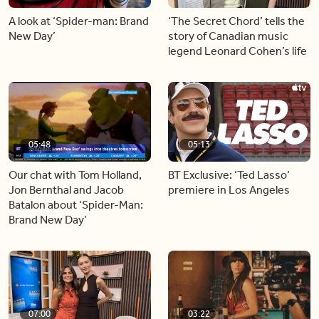
A look at ‘Spider-man: Brand
‘The Secret Chord’ tells the
New Day’
story of Canadian music
legend Leonard Cohen’s life
05:48
05:13
Our chat with Tom Holland,
BT Exclusive: ‘Ted Lasso’
Jon Bernthal and Jacob
premiere in Los Angeles
Batalon about ‘Spider-Man:
Brand New Day’
07:00
03:22