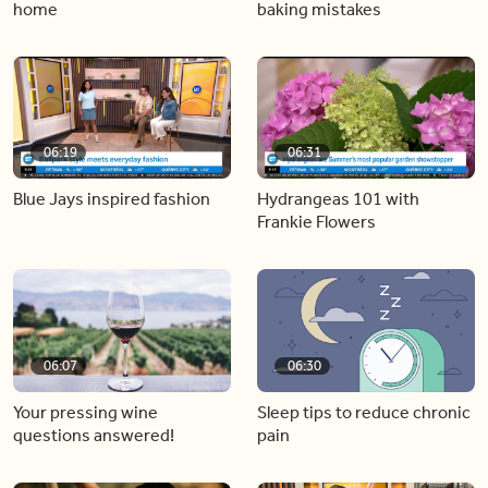
home
baking mistakes
06:19
06:31
Blue Jays inspired fashion
Hydrangeas 101 with
Frankie Flowers
06:07
06:30
Your pressing wine
Sleep tips to reduce chronic
questions answered!
pain