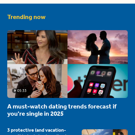
Trending now
05:33
A must-watch dating trends forecast if
you're single in 2025
3 protective (and vacation-