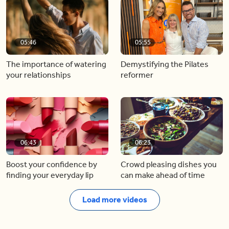
05:46
05:55
The importance of watering
Demystifying the Pilates
your relationships
reformer
06:43
06:23
Boost your confidence by
Crowd pleasing dishes you
finding your everyday lip
can make ahead of time
Load more videos