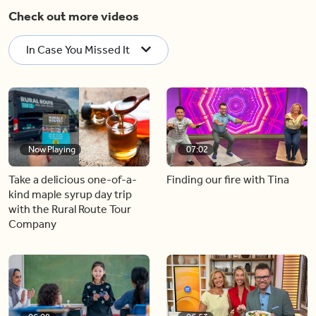
Check out more videos
In Case You Missed It
Now Playing
07:02
Take a delicious one-of-a-
Finding our fire with Tina
kind maple syrup day trip
with the Rural Route Tour
Company