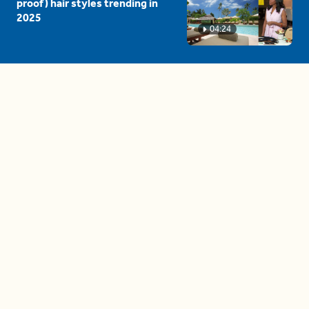
proof) hair styles trending in
2025
04:24
The drama is getting out of
hand on 'The Bachelor' (and it's
only the third episode)
05:27
A complete beginner's guide
to disposing biodegradable +
compostable items
04:58
These tips are essential for
making (and maintaining)
healthy adult friendships
04:38