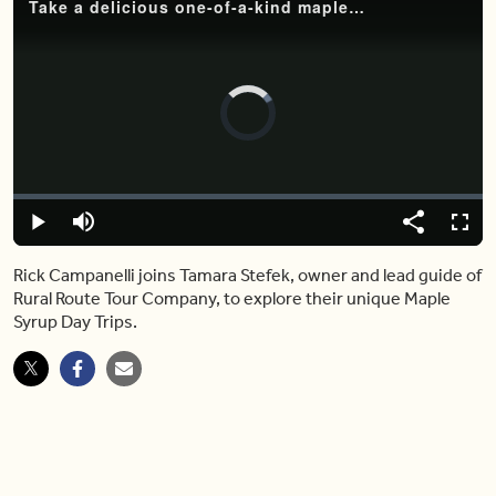
Take a delicious one-of-a-kind maple syrup day trip with the Rural Route Tour Company
Video
Player
is
loading.
Loaded
:
0%
Play
Mute
Share
Captions
Fulls
Rick Campanelli joins Tamara Stefek, owner and lead guide of
Rural Route Tour Company, to explore their unique Maple
Syrup Day Trips.