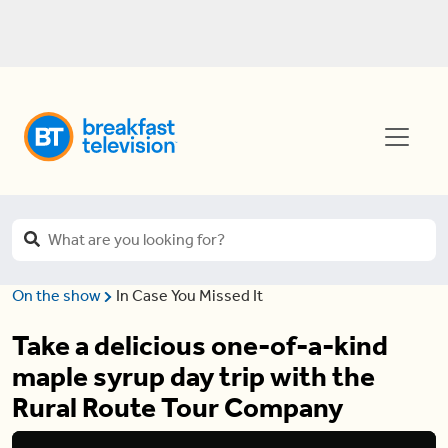
On the show
In Case You Missed It
Take a delicious one-of-a-kind
maple syrup day trip with the
Rural Route Tour Company