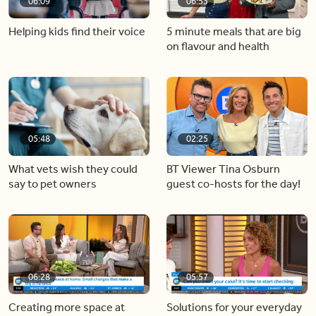
06:09
06:53
Helping kids find their voice
5 minute meals that are big
on flavour and health
05:48
02:25
What vets wish they could
BT Viewer Tina Osburn
say to pet owners
guest co-hosts for the day!
06:28
05:57
Creating more space at
Solutions for your everyday