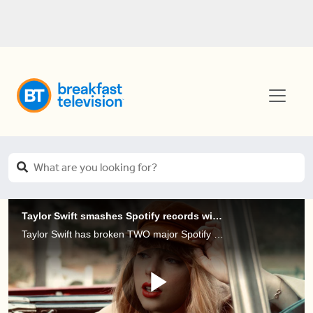
Taylor Swift smashes Spotify records with Red (Taylor’s Version)
Taylor Swift has broken TWO major Spotify records with the release of her new album, 'Red (Taylor’s Version)'.