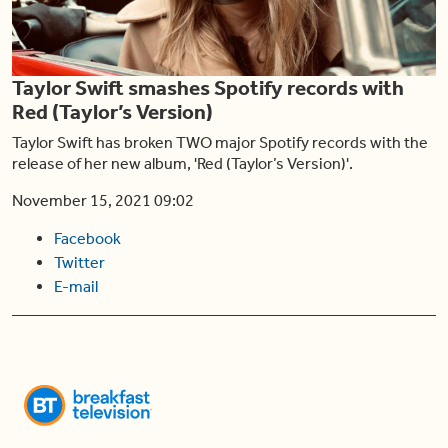
Play
Taylor Swift smashes Spotify records with
Video
Red (Taylor’s Version)
Taylor Swift has broken TWO major Spotify records with the
release of her new album, 'Red (Taylor’s Version)'.
November 15, 2021 09:02
Facebook
Twitter
E-mail