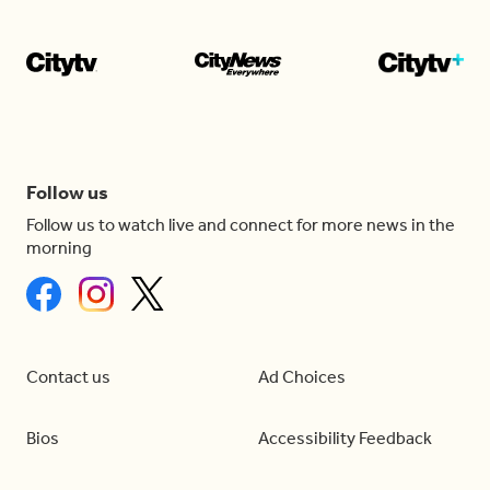
Follow us
Follow us to watch live and connect for more news in the
morning
Contact us
Ad Choices
Bios
Accessibility Feedback