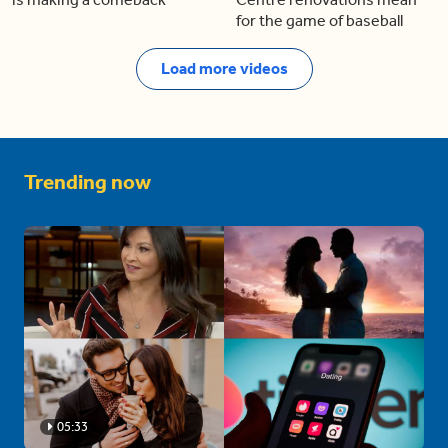
for the game of baseball
Load more videos
Trending now
05:33