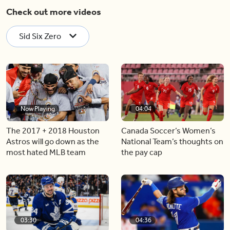
Check out more videos
Sid Six Zero
Now Playing
04:04
The 2017 + 2018 Houston
Canada Soccer’s Women’s
Astros will go down as the
National Team’s thoughts on
most hated MLB team
the pay cap
03:30
04:36