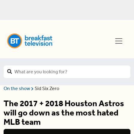
On the show
Sid Six Zero
The 2017 + 2018 Houston Astros
will go down as the most hated
MLB team