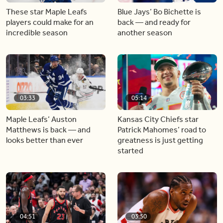
These star Maple Leafs
Blue Jays’ Bo Bichette is
players could make for an
back — and ready for
incredible season
another season
03:33
05:14
Maple Leafs’ Auston
Kansas City Chiefs star
Matthews is back — and
Patrick Mahomes’ road to
looks better than ever
greatness is just getting
started
04:51
03:50