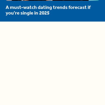
A must-watch dating trends forecast if
you're single in 2025
3 protective (and vacation-
proof) hair styles trending in
2025
04:24
The drama is getting out of
hand on 'The Bachelor' (and it's
only the third episode)
05:27
A complete beginner's guide
to disposing biodegradable +
compostable items
04:58