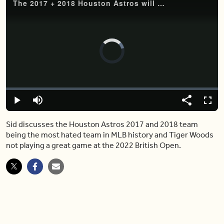
The 2017 + 2018 Houston Astros will go down as the most hated MLB team
Video
Player
is
loading.
Loaded
:
0%
Play
Mute
Share
Captions
Fulls
Sid discusses the Houston Astros 2017 and 2018 team
being the most hated team in MLB history and Tiger Woods
not playing a great game at the 2022 British Open.