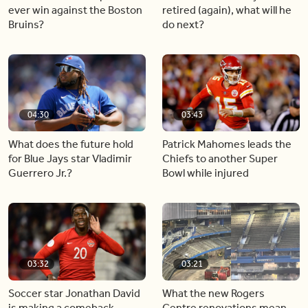
ever win against the Boston
retired (again), what will he
Bruins?
do next?
04:30
03:43
What does the future hold
Patrick Mahomes leads the
for Blue Jays star Vladimir
Chiefs to another Super
Guerrero Jr.?
Bowl while injured
03:32
03:21
Soccer star Jonathan David
What the new Rogers
is making a comeback
Centre renovations mean