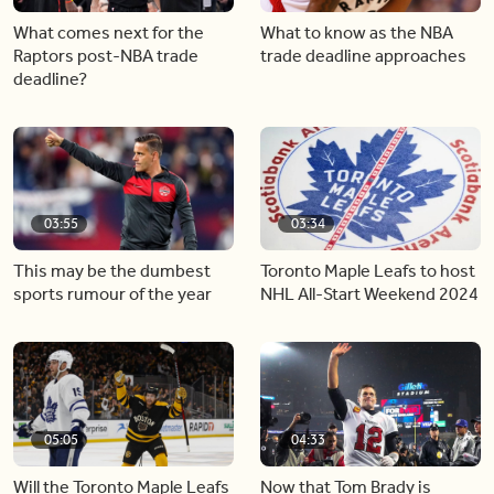
What comes next for the
What to know as the NBA
Raptors post-NBA trade
trade deadline approaches
deadline?
03:55
03:34
This may be the dumbest
Toronto Maple Leafs to host
sports rumour of the year
NHL All-Start Weekend 2024
05:05
04:33
Will the Toronto Maple Leafs
Now that Tom Brady is