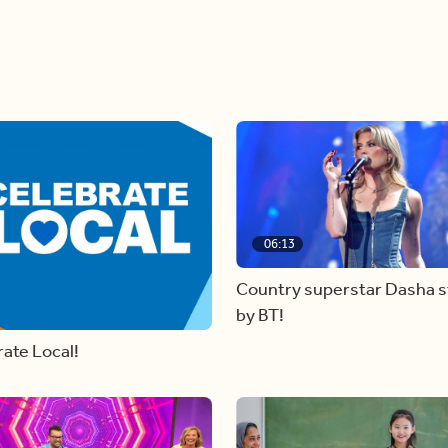
06:13
Country superstar Dasha 
by BT!
ate Local!