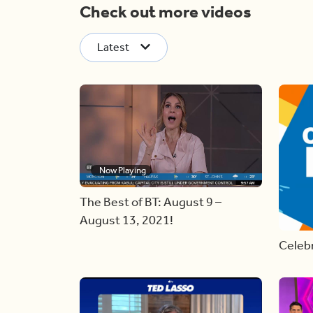
Check out more videos
Latest
Now Playing
The Best of BT: August 9 –
August 13, 2021!
Celebr