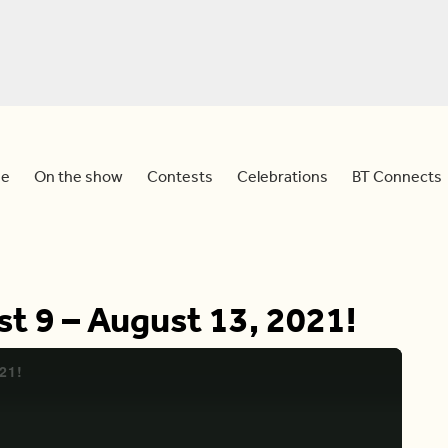
e
On the show
Contests
Celebrations
BT Connects
st 9 – August 13, 2021!