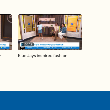
06:19
y
Blue Jays inspired fashion