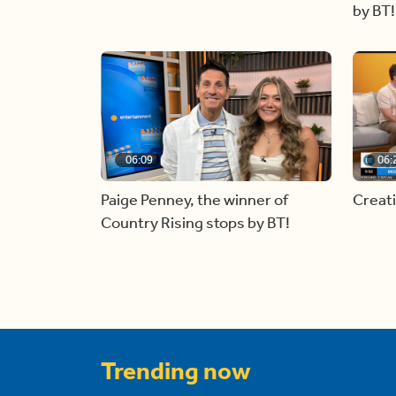
by BT!
06:09
06:
Paige Penney, the winner of
Creat
Country Rising stops by BT!
Trending now