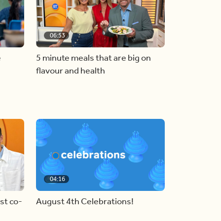
06:53
e
5 minute meals that are big on
flavour and health
04:16
st co-
August 4th Celebrations!