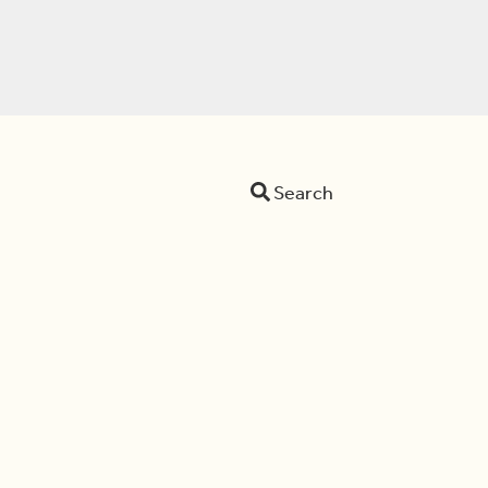
Search