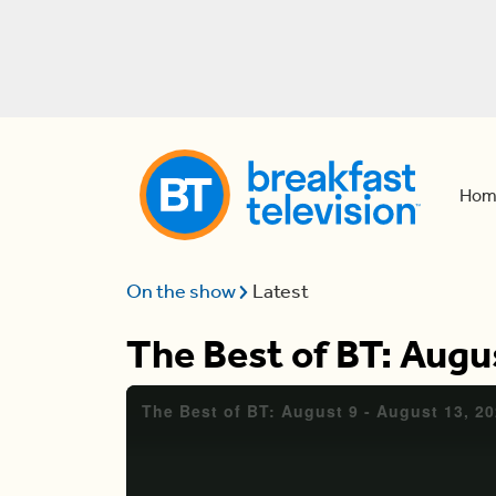
Hom
On the show
Latest
The Best of BT: Augu