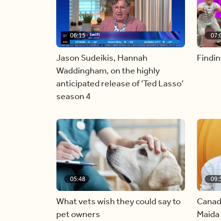
06:15
07:
Jason Sudeikis, Hannah
Findin
Waddingham, on the highly
anticipated release of ‘Ted Lasso’
season 4
05:48
09:
What vets wish they could say to
Canad
pet owners
Maida 