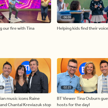
02
06:09
g our fire with Tina
Helping kids find their voic
56
02:25
ian music icons Raine
BT Viewer Tina Osburn gue
and Chantal Kreviazuk stop
hosts for the day!