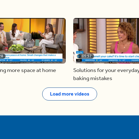
28
05:57
ing more space at home
Solutions for your everyda
baking mistakes
Load more videos