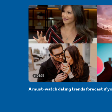
05:33
A must-watch dating trends forecast if yo