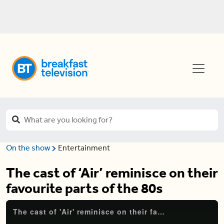
On the show
Entertainment
The cast of ‘Air’ reminisce on their
favourite parts of the 80s
The cast of 'Air' reminisce on their favourite parts of the 80s