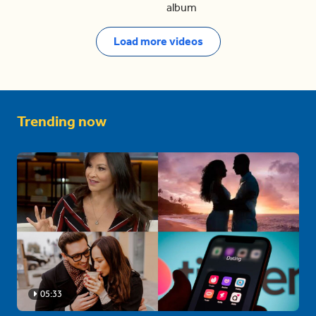
album
Load more videos
Trending now
05:33