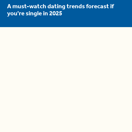
A must-watch dating trends forecast if
you're single in 2025
3 protective (and vacation-
proof) hair styles trending in
2025
04:24
The drama is getting out of
hand on 'The Bachelor' (and it's
only the third episode)
05:27
A complete beginner's guide
to disposing biodegradable +
compostable items
04:58