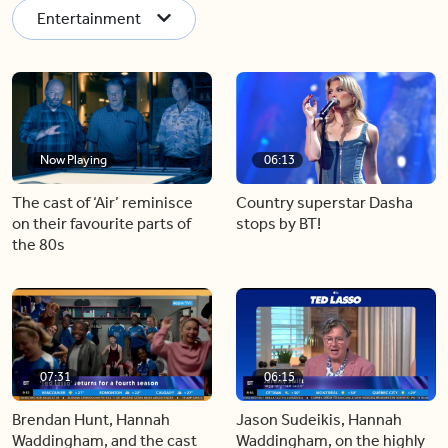
Entertainment
Now Playing
06:13
The cast of ‘Air’ reminisce
Country superstar Dasha
on their favourite parts of
stops by BT!
the 80s
07:31
06:15
Brendan Hunt, Hannah
Jason Sudeikis, Hannah
Waddingham, and the cast
Waddingham, on the highly