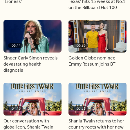
‘Lioness’
Texas’ hits 15 weeks at No.1
on the Billboard Hot 100
06:44
06:26
Singer Carly Simon reveals
Golden Globe nominee
devastating health
Emmy Rossum joins BT
diagnosis
04:46
05:51
Our conversation with
Shania Twain returns to her
global icon, Shania Twain
country roots with her new