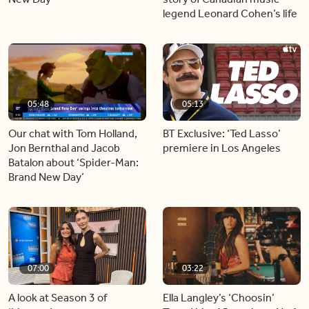
legend Leonard Cohen’s life
05:48
05:13
Our chat with Tom Holland,
BT Exclusive: ‘Ted Lasso’
Jon Bernthal and Jacob
premiere in Los Angeles
Batalon about ‘Spider-Man:
Brand New Day’
07:00
03:22
A look at Season 3 of
Ella Langley’s ‘Choosin’