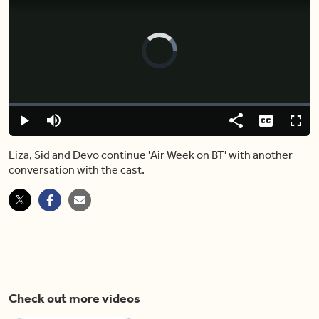
Video
Player
is
loading.
Loaded
:
0.00%
Play
Mute
Share
Captions
Fulls
Liza, Sid and Devo continue 'Air Week on BT' with another
conversation with the cast.
Check out more videos