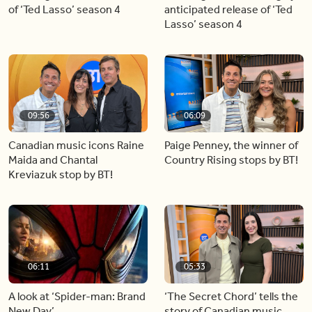
of ‘Ted Lasso’ season 4
anticipated release of ‘Ted
Lasso’ season 4
09:56
06:09
Canadian music icons Raine
Paige Penney, the winner of
Maida and Chantal
Country Rising stops by BT!
Kreviazuk stop by BT!
06:11
05:33
A look at ‘Spider-man: Brand
‘The Secret Chord’ tells the
New Day’
story of Canadian music