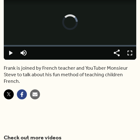
Video
Player
is
loading.
Loaded
:
0.00%
Play
Mute
Share
Fulls
Frank is joined by French teacher and YouTuber Monsieur
Steve to talk about his fun method of teaching children
French.
Check out more videos