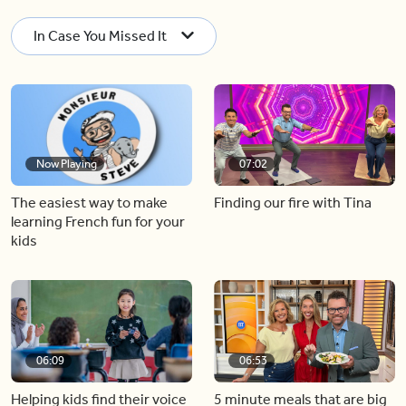
In Case You Missed It
Now Playing
07:02
The easiest way to make
Finding our fire with Tina
learning French fun for your
kids
06:09
06:53
Helping kids find their voice
5 minute meals that are big