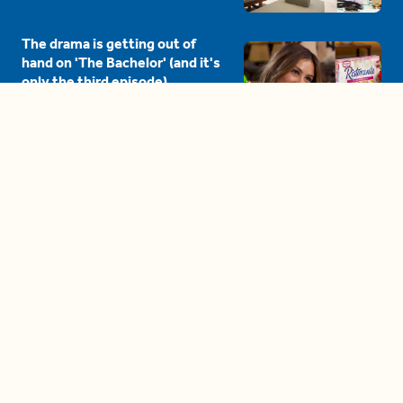
The drama is getting out of
hand on 'The Bachelor' (and it's
only the third episode)
05:27
A complete beginner's guide
to disposing biodegradable +
compostable items
04:58
These tips are essential for
making (and maintaining)
healthy adult friendships
04:38