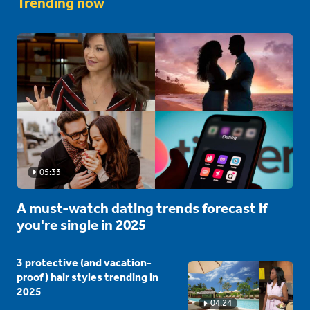
Trending now
05:33
A must-watch dating trends forecast if
you're single in 2025
3 protective (and vacation-
proof) hair styles trending in
2025
04:24