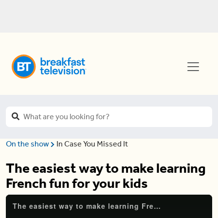
On the show
In Case You Missed It
The easiest way to make learning
French fun for your kids
The easiest way to make learning French fun for your kids