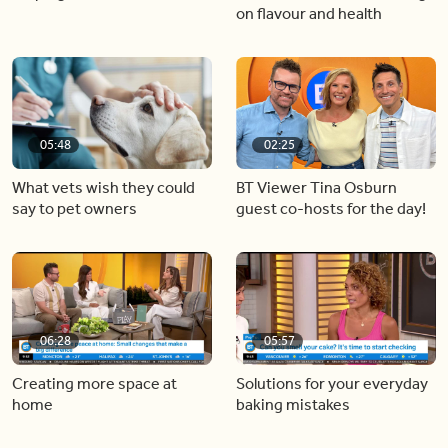
on flavour and health
05:48
02:25
What vets wish they could
BT Viewer Tina Osburn
say to pet owners
guest co-hosts for the day!
06:28
05:57
Creating more space at
Solutions for your everyday
home
baking mistakes