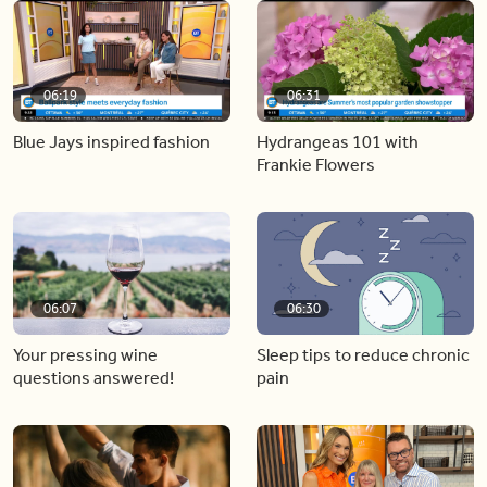
06:19
06:31
Blue Jays inspired fashion
Hydrangeas 101 with
Frankie Flowers
06:07
06:30
Your pressing wine
Sleep tips to reduce chronic
questions answered!
pain