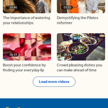
05:46
05:55
The importance of watering
Demystifying the Pilates
your relationships
reformer
06:43
06:23
Boost your confidence by
Crowd pleasing dishes you
finding your everyday lip
can make ahead of time
Load more videos