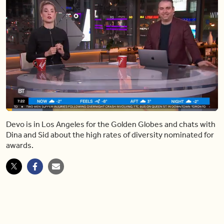
Loaded
:
17.17%
Devo is in Los Angeles for the Golden Globes and chats with
Pause
Unmute
Share
Captions
Fulls
Dina and Sid about the high rates of diversity nominated for
awards.