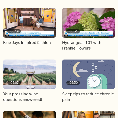
06:19
06:31
Blue Jays inspired fashion
Hydrangeas 101 with
Frankie Flowers
06:07
06:30
Your pressing wine
Sleep tips to reduce chronic
questions answered!
pain