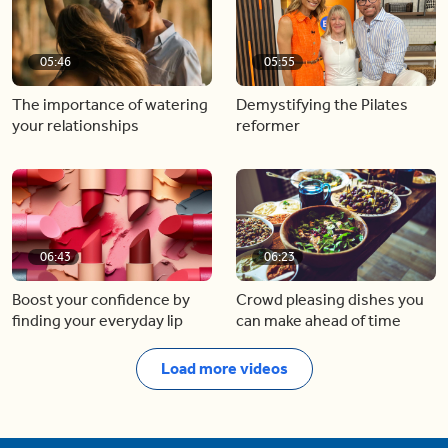
05:46
05:55
The importance of watering
Demystifying the Pilates
your relationships
reformer
06:43
06:23
Boost your confidence by
Crowd pleasing dishes you
finding your everyday lip
can make ahead of time
Load more videos