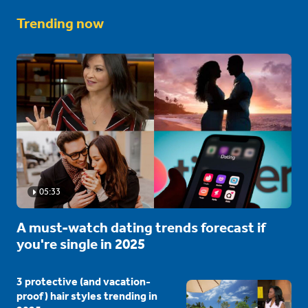
Trending now
05:33
A must-watch dating trends forecast if
you're single in 2025
3 protective (and vacation-
proof) hair styles trending in