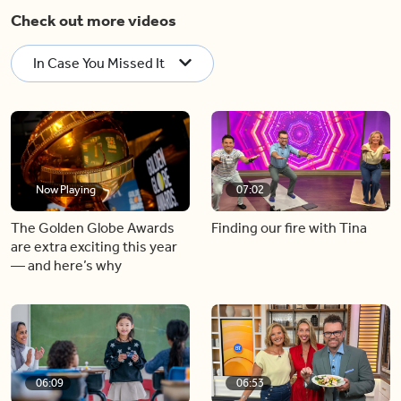
Check out more videos
In Case You Missed It
Now Playing
07:02
The Golden Globe Awards
Finding our fire with Tina
are extra exciting this year
— and here’s why
06:09
06:53