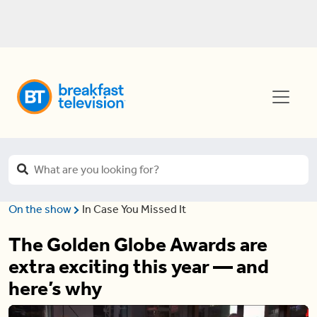
On the show
In Case You Missed It
The Golden Globe Awards are
extra exciting this year — and
here’s why