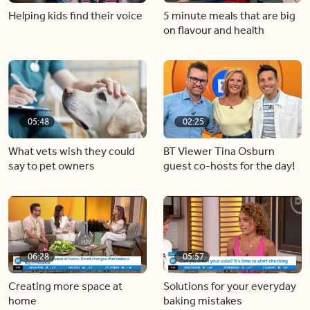
Helping kids find their voice
5 minute meals that are big
on flavour and health
05:48
02:25
What vets wish they could
BT Viewer Tina Osburn
say to pet owners
guest co-hosts for the day!
06:28
05:57
Creating more space at
Solutions for your everyday
home
baking mistakes