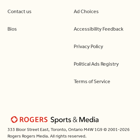
Contact us
Ad Choices
Bios
Accessibility Feedback
Privacy Policy
Political Ads Registry
Terms of Service
333 Bloor Street East, Toronto, Ontario M4W 1G9 © 2001-2026
Rogers Rogers Media. All rights reserved.