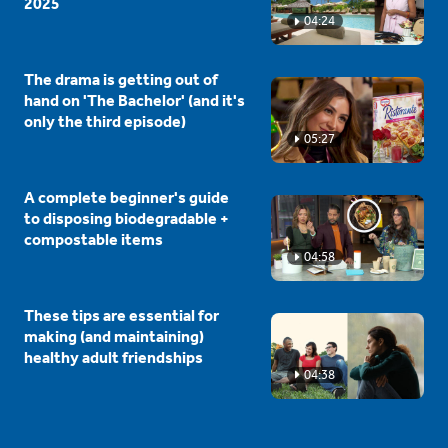
2025
04:24
The drama is getting out of
hand on 'The Bachelor' (and it's
only the third episode)
05:27
A complete beginner's guide
to disposing biodegradable +
compostable items
04:58
These tips are essential for
making (and maintaining)
healthy adult friendships
04:38