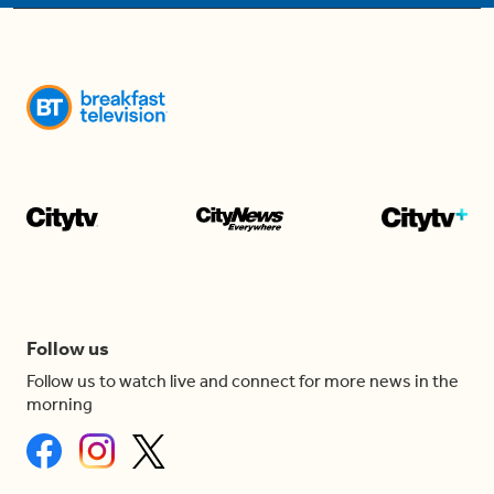
Follow us
Follow us to watch live and connect for more news in the
morning