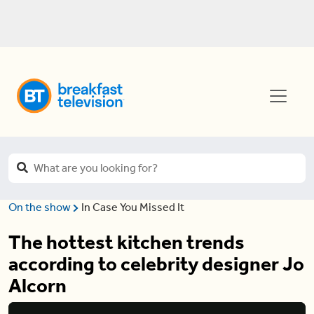
On the show
In Case You Missed It
The hottest kitchen trends
according to celebrity designer Jo
Alcorn