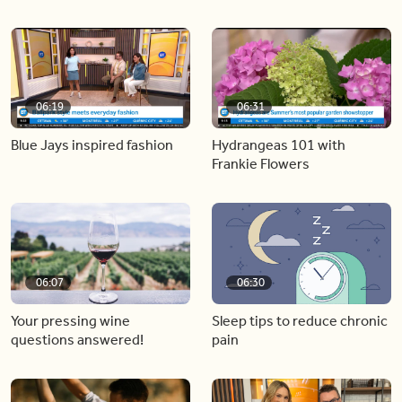
06:19
06:31
Blue Jays inspired fashion
Hydrangeas 101 with
Frankie Flowers
06:07
06:30
Your pressing wine
Sleep tips to reduce chronic
questions answered!
pain