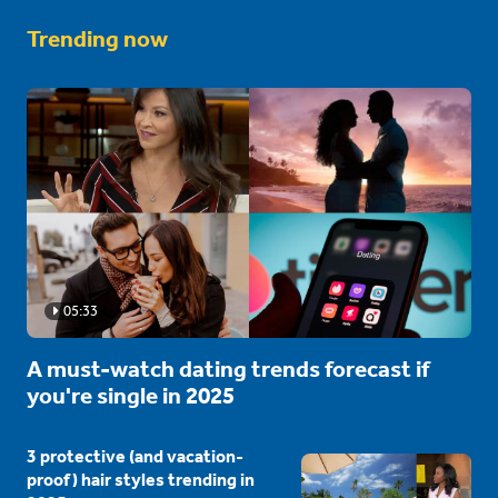
Trending now
05:33
A must-watch dating trends forecast if
you're single in 2025
3 protective (and vacation-
proof) hair styles trending in