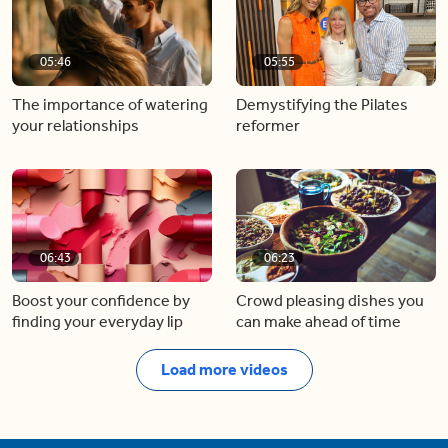
05:46
05:55
The importance of watering
Demystifying the Pilates
your relationships
reformer
06:43
06:23
Boost your confidence by
Crowd pleasing dishes you
finding your everyday lip
can make ahead of time
Load more videos