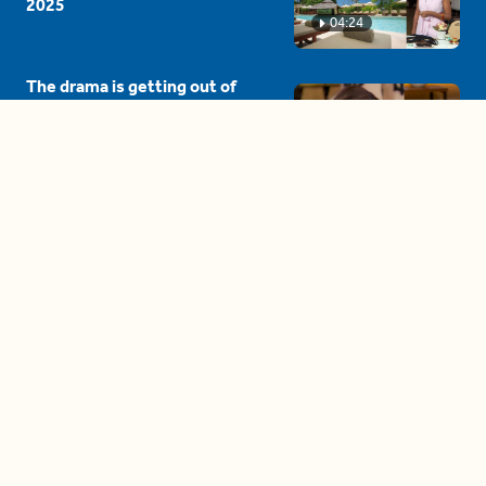
2025
04:24
The drama is getting out of
hand on 'The Bachelor' (and it's
only the third episode)
05:27
A complete beginner's guide
to disposing biodegradable +
compostable items
04:58
These tips are essential for
making (and maintaining)
healthy adult friendships
04:38