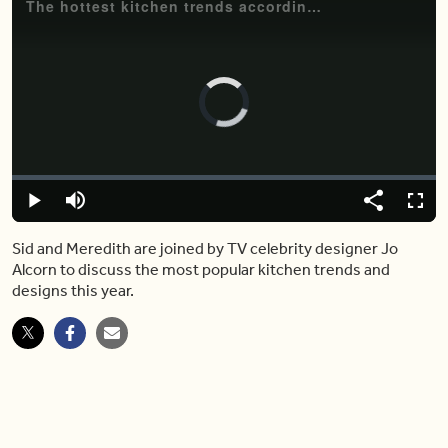
The hottest kitchen trends according to celebrity designer Jo Alcorn
Video
Player
is
loading.
Loaded
:
0.00%
Play
Mute
Share
Fulls
Sid and Meredith are joined by TV celebrity designer Jo
Alcorn to discuss the most popular kitchen trends and
designs this year.