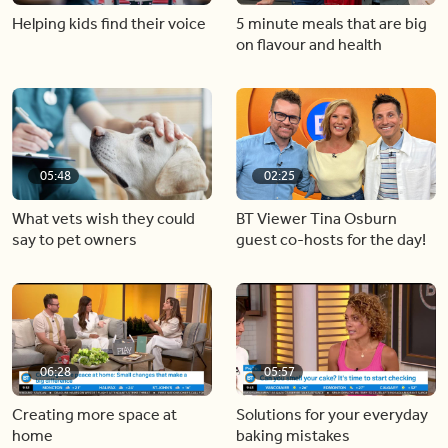
Helping kids find their voice
5 minute meals that are big
on flavour and health
05:48
02:25
What vets wish they could
BT Viewer Tina Osburn
say to pet owners
guest co-hosts for the day!
06:28
05:57
Creating more space at
Solutions for your everyday
home
baking mistakes