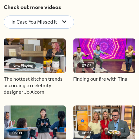
Check out more videos
In Case You Missed It
Now Playing
07:02
The hottest kitchen trends
Finding our fire with Tina
according to celebrity
designer Jo Alcorn
06:09
06:53