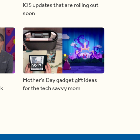
t-
iOS updates that are rolling out
soon
05:17
Mother’s Day gadget gift ideas
rk
for the tech savvy mom