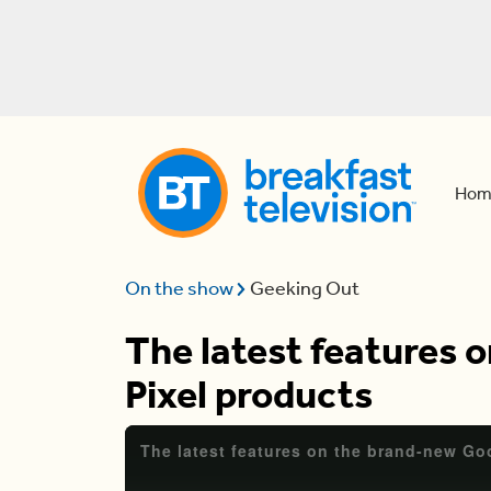
Hom
On the show
Geeking Out
The latest features 
Pixel products