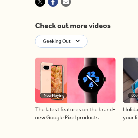
Check out more videos
Geeking Out
Now Playing
05:
The latest features on the brand-
Holida
new Google Pixel products
your li