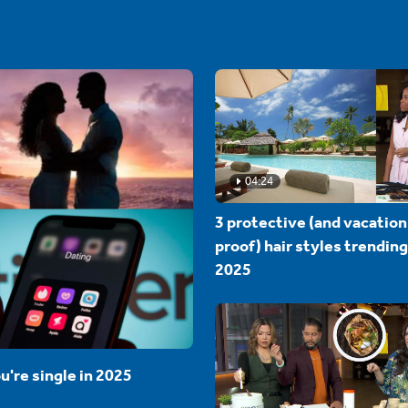
04:24
3 protective (and vacation
proof) hair styles trending
2025
u're single in 2025