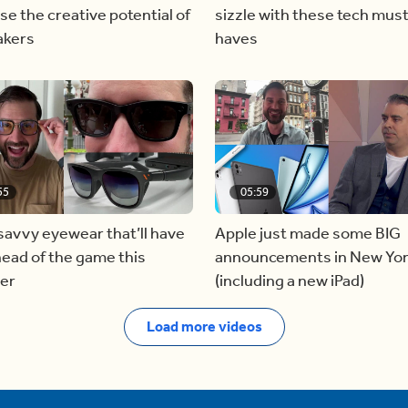
se the creative potential of
sizzle with these tech mus
akers
haves
55
05:59
avvy eyewear that’ll have
Apple just made some BIG
ead of the game this
announcements in New Yo
er
(including a new iPad)
Load more videos