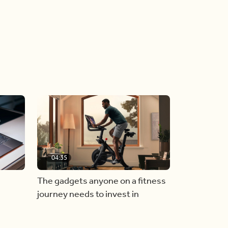
04:35
The gadgets anyone on a fitness
journey needs to invest in