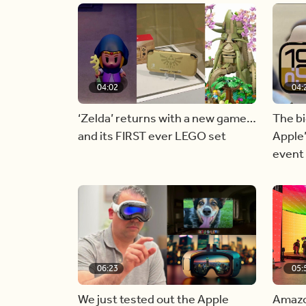
04:02
04:
‘Zelda’ returns with a new game…
The b
and its FIRST ever LEGO set
Apple
event
06:23
05:
We just tested out the Apple
Amazon