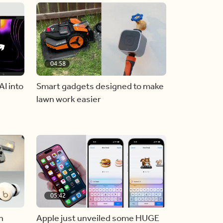
04:58
AI into
Smart gadgets designed to make
lawn work easier
05:42
n
Apple just unveiled some HUGE