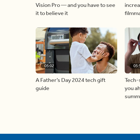
Vision Pro — and you have to see
increa
it to believe it
filmm
05:02
05:
A Father’s Day 2024 tech gift
Tech-s
guide
you ah
summ