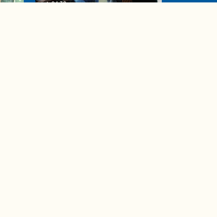
04:38
de to
These tips are essential for
making (and maintaining)
healthy adult friendships
Ad Choices
Accessibility Feedback
Privacy Policy