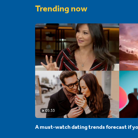
Trending now
05:33
A must-watch dating trends forecast if yo