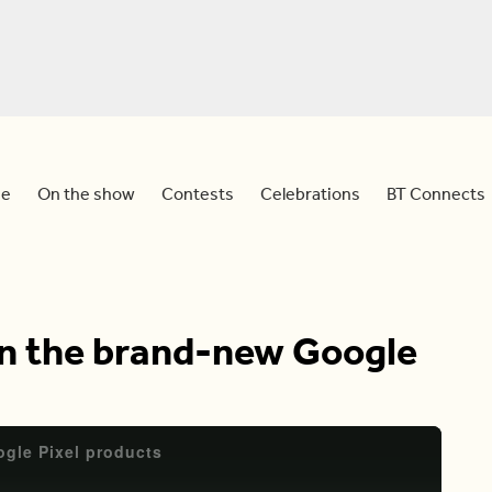
e
On the show
Contests
Celebrations
BT Connects
on the brand-new Google