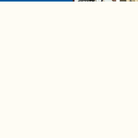
04:58
A complete beginner's gui
disposing biodegradable +
compostable items
Contact us
e news in
Bios