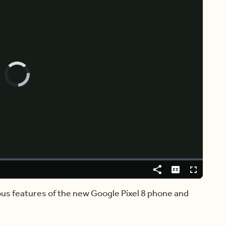
Video
Player
is
loading.
Share
Captions
Fullscreen
ious features of the new Google Pixel 8 phone and