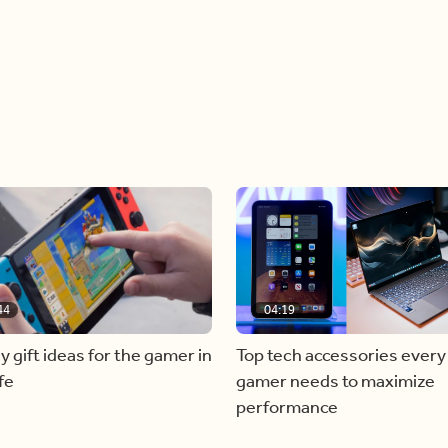
44
04:19
y gift ideas for the gamer in
Top tech accessories every
fe
gamer needs to maximize
performance