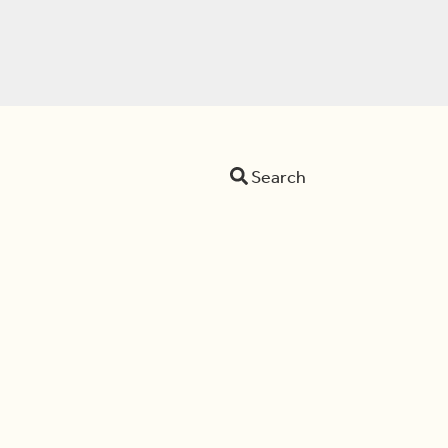
Search