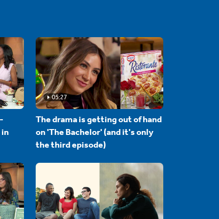
05:27
-
The drama is getting out of hand
 in
on 'The Bachelor' (and it's only
the third episode)