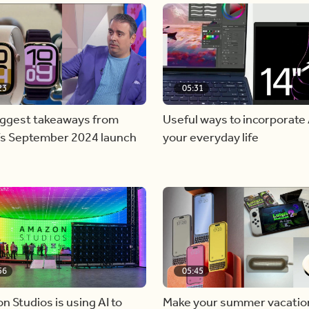
23
05:31
iggest takeaways from
Useful ways to incorporate 
’s September 2024 launch
your everyday life
56
05:45
 Studios is using AI to
Make your summer vacatio