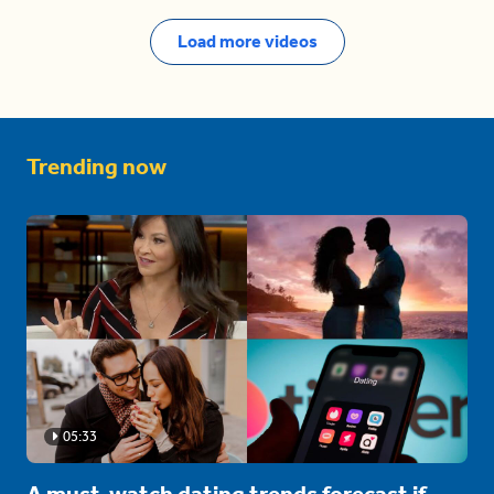
Load more videos
Trending now
05:33
A must-watch dating trends forecast if