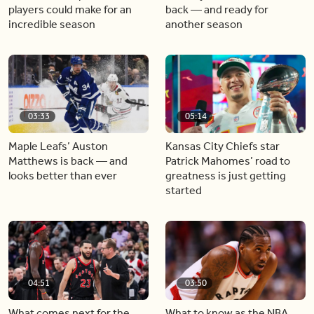
players could make for an
back — and ready for
incredible season
another season
03:33
05:14
Maple Leafs’ Auston
Kansas City Chiefs star
Matthews is back — and
Patrick Mahomes’ road to
looks better than ever
greatness is just getting
started
04:51
03:50
What comes next for the
What to know as the NBA