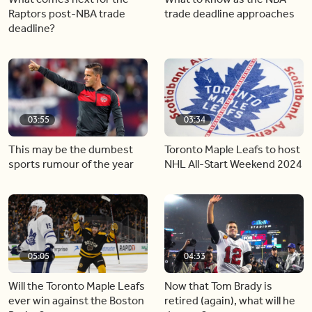
Raptors post-NBA trade
trade deadline approaches
deadline?
03:55
03:34
This may be the dumbest
Toronto Maple Leafs to host
sports rumour of the year
NHL All-Start Weekend 2024
05:05
04:33
Will the Toronto Maple Leafs
Now that Tom Brady is
ever win against the Boston
retired (again), what will he