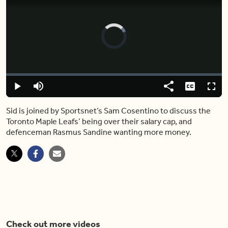
Video
Player
is
loading.
Loaded
:
0%
Play
Mute
Share
Captions
Fulls
Sid is joined by Sportsnet’s Sam Cosentino to discuss the
Toronto Maple Leafs’ being over their salary cap, and
defenceman Rasmus Sandine wanting more money.
Check out more videos