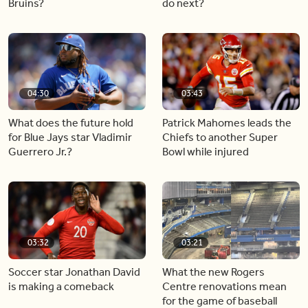
Bruins?
do next?
04:30
03:43
What does the future hold
Patrick Mahomes leads the
for Blue Jays star Vladimir
Chiefs to another Super
Guerrero Jr.?
Bowl while injured
03:32
03:21
Soccer star Jonathan David
What the new Rogers
is making a comeback
Centre renovations mean
for the game of baseball