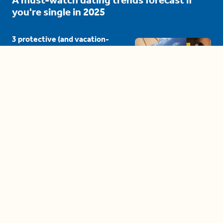
you're single in 2025
3 protective (and vacation-
proof) hair styles trending in
2025
04:24
The drama is getting out of
hand on 'The Bachelor' (and it's
only the third episode)
05:27
A complete beginner's guide
to disposing biodegradable +
compostable items
04:58
These tips are essential for