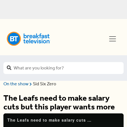
On the show
Sid Six Zero
The Leafs need to make salary
cuts but this player wants more
The Leafs need to make salary cuts but this player wants more