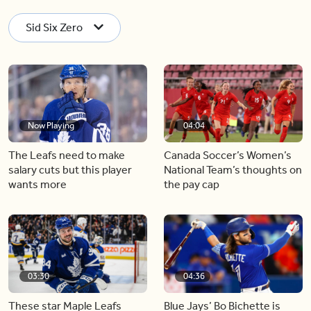
Sid Six Zero
Now Playing
04:04
The Leafs need to make
Canada Soccer’s Women’s
salary cuts but this player
National Team’s thoughts on
wants more
the pay cap
03:30
04:36
These star Maple Leafs
Blue Jays’ Bo Bichette is