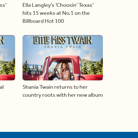
ss’
Ella Langley’s ‘Choosin’ Texas’
hits 15 weeks at No.1 on the
Billboard Hot 100
05:51
al
Shania Twain returns to her
country roots with her new album