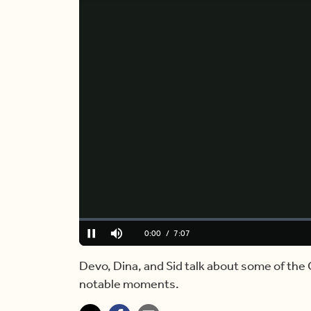
Loaded
:
0.00%
Current
0:00
/
Duration
7:07
Pause
Mute
Time
Devo, Dina, and Sid talk about some of t
notable moments.