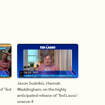
06:15
Jason Sudeikis, Hannah
f ‘Ted
Waddingham, on the highly
anticipated release of ‘Ted Lasso’
season 4