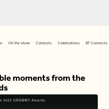
e
On the show
Contests
Celebrations
BT Connects
ble moments from the
ds