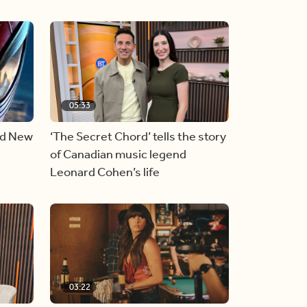
05:33
nd New
‘The Secret Chord’ tells the story
of Canadian music legend
Leonard Cohen’s life
03:22