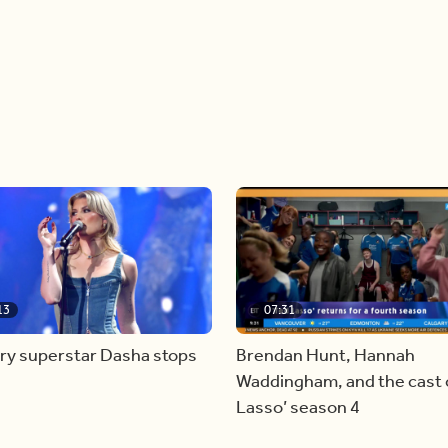
13
07:31
ry superstar Dasha stops
Brendan Hunt, Hannah
Waddingham, and the cast o
Lasso’ season 4