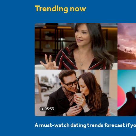
Trending now
05:33
A must-watch dating trends forecast if yo