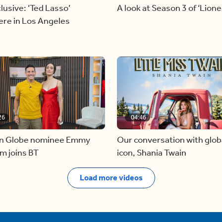
lusive: ‘Ted Lasso’
A look at Season 3 of ‘Lione
ere in Los Angeles
26
04:46
n Globe nominee Emmy
Our conversation with glob
m joins BT
icon, Shania Twain
Load more videos