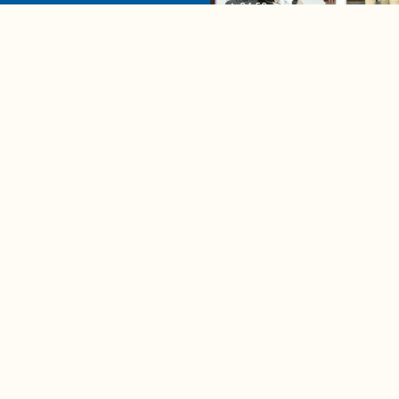
04:58
A complete beginner's gui
disposing biodegradable +
compostable items
Contact us
e news in
Bios