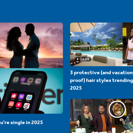
04:24
3 protective (and vacation
proof) hair styles trending
2025
u're single in 2025