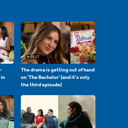
05:27
-
The drama is getting out of hand
 in
on 'The Bachelor' (and it's only
the third episode)