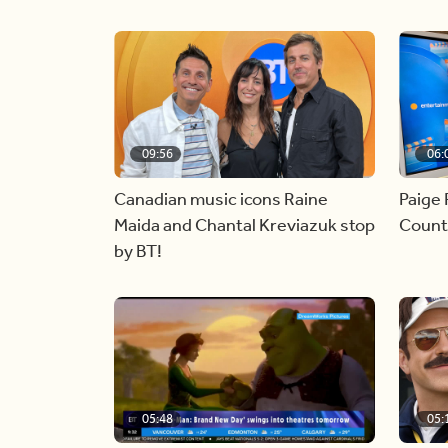
09:56
06:
Canadian music icons Raine
Paige 
Maida and Chantal Kreviazuk stop
Countr
by BT!
05:48
05: