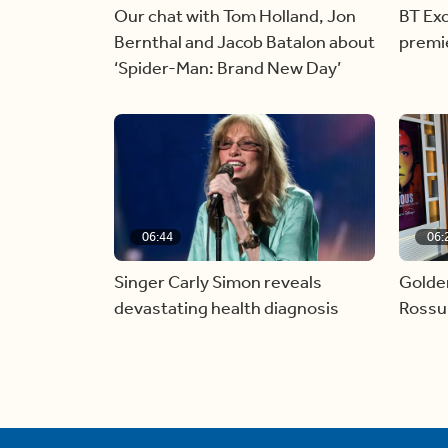
Our chat with Tom Holland, Jon
BT Exc
Bernthal and Jacob Batalon about
premi
‘Spider-Man: Brand New Day’
06:44
06:
Singer Carly Simon reveals
Golde
devastating health diagnosis
Rossu