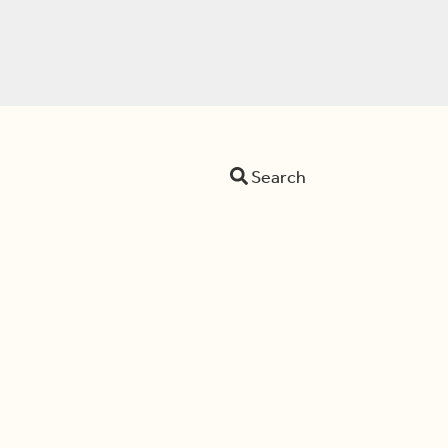
Search