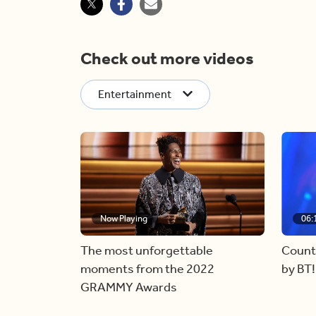
Check out more videos
Entertainment
Now Playing
06:
The most unforgettable
Count
moments from the 2022
by BT!
GRAMMY Awards