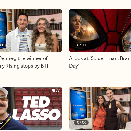
09
06:11
Penney, the winner of
A look at ‘Spider-man: Bra
y Rising stops by BT!
Day’
13
07:00