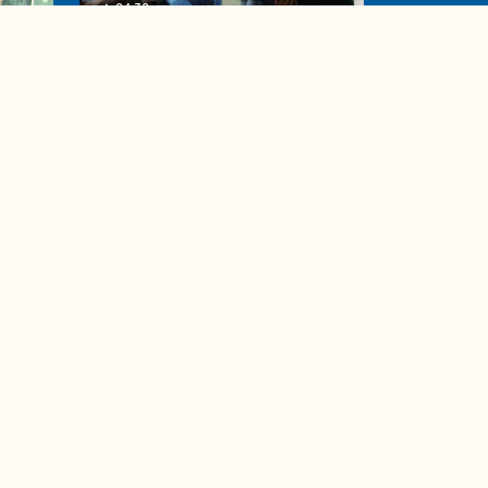
04:38
de to
These tips are essential for
making (and maintaining)
healthy adult friendships
Ad Choices
Accessibility Feedback
Privacy Policy