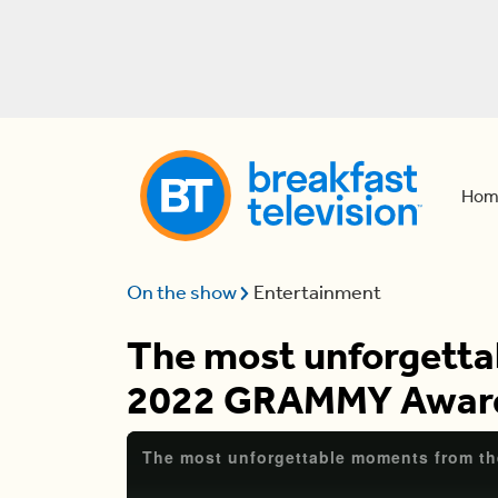
Hom
On the show
Entertainment
The most unforgetta
2022 GRAMMY Awar