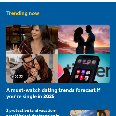
Trending now
05:33
A must-watch dating trends forecast if
you're single in 2025
3 protective (and vacation-
proof) hair styles trending in