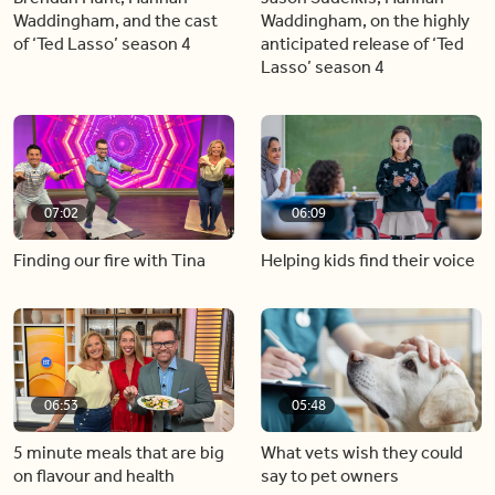
Waddingham, and the cast
Waddingham, on the highly
of ‘Ted Lasso’ season 4
anticipated release of ‘Ted
Lasso’ season 4
07:02
06:09
Finding our fire with Tina
Helping kids find their voice
06:53
05:48
5 minute meals that are big
What vets wish they could
on flavour and health
say to pet owners