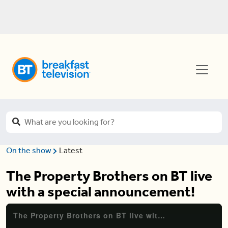
On the show
Latest
The Property Brothers on BT live
with a special announcement!
The Property Brothers on BT live with a special announcement!