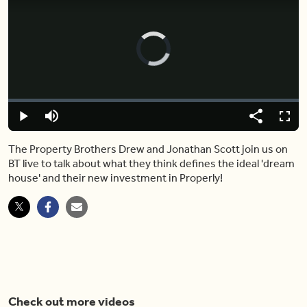
Video
Player
is
loading.
Loaded
:
0.00%
Play
Mute
Share
Fulls
The Property Brothers Drew and Jonathan Scott join us on
BT live to talk about what they think defines the ideal 'dream
house' and their new investment in Properly!
Check out more videos