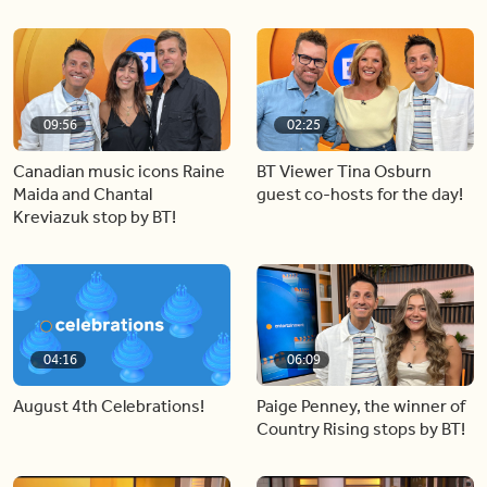
09:56
02:25
Canadian music icons Raine
BT Viewer Tina Osburn
Maida and Chantal
guest co-hosts for the day!
Kreviazuk stop by BT!
04:16
06:09
August 4th Celebrations!
Paige Penney, the winner of
Country Rising stops by BT!