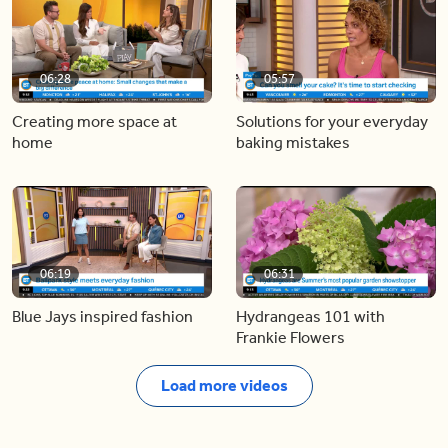
06:28
05:57
Creating more space at
Solutions for your everyday
home
baking mistakes
06:19
06:31
Blue Jays inspired fashion
Hydrangeas 101 with
Frankie Flowers
Load more videos