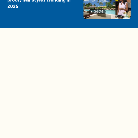
2025
04:24
The drama is getting out of
hand on 'The Bachelor' (and it's
only the third episode)
05:27
A complete beginner's guide
to disposing biodegradable +
compostable items
04:58
These tips are essential for
making (and maintaining)
healthy adult friendships
04:38