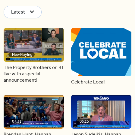
Latest
Now Playing
The Property Brothers on BT
live with a special
announcement!
Celebrate Local!
07:31
06:15
Brendan Hunt, Hannah
Jason Sudeikis, Hannah