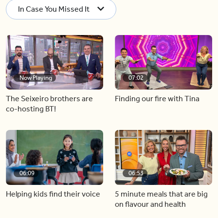
In Case You Missed It
Now Playing
07:02
The Seixeiro brothers are
Finding our fire with Tina
co-hosting BT!
06:09
06:53
Helping kids find their voice
5 minute meals that are big
on flavour and health