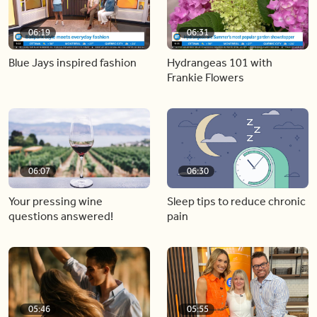
06:19
06:31
Blue Jays inspired fashion
Hydrangeas 101 with
Frankie Flowers
06:07
06:30
Your pressing wine
Sleep tips to reduce chronic
questions answered!
pain
05:46
05:55