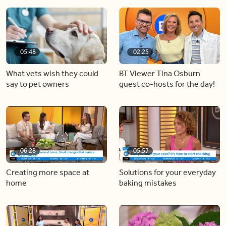
05:48
02:25
What vets wish they could
BT Viewer Tina Osburn
say to pet owners
guest co-hosts for the day!
06:28
05:57
Creating more space at
Solutions for your everyday
home
baking mistakes