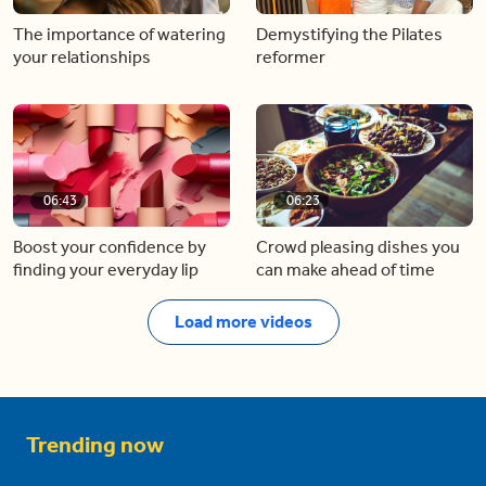
The importance of watering
Demystifying the Pilates
your relationships
reformer
06:43
06:23
Boost your confidence by
Crowd pleasing dishes you
finding your everyday lip
can make ahead of time
Load more videos
Trending now