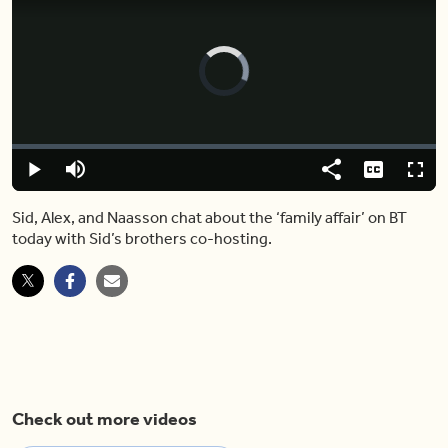
Video
Player
is
loading.
Loaded
:
0.00%
Play
Mute
Share
Captions
Fulls
Sid, Alex, and Naasson chat about the ‘family affair’ on BT
today with Sid’s brothers co-hosting.
Check out more videos