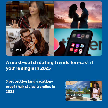
05:33
A must-watch dating trends forecast if
you're single in 2025
3 protective (and vacation-
proof) hair styles trending in
2025
04:24