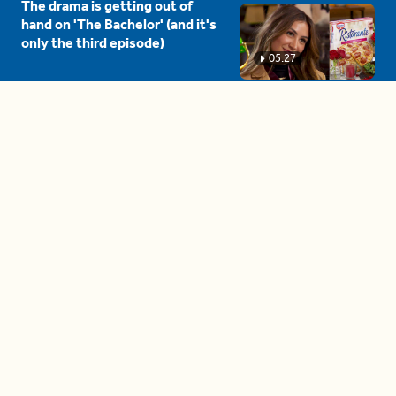
The drama is getting out of
hand on 'The Bachelor' (and it's
only the third episode)
05:27
A complete beginner's guide
to disposing biodegradable +
compostable items
04:58
These tips are essential for
making (and maintaining)
healthy adult friendships
04:38