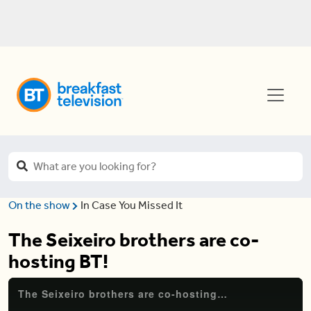
On the show
In Case You Missed It
The Seixeiro brothers are co-
hosting BT!
The Seixeiro brothers are co-hosting BT!