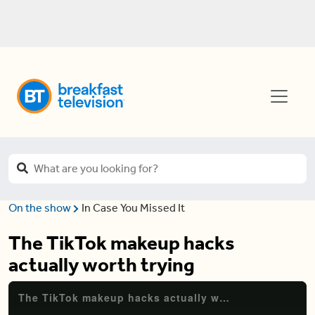
On the show
In Case You Missed It
The TikTok makeup hacks
actually worth trying
The TikTok makeup hacks actually worth trying