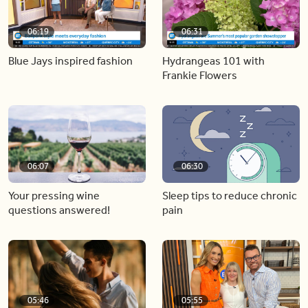
06:19
06:31
Blue Jays inspired fashion
Hydrangeas 101 with
Frankie Flowers
06:07
06:30
Your pressing wine
Sleep tips to reduce chronic
questions answered!
pain
05:46
05:55