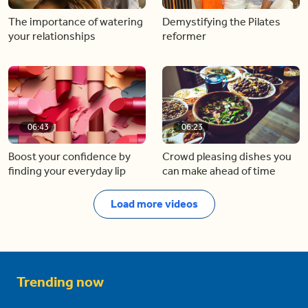
The importance of watering
Demystifying the Pilates
your relationships
reformer
06:43
06:23
Boost your confidence by
Crowd pleasing dishes you
finding your everyday lip
can make ahead of time
Load more videos
Trending now