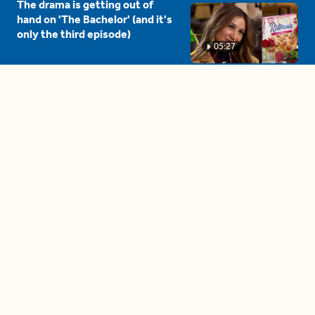
The drama is getting out of
hand on 'The Bachelor' (and it's
only the third episode)
05:27
A complete beginner's guide
to disposing biodegradable +
compostable items
04:58
These tips are essential for
making (and maintaining)
healthy adult friendships
04:38