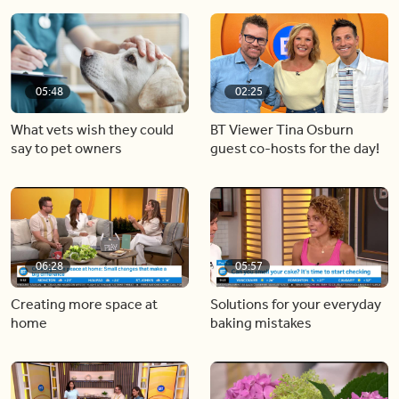
05:48
02:25
What vets wish they could
BT Viewer Tina Osburn
say to pet owners
guest co-hosts for the day!
06:28
05:57
Creating more space at
Solutions for your everyday
home
baking mistakes