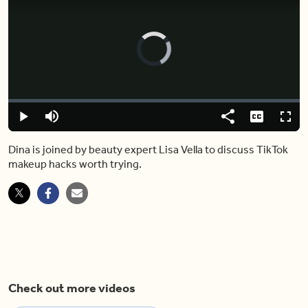
Video
Player
is
loading.
Loaded
:
0.00%
Play
Mute
Share
Captions
Fulls
Dina is joined by beauty expert Lisa Vella to discuss TikTok
makeup hacks worth trying.
Check out more videos