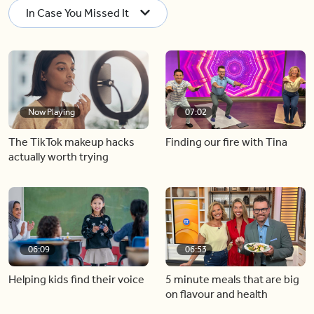
In Case You Missed It
Now Playing
07:02
The TikTok makeup hacks
Finding our fire with Tina
actually worth trying
06:09
06:53
Helping kids find their voice
5 minute meals that are big
on flavour and health