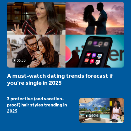
05:33
A must-watch dating trends forecast if
you're single in 2025
3 protective (and vacation-
proof) hair styles trending in
2025
04:24