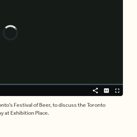
Video
Player
is
loading.
Share
Captions
Fullscreen
onto’s Festival of Beer, to discuss the Toronto
y at Exhibition Place.