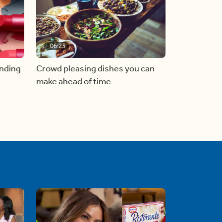
06:23
inding
Crowd pleasing dishes you can
make ahead of time