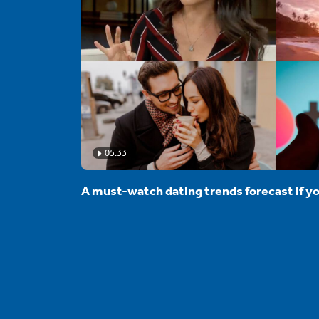
05:33
A must-watch dating trends forecast if yo