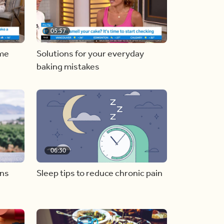
05:57
ome
Solutions for your everyday
baking mistakes
06:30
ons
Sleep tips to reduce chronic pain