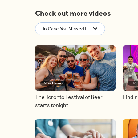
Check out more videos
In Case You Missed It
Now Playing
07:
The Toronto Festival of Beer
Findin
starts tonight