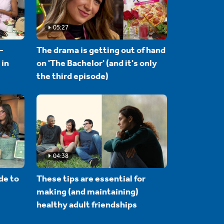
05:27
-
The drama is getting out of hand
 in
on 'The Bachelor' (and it's only
the third episode)
04:38
de to
These tips are essential for
making (and maintaining)
healthy adult friendships