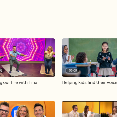
02
06:09
g our fire with Tina
Helping kids find their voic