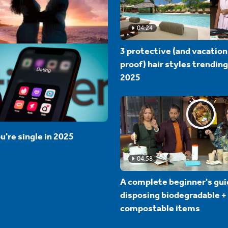
04:24
3 protective (and vacation
proof) hair styles trending
2025
u're single in 2025
04:58
A complete beginner's gui
disposing biodegradable +
compostable items