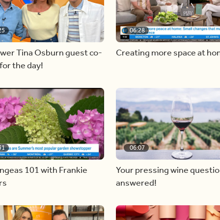
25
06:28
ewer Tina Osburn guest co-
Creating more space at h
for the day!
31
06:07
ngeas 101 with Frankie
Your pressing wine questi
rs
answered!