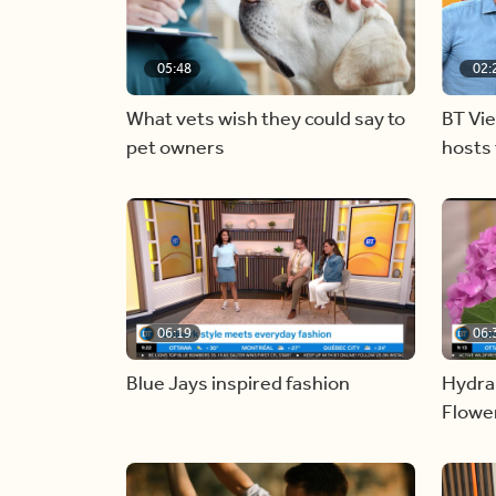
05:48
02:
What vets wish they could say to
BT Vi
pet owners
hosts 
06:19
06:
Blue Jays inspired fashion
Hydra
Flowe