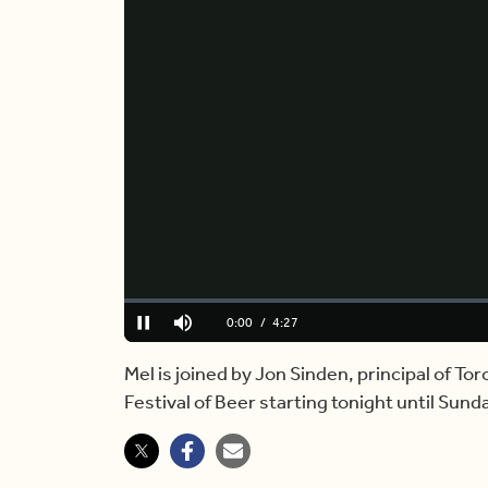
Loaded
:
0.00%
Current
0:00
/
Duration
4:27
Pause
Mute
Time
Mel is joined by Jon Sinden, principal of Tor
Festival of Beer starting tonight until Sunda