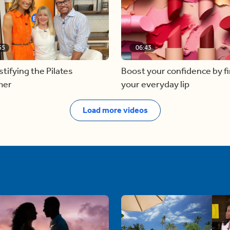
55
06:43
ifying the Pilates
Boost your confidence by f
mer
your everyday lip
Load more videos