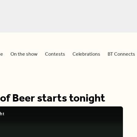
e
On the show
Contests
Celebrations
BT Connects
of Beer starts tonight