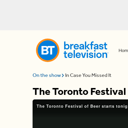
Hom
On the show
In Case You Missed It
The Toronto Festival 