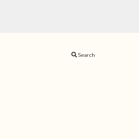
Search