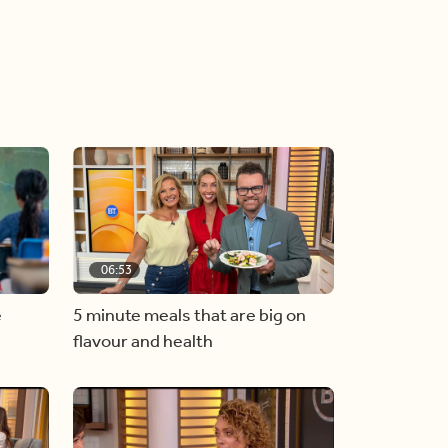
06:53
e
5 minute meals that are big on
flavour and health