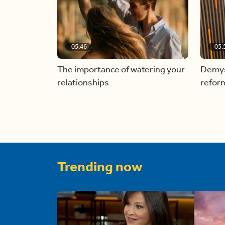
05:46
05:
The importance of watering your
Demyst
relationships
refor
Trending now