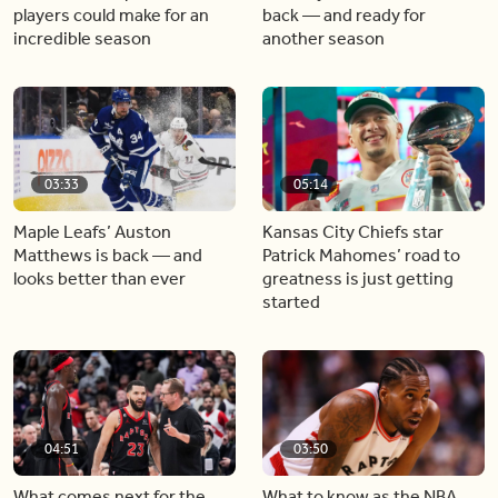
players could make for an
back — and ready for
incredible season
another season
03:33
05:14
Maple Leafs’ Auston
Kansas City Chiefs star
Matthews is back — and
Patrick Mahomes’ road to
looks better than ever
greatness is just getting
started
04:51
03:50
What comes next for the
What to know as the NBA