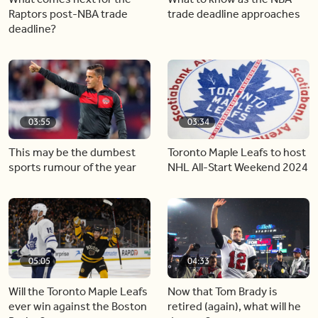
Raptors post-NBA trade
trade deadline approaches
deadline?
03:55
03:34
This may be the dumbest
Toronto Maple Leafs to host
sports rumour of the year
NHL All-Start Weekend 2024
05:05
04:33
Will the Toronto Maple Leafs
Now that Tom Brady is
ever win against the Boston
retired (again), what will he