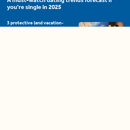
you're single in 2025
3 protective (and vacation-
proof) hair styles trending in
2025
04:24
The drama is getting out of
hand on 'The Bachelor' (and it's
only the third episode)
05:27
A complete beginner's guide
to disposing biodegradable +
compostable items
04:58
These tips are essential for