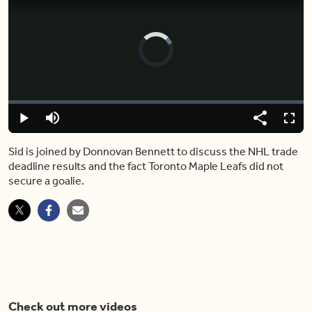
Video
Player
is
loading.
Loaded
:
0.00%
Play
Mute
Share
Fulls
Sid is joined by Donnovan Bennett to discuss the NHL trade
deadline results and the fact Toronto Maple Leafs did not
secure a goalie.
Check out more videos