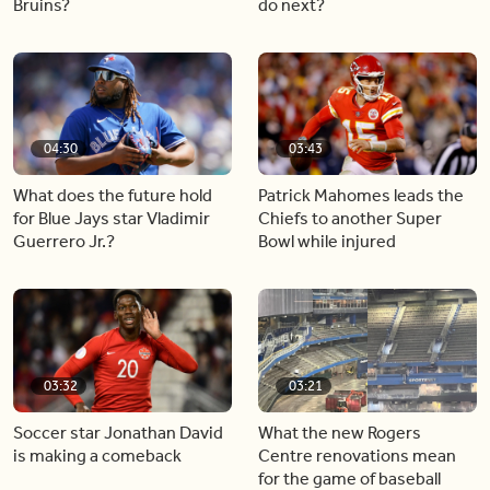
Bruins?
do next?
04:30
03:43
What does the future hold
Patrick Mahomes leads the
for Blue Jays star Vladimir
Chiefs to another Super
Guerrero Jr.?
Bowl while injured
03:32
03:21
Soccer star Jonathan David
What the new Rogers
is making a comeback
Centre renovations mean
for the game of baseball