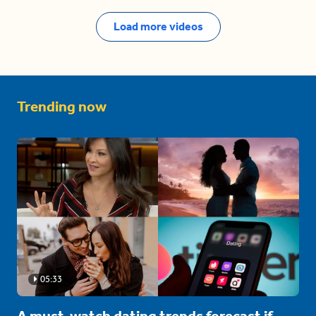
Load more videos
Trending now
05:33
A must-watch dating trends forecast if