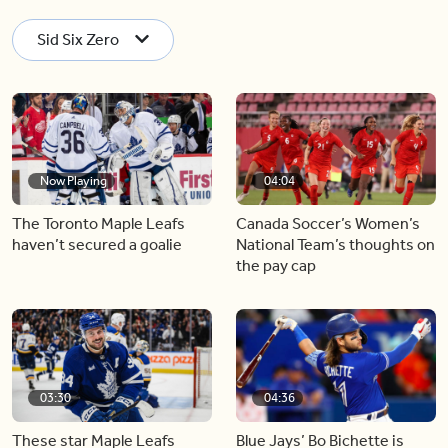
Sid Six Zero
Now Playing
04:04
The Toronto Maple Leafs
Canada Soccer’s Women’s
haven’t secured a goalie
National Team’s thoughts on
the pay cap
03:30
04:36
These star Maple Leafs
Blue Jays’ Bo Bichette is