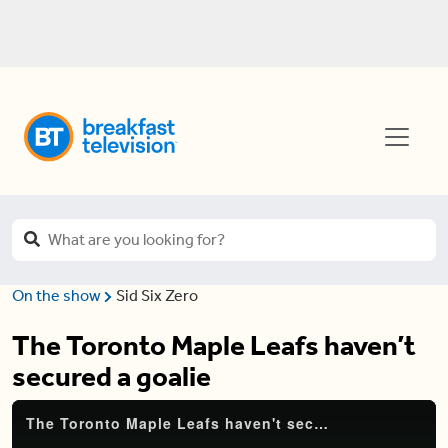
On the show
Sid Six Zero
The Toronto Maple Leafs haven’t
secured a goalie
The Toronto Maple Leafs haven't secured a goalie