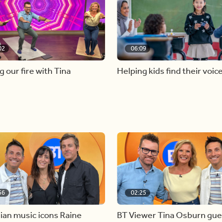
02
06:09
g our fire with Tina
Helping kids find their voic
56
02:25
ian music icons Raine
BT Viewer Tina Osburn gue