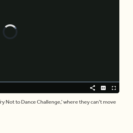
Video
Player
is
loading.
Share
Captions
Fullscreen
Try Not to Dance Challenge,’ where they can’t move