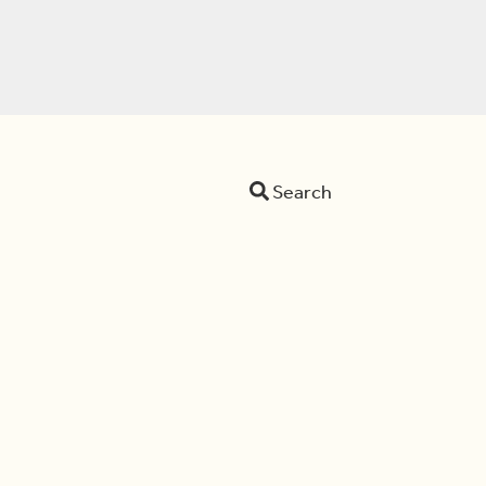
Search