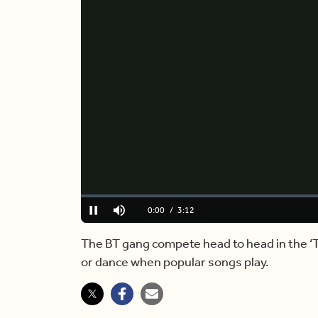
Loaded
:
0%
Current
0:00
/
Duration
3:12
Pause
Mute
Time
The BT gang compete head to head in the ‘
or dance when popular songs play.