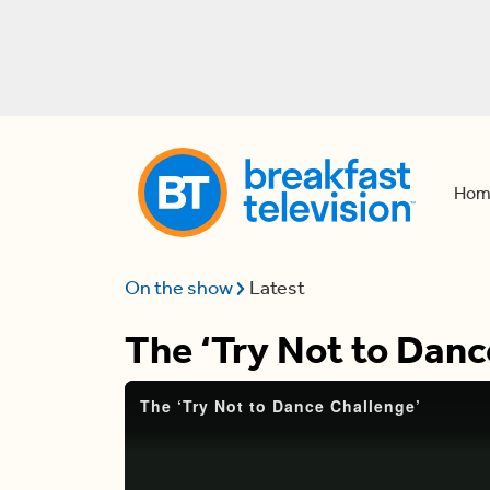
Hom
On the show
Latest
The ‘Try Not to Danc