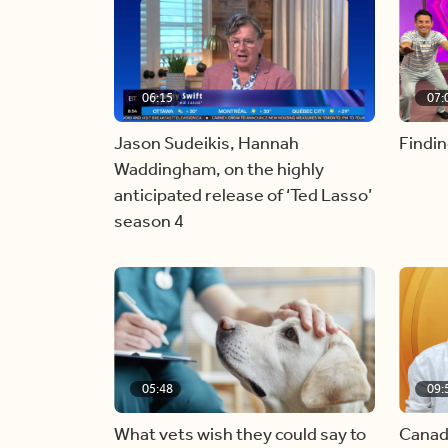
06:15
07:
Jason Sudeikis, Hannah
Findin
Waddingham, on the highly
anticipated release of ‘Ted Lasso’
season 4
05:48
09:
What vets wish they could say to
Canad