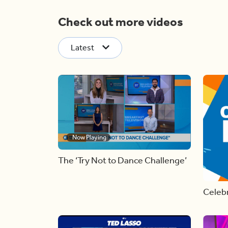
Check out more videos
Latest
Now Playing
The ‘Try Not to Dance Challenge’
Celebr