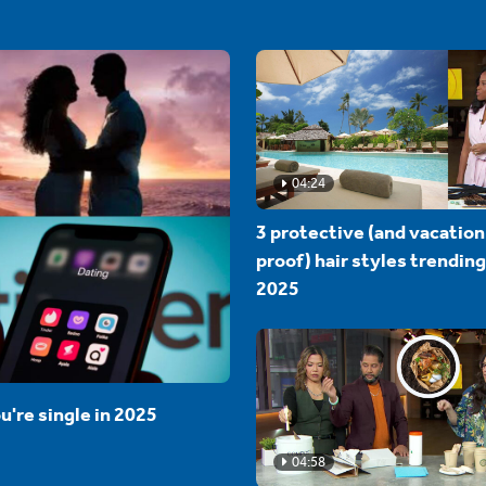
04:24
3 protective (and vacation
proof) hair styles trending
2025
u're single in 2025
04:58