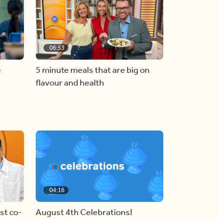
06:53
e
5 minute meals that are big on
flavour and health
04:16
st co-
August 4th Celebrations!