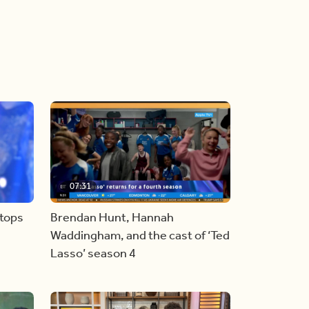
07:31
stops
Brendan Hunt, Hannah
Waddingham, and the cast of ‘Ted
Lasso’ season 4