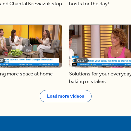
and Chantal Kreviazuk stop
hosts for the day!
28
05:57
ing more space at home
Solutions for your everyda
baking mistakes
Load more videos