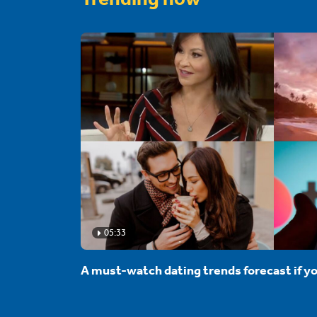
05:33
A must-watch dating trends forecast if yo