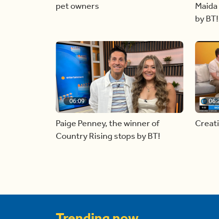
pet owners
Maida 
by BT!
06:09
06:
Paige Penney, the winner of
Creat
Country Rising stops by BT!
Trending now