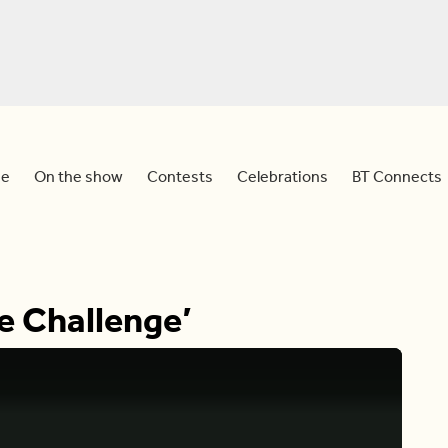
e
On the show
Contests
Celebrations
BT Connects
e Challenge’