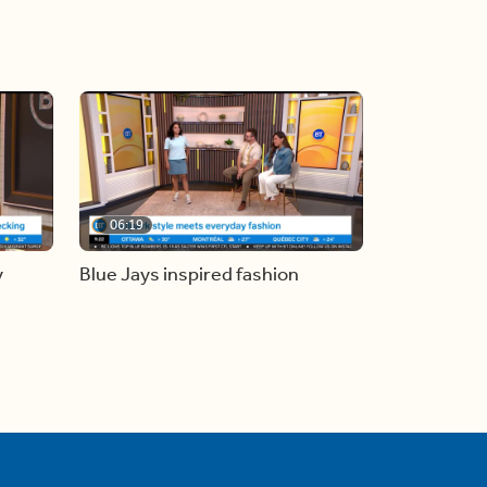
06:19
y
Blue Jays inspired fashion