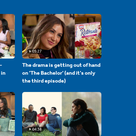
05:27
-
The drama is getting out of hand
 in
on 'The Bachelor' (and it's only
the third episode)
04:38