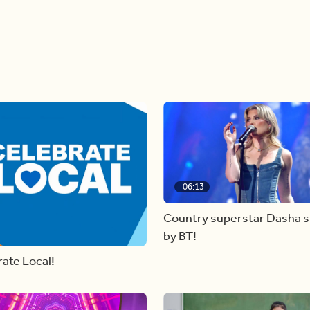
06:13
Country superstar Dasha 
by BT!
ate Local!