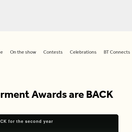
e
On the show
Contests
Celebrations
BT Connects
ment Awards are BACK