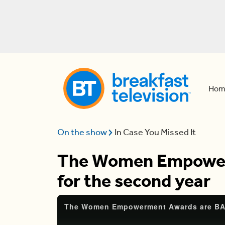
Hom
On the show
In Case You Missed It
The Women Empower
for the second year