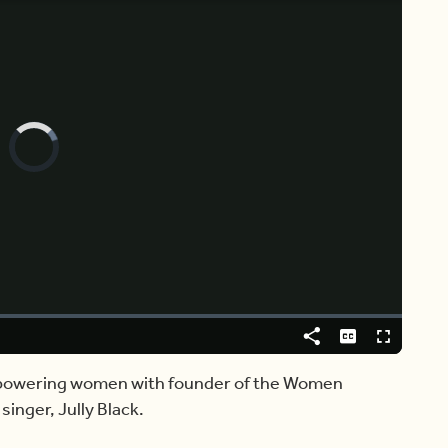
Video
Player
is
loading.
Share
Captions
Fullscreen
empowering women with founder of the Women
inger, Jully Black.