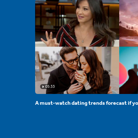
05:33
A must-watch dating trends forecast if yo