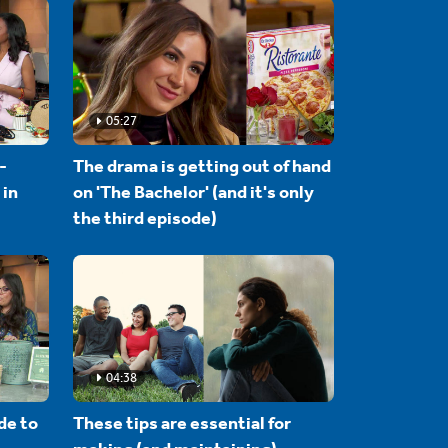
05:27
-
The drama is getting out of hand
 in
on 'The Bachelor' (and it's only
the third episode)
04:38
de to
These tips are essential for