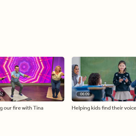
02
06:09
g our fire with Tina
Helping kids find their voic