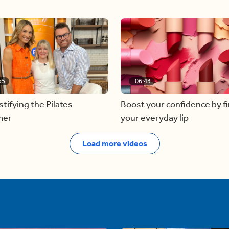
55
06:43
ifying the Pilates
Boost your confidence by f
mer
your everyday lip
Load more videos