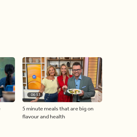
06:53
e
5 minute meals that are big on
flavour and health