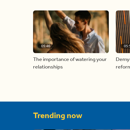
05:46
05:
The importance of watering your
Demyst
relationships
refor
Trending now