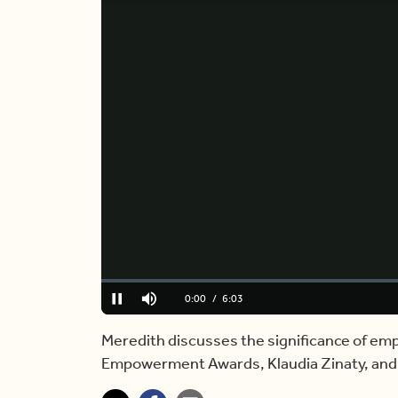
Loaded
:
0%
Current
0:00
/
Duration
6:03
Pause
Mute
Time
Meredith discusses the significance of 
Empowerment Awards, Klaudia Zinaty, and s