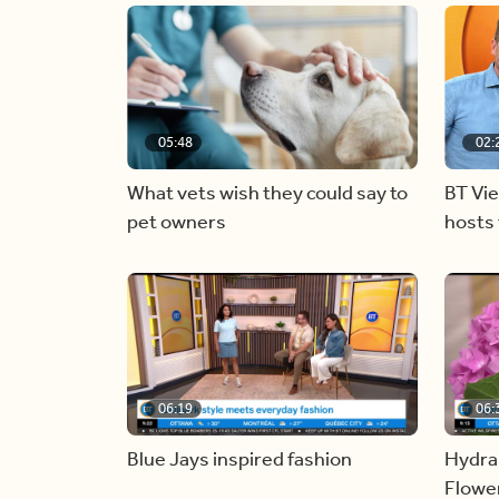
05:48
02:
What vets wish they could say to
BT Vi
pet owners
hosts 
06:19
06:
Blue Jays inspired fashion
Hydra
Flowe