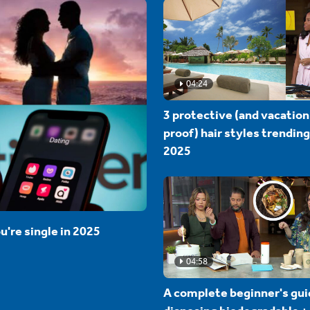
04:24
3 protective (and vacation
proof) hair styles trending
2025
u're single in 2025
04:58
A complete beginner's gui