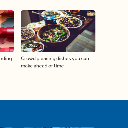
06:23
inding
Crowd pleasing dishes you can
make ahead of time