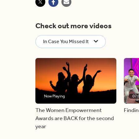
Check out more videos
In Case You Missed It
Now Playing
07:
The Women Empowerment
Findin
Awards are BACK for the second
year