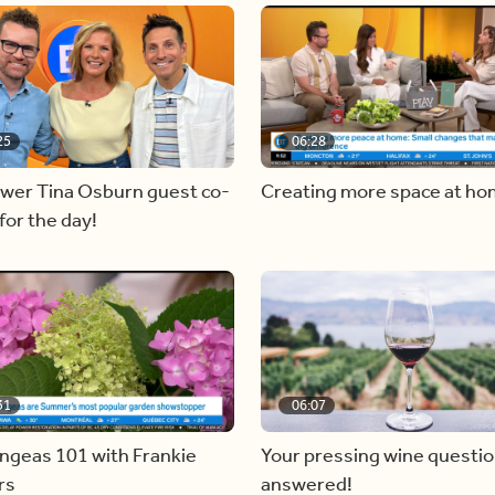
25
06:28
ewer Tina Osburn guest co-
Creating more space at h
for the day!
31
06:07
ngeas 101 with Frankie
Your pressing wine questi
rs
answered!