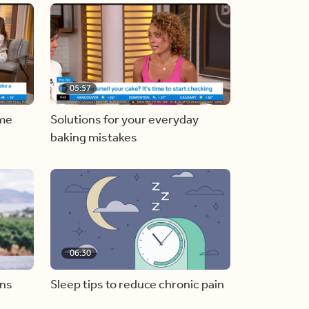
05:57
ome
Solutions for your everyday
baking mistakes
06:30
ons
Sleep tips to reduce chronic pain