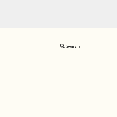
Search