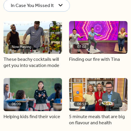
In Case You Missed It
Now Playing
07:02
These beachy cocktails will
Finding our fire with Tina
get you into vacation mode
06:09
06:53
Helping kids find their voice
5 minute meals that are big
on flavour and health