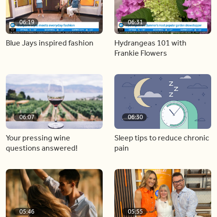
06:19
06:31
Blue Jays inspired fashion
Hydrangeas 101 with
Frankie Flowers
06:07
06:30
Your pressing wine
Sleep tips to reduce chronic
questions answered!
pain
05:46
05:55