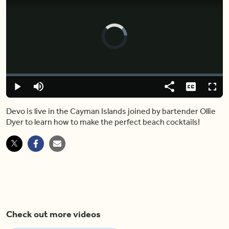
Video
Player
is
loading.
Loaded
:
0.00%
Play
Mute
Share
Captions
Fulls
Devo is live in the Cayman Islands joined by bartender Ollie
Dyer to learn how to make the perfect beach cocktails!
Check out more videos