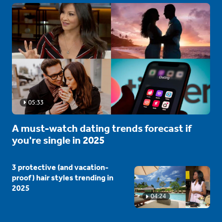
05:33
A must-watch dating trends forecast if
you're single in 2025
3 protective (and vacation-
proof) hair styles trending in
2025
04:24