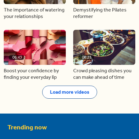
The importance of watering
Demystifying the Pilates
your relationships
reformer
06:43
06:23
Boost your confidence by
Crowd pleasing dishes you
finding your everyday lip
can make ahead of time
Load more videos
Trending now