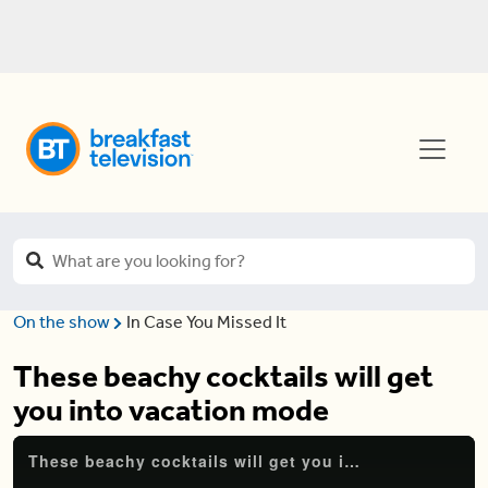
On the show
In Case You Missed It
These beachy cocktails will get
you into vacation mode
These beachy cocktails will get you into vacation mode