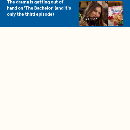
The drama is getting out of
hand on 'The Bachelor' (and it's
only the third episode)
05:27
A complete beginner's guide
to disposing biodegradable +
compostable items
04:58
These tips are essential for
making (and maintaining)
healthy adult friendships
04:38