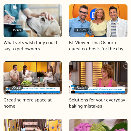
05:48
02:25
What vets wish they could
BT Viewer Tina Osburn
say to pet owners
guest co-hosts for the day!
06:28
05:57
Creating more space at
Solutions for your everyday
home
baking mistakes