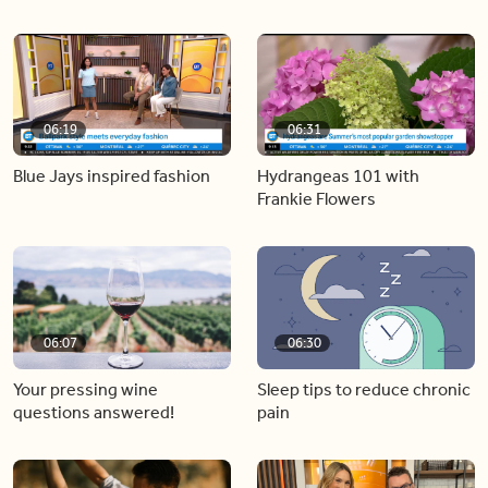
06:19
06:31
Blue Jays inspired fashion
Hydrangeas 101 with
Frankie Flowers
06:07
06:30
Your pressing wine
Sleep tips to reduce chronic
questions answered!
pain