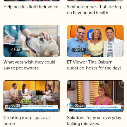
Helping kids find their voice
5 minute meals that are big
on flavour and health
05:48
02:25
What vets wish they could
BT Viewer Tina Osburn
say to pet owners
guest co-hosts for the day!
06:28
05:57
Creating more space at
Solutions for your everyday
home
baking mistakes