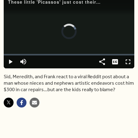
These little 'Picassos' just cost their uncle $300 in car repairs (for THIS reason)
Video
Player
is
loading.
Loaded
:
0.00%
Play
Mute
Share
Captions
Fulls
Sid, Meredith, and Frank react to a viral Reddit post about a
man whose nieces and nephews artistic endeavors cost him
$300 in car repairs...but are the kids really to blame?