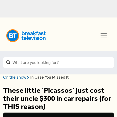
On the show
In Case You Missed It
These little ‘Picassos’ just cost
their uncle $300 in car repairs (for
THIS reason)