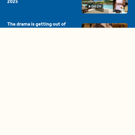
2025
04:24
The drama is getting out of
hand on 'The Bachelor' (and it's
only the third episode)
05:27
A complete beginner's guide
to disposing biodegradable +
compostable items
04:58
These tips are essential for
making (and maintaining)
healthy adult friendships
04:38