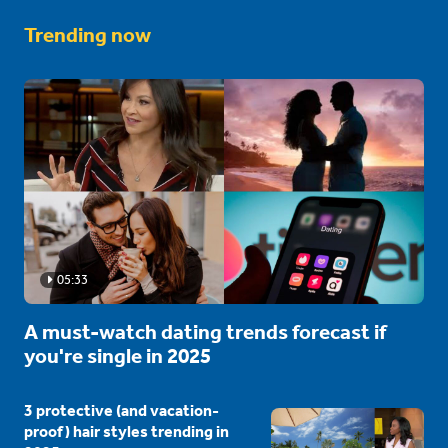
Trending now
05:33
A must-watch dating trends forecast if
you're single in 2025
3 protective (and vacation-
proof) hair styles trending in