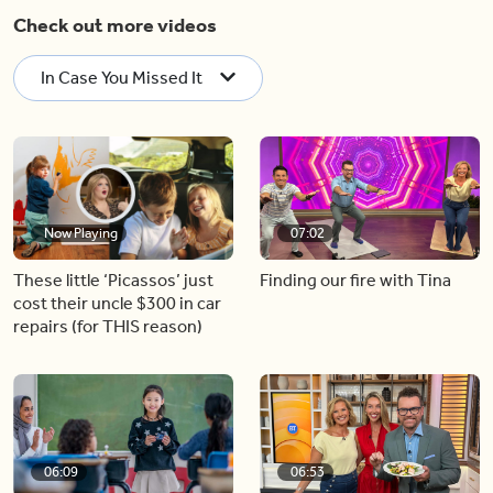
Check out more videos
In Case You Missed It
Now Playing
07:02
These little ‘Picassos’ just
Finding our fire with Tina
cost their uncle $300 in car
repairs (for THIS reason)
06:09
06:53