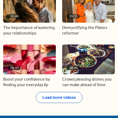
05:46
05:55
The importance of watering
Demystifying the Pilates
your relationships
reformer
06:43
06:23
Boost your confidence by
Crowd pleasing dishes you
finding your everyday lip
can make ahead of time
Load more videos